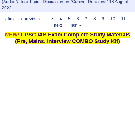
(Audio Notes) Topic : Discussion on “Cabinet Decisions” 18 August
2022
« first
‹ previous
…
3
4
5
6
7
8
9
10
11
…
Pages
next ›
last »
NEW!
UPSC IAS Exam Complete Study Materials
(Pre, Mains, Interview COMBO Study Kit)