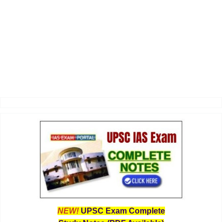
NEW!
UPSC Exam Complete