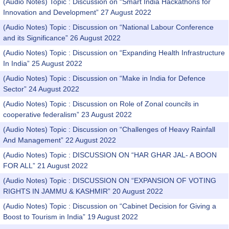
(Audio Notes) Topic : Discussion on “Smart India Hackathons for
Innovation and Development” 27 August 2022
(Audio Notes) Topic : Discussion on “National Labour Conference
and its Significance” 26 August 2022
(Audio Notes) Topic : Discussion on “Expanding Health Infrastructure
In India” 25 August 2022
(Audio Notes) Topic : Discussion on “Make in India for Defence
Sector” 24 August 2022
(Audio Notes) Topic : Discussion on Role of Zonal councils in
cooperative federalism” 23 August 2022
(Audio Notes) Topic : Discussion on “Challenges of Heavy Rainfall
And Management” 22 August 2022
(Audio Notes) Topic : DISCUSSION ON “HAR GHAR JAL- A BOON
FOR ALL” 21 August 2022
(Audio Notes) Topic : DISCUSSION ON “EXPANSION OF VOTING
RIGHTS IN JAMMU & KASHMIR” 20 August 2022
(Audio Notes) Topic : Discussion on “Cabinet Decision for Giving a
Boost to Tourism in India” 19 August 2022