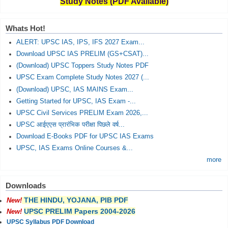
Study Notes (PDF Available)
Whats Hot!
ALERT: UPSC IAS, IPS, IFS 2027 Exam...
Download UPSC IAS PRELIM (GS+CSAT)...
(Download) UPSC Toppers Study Notes PDF
UPSC Exam Complete Study Notes 2027 (...
(Download) UPSC, IAS MAINS Exam...
Getting Started for UPSC, IAS Exam -...
UPSC Civil Services PRELIM Exam 2026,...
UPSC आईएएस प्रारंभिक परीक्षा पिछले वर्ष...
Download E-Books PDF for UPSC IAS Exams
UPSC, IAS Exams Online Courses &...
more
Downloads
THE HINDU, YOJANA, PIB PDF
New!
UPSC PRELIM Papers 2004-2026
New!
UPSC Syllabus PDF Download