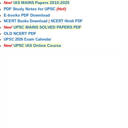
IAS MAINS Papers 2010-2025
New!
PDF Study Notes for UPSC
(Hot!)
E-books PDF Download
NCERT Books Download
|
NCERT Hindi PDF
UPSC MAINS SOLVED PAPERS PDF
New!
OLD NCERT PDF
UPSC 2026 Exam Calendar
UPSC IAS Online Course
New!