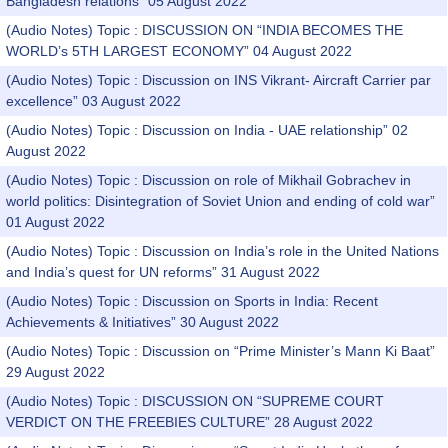
Bangladesh relations” 05 August 2022
(Audio Notes) Topic : DISCUSSION ON “INDIA BECOMES THE
WORLD’s 5TH LARGEST ECONOMY” 04 August 2022
(Audio Notes) Topic : Discussion on INS Vikrant- Aircraft Carrier par
excellence” 03 August 2022
(Audio Notes) Topic : Discussion on India - UAE relationship” 02
August 2022
(Audio Notes) Topic : Discussion on role of Mikhail Gobrachev in
world politics: Disintegration of Soviet Union and ending of cold war”
01 August 2022
(Audio Notes) Topic : Discussion on India’s role in the United Nations
and India’s quest for UN reforms” 31 August 2022
(Audio Notes) Topic : Discussion on Sports in India: Recent
Achievements & Initiatives” 30 August 2022
(Audio Notes) Topic : Discussion on “Prime Minister’s Mann Ki Baat”
29 August 2022
(Audio Notes) Topic : DISCUSSION ON “SUPREME COURT
VERDICT ON THE FREEBIES CULTURE” 28 August 2022