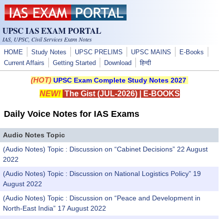
Skip to main content
UPSC IAS EXAM PORTAL
IAS, UPSC, Civil Services Exam Notes
HOME
Study Notes
UPSC PRELIMS
UPSC MAINS
E-Books
Current Affairs
Getting Started
Download
हिन्दी
(HOT)
UPSC Exam Complete Study Notes 2027
NEW!
The Gist (JUL-2026)
|
E-BOOKS
Daily Voice Notes for IAS Exams
Audio Notes Topic
(Audio Notes) Topic : Discussion on “Cabinet Decisions” 22 August
2022
(Audio Notes) Topic : Discussion on National Logistics Policy” 19
August 2022
(Audio Notes) Topic : Discussion on “Peace and Development in
North-East India” 17 August 2022