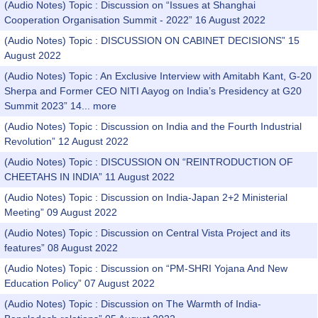
(Audio Notes) Topic : Discussion on “Issues at Shanghai
Cooperation Organisation Summit - 2022” 16 August 2022
(Audio Notes) Topic : DISCUSSION ON CABINET DECISIONS” 15
August 2022
(Audio Notes) Topic : An Exclusive Interview with Amitabh Kant, G-20
Sherpa and Former CEO NITI Aayog on India’s Presidency at G20
Summit 2023” 14...
more
(Audio Notes) Topic : Discussion on India and the Fourth Industrial
Revolution” 12 August 2022
(Audio Notes) Topic : DISCUSSION ON “REINTRODUCTION OF
CHEETAHS IN INDIA” 11 August 2022
(Audio Notes) Topic : Discussion on India-Japan 2+2 Ministerial
Meeting” 09 August 2022
(Audio Notes) Topic : Discussion on Central Vista Project and its
features” 08 August 2022
(Audio Notes) Topic : Discussion on “PM-SHRI Yojana And New
Education Policy” 07 August 2022
(Audio Notes) Topic : Discussion on The Warmth of India-