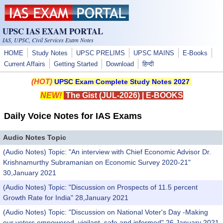
Skip to main content
UPSC IAS EXAM PORTAL
IAS, UPSC, Civil Services Exam Notes
HOME
Study Notes
UPSC PRELIMS
UPSC MAINS
E-Books
Current Affairs
Getting Started
Download
हिन्दी
(HOT)
UPSC Exam Complete Study Notes 2027
NEW!
The Gist (JUL-2026)
|
E-BOOKS
Daily Voice Notes for IAS Exams
Audio Notes Topic
(Audio Notes) Topic: "An interview with Chief Economic Advisor Dr.
Krishnamurthy Subramanian on Economic Survey 2020-21"
30,January 2021
(Audio Notes) Topic: "Discussion on Prospects of 11.5 percent
Growth Rate for India" 28,January 2021
(Audio Notes) Topic: "Discussion on National Voter's Day -Making
our voters empowered, vigilant, safe and informed" 26,January 2021