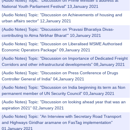
(Audio Notes) Topic: "Discussion on Prime Minister’s address at
National Youth Parliament Festival" 13,January 2021
(Audio Notes) Topic: "Discussion on Achievements of housing and
urban affairs sector" 12,January 2021
(Audio Notes) Topic: "Discussion on 'Pravasi Bharatiya Divas-
contributing to Atma Nirbhar Bharat'" 10,January 2021
(Audio Notes) Topic: "Discussion on Liberalised MSME Authorised
Economic Operators Package" 09,January 2021
(Audio Notes) Topic: "Discussion on Importance of Dedicated Freight
Corridors and other infrastructural developments" 08,January 2021
(Audio Notes) Topic: "Discussion on Press Conference of Drugs
Controller General of India" 04,January 2021
(Audio Notes) Topic: "Discussion on India beginning its term as Non
permanent member of UN Security Council" 03,January 2021
(Audio Notes) Topic: "Discussion on looking ahead year that was an
aspiration 2021" 02,January 2021
(Audio Notes) Topic: "An Interview with Secretary Road Transport
and Highways Giridhar aramane on FasTag implementation"
01,January 2021