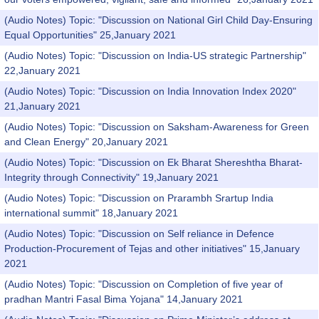
(Audio Notes) Topic: "Discussion on National Girl Child Day-Ensuring
Equal Opportunities" 25,January 2021
(Audio Notes) Topic: "Discussion on India-US strategic Partnership"
22,January 2021
(Audio Notes) Topic: "Discussion on India Innovation Index 2020"
21,January 2021
(Audio Notes) Topic: "Discussion on Saksham-Awareness for Green
and Clean Energy" 20,January 2021
(Audio Notes) Topic: "Discussion on Ek Bharat Shereshtha Bharat-
Integrity through Connectivity" 19,January 2021
(Audio Notes) Topic: "Discussion on Prarambh Srartup India
international summit" 18,January 2021
(Audio Notes) Topic: "Discussion on Self reliance in Defence
Production-Procurement of Tejas and other initiatives" 15,January
2021
(Audio Notes) Topic: "Discussion on Completion of five year of
pradhan Mantri Fasal Bima Yojana" 14,January 2021