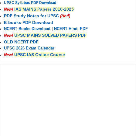
UPSC Syllabus PDF Download
IAS MAINS Papers 2010-2025
New!
PDF Study Notes for UPSC
(Hot!)
E-books PDF Download
NCERT Books Download
|
NCERT Hindi PDF
UPSC MAINS SOLVED PAPERS PDF
New!
OLD NCERT PDF
UPSC 2026 Exam Calendar
UPSC IAS Online Course
New!