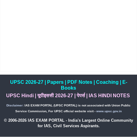
UPSC 2026-27
|
Papers
|
PDF Notes
|
Coaching
|
E-
Books
UPSC Hindi
|
यूपीइससी 2026-27
|
पेपर्स
|
IAS HINDI NOTES
Disclaimer:
IAS EXAM PORTAL (UPSC PORTAL) is not associated with Union Public
Service Commission, For UPSC official website visit -
www.upsc.gov.in
© 2006-2026 IAS EXAM PORTAL - India's Largest Online Community
for IAS, Civil Services Aspirants.