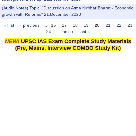
(Audio Notes) Topic: "Discussion on Atma Nirbhar Bharat - Economic
growth with Reforms" 21,December 2020
« first
‹ previous
…
16
17
18
19
20
21
22
23
Pages
24
…
next ›
last »
NEW!
UPSC IAS Exam Complete Study Materials
(Pre, Mains, Interview COMBO Study Kit)