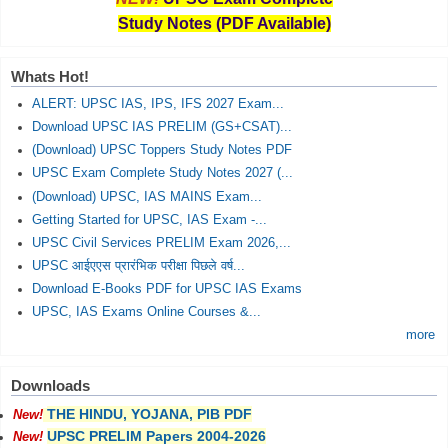
Study Notes (PDF Available)
Whats Hot!
ALERT: UPSC IAS, IPS, IFS 2027 Exam...
Download UPSC IAS PRELIM (GS+CSAT)...
(Download) UPSC Toppers Study Notes PDF
UPSC Exam Complete Study Notes 2027 (...
(Download) UPSC, IAS MAINS Exam...
Getting Started for UPSC, IAS Exam -...
UPSC Civil Services PRELIM Exam 2026,...
UPSC आईएएस प्रारंभिक परीक्षा पिछले वर्ष...
Download E-Books PDF for UPSC IAS Exams
UPSC, IAS Exams Online Courses &...
more
Downloads
THE HINDU, YOJANA, PIB PDF
New!
UPSC PRELIM Papers 2004-2026
New!