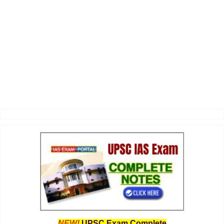
NEW!
UPSC Exam Complete