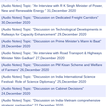
(Audio Notes) Topic: "An Interview with R K Singh Minister of Power,
New and Renewable Energy " 31,December 2020
(Audio Notes) Topic: "Discussion on Dedicated Freight Carridors"
30,December 2020
(Audio Notes) Topic: "Discussion on Technological Developments in
Railways for Capacity Enhancement" 29,December 2020
(Audio Notes) Topic: "Discussion on Prime Minister's Mann ki Baat"
28,December 2020
(Audio Notes) Topic: "An interview with Road Transport & Highways
Minister Nitin Gadkari" 27,December 2020
(Audio Notes) Topic: "Discussion on PM Kisan Scheme and Welfare
of Farmers" 26,December 2020
(Audio Notes) Topic: "Discussion on India International Science
Festival- Role of Science Diplomacy" 25,December 2020
(Audio Notes) Topic: "Discussion on Cabinet Decisions"
24,December 2020
(Audio Notes) Topic: "Discussion on India-Vietnam comprehensive
strategic partnership" 22,December 2020