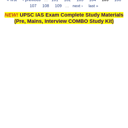
Pages
107
108
109
…
next ›
last »
NEW!
UPSC IAS Exam Complete Study Materials
(Pre, Mains, Interview COMBO Study Kit)