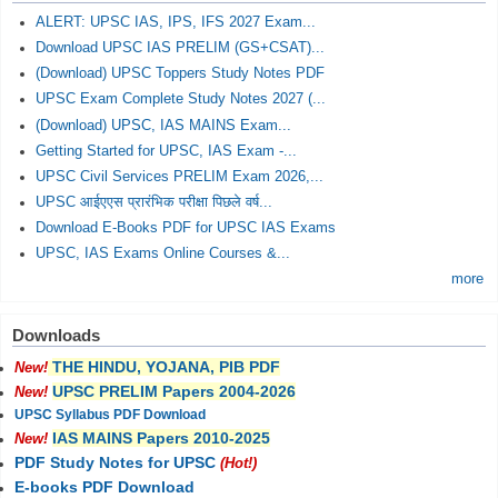
ALERT: UPSC IAS, IPS, IFS 2027 Exam...
Download UPSC IAS PRELIM (GS+CSAT)...
(Download) UPSC Toppers Study Notes PDF
UPSC Exam Complete Study Notes 2027 (...
(Download) UPSC, IAS MAINS Exam...
Getting Started for UPSC, IAS Exam -...
UPSC Civil Services PRELIM Exam 2026,...
UPSC आईएएस प्रारंभिक परीक्षा पिछले वर्ष...
Download E-Books PDF for UPSC IAS Exams
UPSC, IAS Exams Online Courses &...
more
Downloads
THE HINDU, YOJANA, PIB PDF
New!
UPSC PRELIM Papers 2004-2026
New!
UPSC Syllabus PDF Download
IAS MAINS Papers 2010-2025
New!
PDF Study Notes for UPSC
(Hot!)
E-books PDF Download