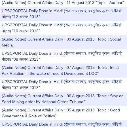
(Audio Notes) Current Affairs Daily : 11 August 2013 "Topic : Aadhar"
UPSCPORTAL Daily Dose in Hindi (रोजाना समाचार, वस्तुनिष्ठ प्रश्न, ऑडियो
नोट्स) "12 अगस्त 2013"
UPSCPORTAL Daily Dose in Hindi (रोजाना समाचार, वस्तुनिष्ठ प्रश्न, ऑडियो
नोट्स) "10 अगस्त 2013"
(Audio Notes) Current Affairs Daily : 09 August 2013 "Topic : Social
Media"
UPSCPORTAL Daily Dose in Hindi (रोजाना समाचार, वस्तुनिष्ठ प्रश्न, ऑडियो
नोट्स) "08 अगस्त 2013"
(Audio Notes) Current Affairs Daily : 07 August 2013 "Topic : India-
Pak Relation in the wake of recent Development LOC"
UPSCPORTAL Daily Dose in Hindi (रोजाना समाचार, वस्तुनिष्ठ प्रश्न, ऑडियो
नोट्स) "07 अगस्त 2013"
(Audio Notes) Current Affairs Daily : 06 August 2013 "Topic : Stay on
Sand Mining order by National Green Tribunal"
(Audio Notes) Current Affairs Daily : 05 August 2013 "Topic : Good
Governance & Role of Politics"
UPSCPORTAL Daily Dose in Hindi (रोजाना समाचार, वस्तुनिष्ठ प्रश्न, ऑडियो