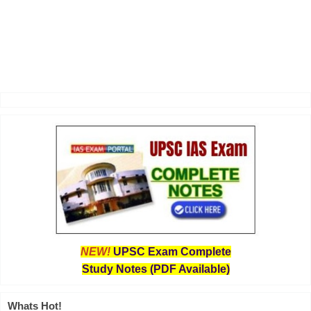
NEW!
UPSC Exam Complete
Study Notes (PDF Available)
Whats Hot!