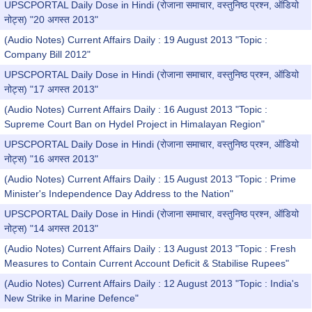
UPSCPORTAL Daily Dose in Hindi (रोजाना समाचार, वस्तुनिष्ठ प्रश्न, ऑडियो
नोट्स) "20 अगस्त 2013"
(Audio Notes) Current Affairs Daily : 19 August 2013 "Topic :
Company Bill 2012"
UPSCPORTAL Daily Dose in Hindi (रोजाना समाचार, वस्तुनिष्ठ प्रश्न, ऑडियो
नोट्स) "17 अगस्त 2013"
(Audio Notes) Current Affairs Daily : 16 August 2013 "Topic :
Supreme Court Ban on Hydel Project in Himalayan Region"
UPSCPORTAL Daily Dose in Hindi (रोजाना समाचार, वस्तुनिष्ठ प्रश्न, ऑडियो
नोट्स) "16 अगस्त 2013"
(Audio Notes) Current Affairs Daily : 15 August 2013 "Topic : Prime
Minister's Independence Day Address to the Nation"
UPSCPORTAL Daily Dose in Hindi (रोजाना समाचार, वस्तुनिष्ठ प्रश्न, ऑडियो
नोट्स) "14 अगस्त 2013"
(Audio Notes) Current Affairs Daily : 13 August 2013 "Topic : Fresh
Measures to Contain Current Account Deficit & Stabilise Rupees"
(Audio Notes) Current Affairs Daily : 12 August 2013 "Topic : India's
New Strike in Marine Defence"