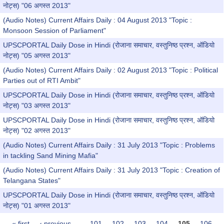
नोट्स) "06 अगस्त 2013"
(Audio Notes) Current Affairs Daily : 04 August 2013 "Topic :
Monsoon Session of Parliament"
UPSCPORTAL Daily Dose in Hindi (रोजाना समाचार, वस्तुनिष्ठ प्रश्न, ऑडियो
नोट्स) "05 अगस्त 2013"
(Audio Notes) Current Affairs Daily : 02 August 2013 "Topic : Political
Parties out of RTI Ambit"
UPSCPORTAL Daily Dose in Hindi (रोजाना समाचार, वस्तुनिष्ठ प्रश्न, ऑडियो
नोट्स) "03 अगस्त 2013"
UPSCPORTAL Daily Dose in Hindi (रोजाना समाचार, वस्तुनिष्ठ प्रश्न, ऑडियो
नोट्स) "02 अगस्त 2013"
(Audio Notes) Current Affairs Daily : 31 July 2013 "Topic : Problems
in tackling Sand Mining Mafia"
(Audio Notes) Current Affairs Daily : 31 July 2013 "Topic : Creation of
Telangana States"
UPSCPORTAL Daily Dose in Hindi (रोजाना समाचार, वस्तुनिष्ठ प्रश्न, ऑडियो
नोट्स) "01 अगस्त 2013"
« first
‹ previous
…
101
102
103
104
105
106