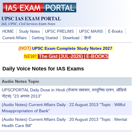
Skip to main content
UPSC IAS EXAM PORTAL
IAS, UPSC, Civil Services Exam Notes
HOME
Study Notes
UPSC PRELIMS
UPSC MAINS
E-Books
Current Affairs
Getting Started
Download
हिन्दी
(HOT)
UPSC Exam Complete Study Notes 2027
NEW!
The Gist (JUL-2026)
|
E-BOOKS
Daily Voice Notes for IAS Exams
Audio Notes Topic
UPSCPORTAL Daily Dose in Hindi (रोजाना समाचार, वस्तुनिष्ठ प्रश्न, ऑडियो
नोट्स) "23 अगस्त 2013"
(Audio Notes) Current Affairs Daily : 22 August 2013 "Topic : Willful
Misappropriation of Bank"
(Audio Notes) Current Affairs Daily : 20 August 2013 "Topic : Mental
Health Care Bill"