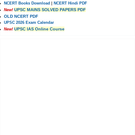
NCERT Books Download
|
NCERT Hindi PDF
UPSC MAINS SOLVED PAPERS PDF
New!
OLD NCERT PDF
UPSC 2026 Exam Calendar
UPSC IAS Online Course
New!