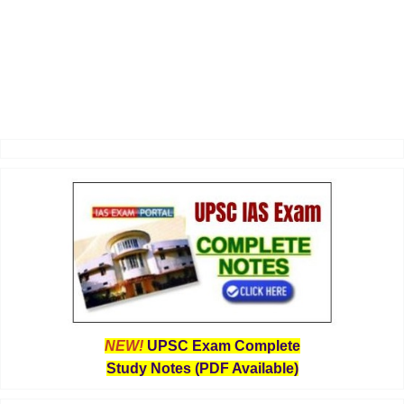
NEW!
UPSC Exam Complete
Study Notes (PDF Available)