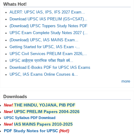
Whats Hot!
ALERT: UPSC IAS, IPS, IFS 2027 Exam...
Download UPSC IAS PRELIM (GS+CSAT)...
(Download) UPSC Toppers Study Notes PDF
UPSC Exam Complete Study Notes 2027 (...
(Download) UPSC, IAS MAINS Exam...
Getting Started for UPSC, IAS Exam -...
UPSC Civil Services PRELIM Exam 2026,...
UPSC आईएएस प्रारंभिक परीक्षा पिछले वर्ष...
Download E-Books PDF for UPSC IAS Exams
UPSC, IAS Exams Online Courses &...
more
Downloads
THE HINDU, YOJANA, PIB PDF
New!
UPSC PRELIM Papers 2004-2026
New!
UPSC Syllabus PDF Download
IAS MAINS Papers 2010-2025
New!
PDF Study Notes for UPSC
(Hot!)