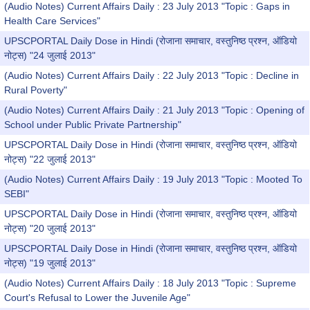
(Audio Notes) Current Affairs Daily : 23 July 2013 "Topic : Gaps in
Health Care Services"
UPSCPORTAL Daily Dose in Hindi (रोजाना समाचार, वस्तुनिष्ठ प्रश्न, ऑडियो
नोट्स) "24 जुलाई 2013"
(Audio Notes) Current Affairs Daily : 22 July 2013 "Topic : Decline in
Rural Poverty"
(Audio Notes) Current Affairs Daily : 21 July 2013 "Topic : Opening of
School under Public Private Partnership"
UPSCPORTAL Daily Dose in Hindi (रोजाना समाचार, वस्तुनिष्ठ प्रश्न, ऑडियो
नोट्स) "22 जुलाई 2013"
(Audio Notes) Current Affairs Daily : 19 July 2013 "Topic : Mooted To
SEBI"
UPSCPORTAL Daily Dose in Hindi (रोजाना समाचार, वस्तुनिष्ठ प्रश्न, ऑडियो
नोट्स) "20 जुलाई 2013"
UPSCPORTAL Daily Dose in Hindi (रोजाना समाचार, वस्तुनिष्ठ प्रश्न, ऑडियो
नोट्स) "19 जुलाई 2013"
(Audio Notes) Current Affairs Daily : 18 July 2013 "Topic : Supreme
Court's Refusal to Lower the Juvenile Age"