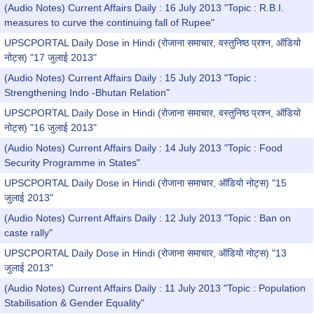
(Audio Notes) Current Affairs Daily : 16 July 2013 "Topic : R.B.I.
measures to curve the continuing fall of Rupee"
UPSCPORTAL Daily Dose in Hindi (रोजाना समाचार, वस्तुनिष्ठ प्रश्न, ऑडियो
नोट्स) "17 जुलाई 2013"
(Audio Notes) Current Affairs Daily : 15 July 2013 "Topic :
Strengthening Indo -Bhutan Relation"
UPSCPORTAL Daily Dose in Hindi (रोजाना समाचार, वस्तुनिष्ठ प्रश्न, ऑडियो
नोट्स) "16 जुलाई 2013"
(Audio Notes) Current Affairs Daily : 14 July 2013 "Topic : Food
Security Programme in States"
UPSCPORTAL Daily Dose in Hindi (रोजाना समाचार, ऑडियो नोट्स) "15
जुलाई 2013"
(Audio Notes) Current Affairs Daily : 12 July 2013 "Topic : Ban on
caste rally"
UPSCPORTAL Daily Dose in Hindi (रोजाना समाचार, ऑडियो नोट्स) "13
जुलाई 2013"
(Audio Notes) Current Affairs Daily : 11 July 2013 "Topic : Population
Stabilisation & Gender Equality"