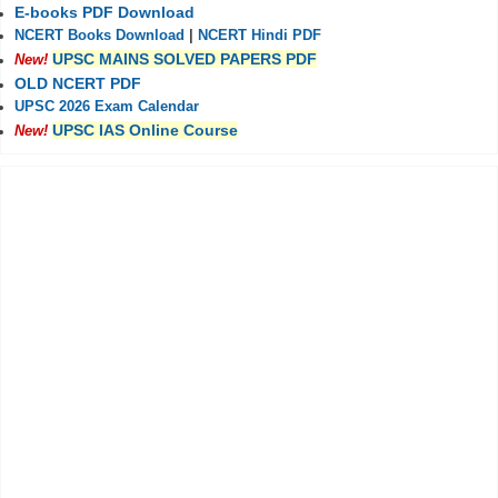
E-books PDF Download
NCERT Books Download
|
NCERT Hindi PDF
UPSC MAINS SOLVED PAPERS PDF
New!
OLD NCERT PDF
UPSC 2026 Exam Calendar
UPSC IAS Online Course
New!