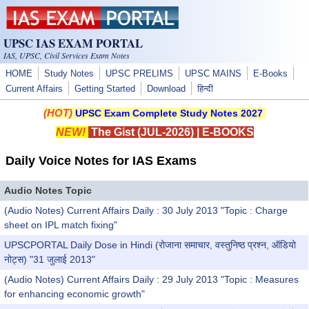
Skip to main content
UPSC IAS EXAM PORTAL
IAS, UPSC, Civil Services Exam Notes
HOME
Study Notes
UPSC PRELIMS
UPSC MAINS
E-Books
Current Affairs
Getting Started
Download
हिन्दी
(HOT)
UPSC Exam Complete Study Notes 2027
NEW!
The Gist (JUL-2026)
|
E-BOOKS
Daily Voice Notes for IAS Exams
Audio Notes Topic
(Audio Notes) Current Affairs Daily : 30 July 2013 "Topic : Charge
sheet on IPL match fixing"
UPSCPORTAL Daily Dose in Hindi (रोजाना समाचार, वस्तुनिष्ठ प्रश्न, ऑडियो
नोट्स) "31 जुलाई 2013"
(Audio Notes) Current Affairs Daily : 29 July 2013 "Topic : Measures
for enhancing economic growth"