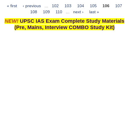
« first
‹ previous
…
102
103
104
105
106
107
Pages
108
109
110
…
next ›
last »
NEW!
UPSC IAS Exam Complete Study Materials
(Pre, Mains, Interview COMBO Study Kit)