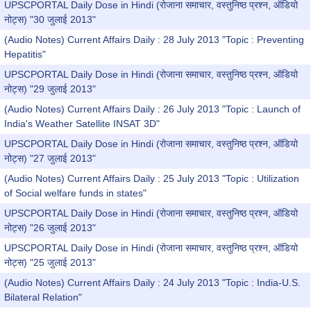
UPSCPORTAL Daily Dose in Hindi (रोजाना समाचार, वस्तुनिष्ठ प्रश्न, ऑडियो
नोट्स) "30 जुलाई 2013"
(Audio Notes) Current Affairs Daily : 28 July 2013 "Topic : Preventing
Hepatitis"
UPSCPORTAL Daily Dose in Hindi (रोजाना समाचार, वस्तुनिष्ठ प्रश्न, ऑडियो
नोट्स) "29 जुलाई 2013"
(Audio Notes) Current Affairs Daily : 26 July 2013 "Topic : Launch of
India's Weather Satellite INSAT 3D"
UPSCPORTAL Daily Dose in Hindi (रोजाना समाचार, वस्तुनिष्ठ प्रश्न, ऑडियो
नोट्स) "27 जुलाई 2013"
(Audio Notes) Current Affairs Daily : 25 July 2013 "Topic : Utilization
of Social welfare funds in states"
UPSCPORTAL Daily Dose in Hindi (रोजाना समाचार, वस्तुनिष्ठ प्रश्न, ऑडियो
नोट्स) "26 जुलाई 2013"
UPSCPORTAL Daily Dose in Hindi (रोजाना समाचार, वस्तुनिष्ठ प्रश्न, ऑडियो
नोट्स) "25 जुलाई 2013"
(Audio Notes) Current Affairs Daily : 24 July 2013 "Topic : India-U.S.
Bilateral Relation"