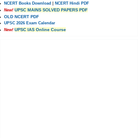
NCERT Books Download
|
NCERT Hindi PDF
UPSC MAINS SOLVED PAPERS PDF
New!
OLD NCERT PDF
UPSC 2026 Exam Calendar
UPSC IAS Online Course
New!