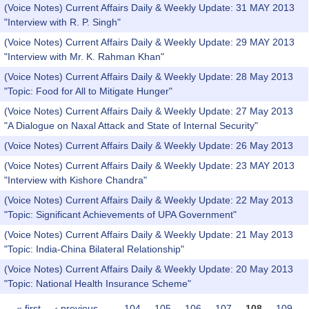
(Voice Notes) Current Affairs Daily & Weekly Update: 31 MAY 2013
"Interview with R. P. Singh"
(Voice Notes) Current Affairs Daily & Weekly Update: 29 MAY 2013
"Interview with Mr. K. Rahman Khan"
(Voice Notes) Current Affairs Daily & Weekly Update: 28 May 2013
"Topic: Food for All to Mitigate Hunger"
(Voice Notes) Current Affairs Daily & Weekly Update: 27 May 2013
"A Dialogue on Naxal Attack and State of Internal Security"
(Voice Notes) Current Affairs Daily & Weekly Update: 26 May 2013
(Voice Notes) Current Affairs Daily & Weekly Update: 23 MAY 2013
"Interview with Kishore Chandra"
(Voice Notes) Current Affairs Daily & Weekly Update: 22 May 2013
"Topic: Significant Achievements of UPA Government"
(Voice Notes) Current Affairs Daily & Weekly Update: 21 May 2013
"Topic: India-China Bilateral Relationship"
(Voice Notes) Current Affairs Daily & Weekly Update: 20 May 2013
"Topic: National Health Insurance Scheme"
« first
‹ previous
…
104
105
106
107
108
109