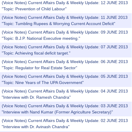
(Voice Notes) Current Affairs Daily & Weekly Update: 12 JUNE 2013
"Topic: Prevention of Child Labour"
(Voice Notes) Current Affairs Daily & Weekly Update: 11 JUNE 2013
"Topic: Tumbling Rupees & Worrying Current Account Deficit"
(Voice Notes) Current Affairs Daily & Weekly Update: 09 JUNE 2013
"Topic: B.J.P. National Executive meeting."
(Voice Notes) Current Affairs Daily & Weekly Update: 07 JUNE 2013
"Topic: Achieving fiscal deficit target."
(Voice Notes) Current Affairs Daily & Weekly Update: 06 JUNE 2013
"Topic: Regulator for Real Estate Sector"
(Voice Notes) Current Affairs Daily & Weekly Update: 05 JUNE 2013
"Topic: Nine Years of The UPA Government"
(Voice Notes) Current Affairs Daily & Weekly Update: 04 JUNE 2013
"Interview with Dr. Ramesh Chandra"
(Voice Notes) Current Affairs Daily & Weekly Update: 03 JUNE 2013
"Interview with Nand Kumar (Former Agriculture Secretary)"
(Voice Notes) Current Affairs Daily & Weekly Update: 02 JUNE 2013
"Interview with Dr. Avinash Chandra"