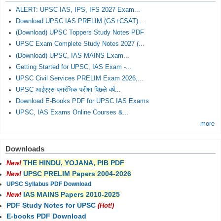
ALERT: UPSC IAS, IPS, IFS 2027 Exam...
Download UPSC IAS PRELIM (GS+CSAT)...
(Download) UPSC Toppers Study Notes PDF
UPSC Exam Complete Study Notes 2027 (...
(Download) UPSC, IAS MAINS Exam...
Getting Started for UPSC, IAS Exam -...
UPSC Civil Services PRELIM Exam 2026,...
UPSC आईएएस प्रारंभिक परीक्षा पिछले वर्ष...
Download E-Books PDF for UPSC IAS Exams
UPSC, IAS Exams Online Courses &...
more
Downloads
THE HINDU, YOJANA, PIB PDF
New!
UPSC PRELIM Papers 2004-2026
New!
UPSC Syllabus PDF Download
IAS MAINS Papers 2010-2025
New!
PDF Study Notes for UPSC
(Hot!)
E-books PDF Download