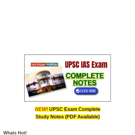
NEW!
UPSC Exam Complete
Study Notes (PDF Available)
Whats Hot!