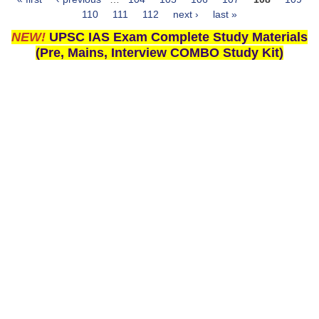
Pages
110
111
112
next ›
last »
NEW!
UPSC IAS Exam Complete Study Materials
(Pre, Mains, Interview COMBO Study Kit)