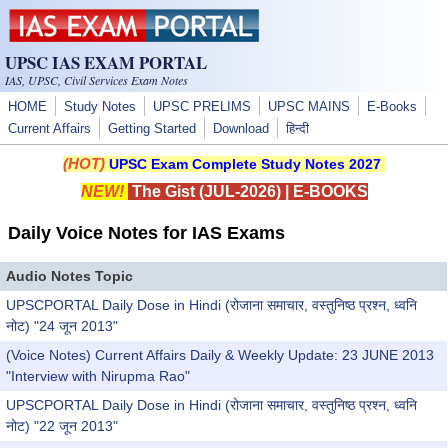
Skip to main content
UPSC IAS EXAM PORTAL
IAS, UPSC, Civil Services Exam Notes
HOME
Study Notes
UPSC PRELIMS
UPSC MAINS
E-Books
Current Affairs
Getting Started
Download
हिन्दी
(HOT)
UPSC Exam Complete Study Notes 2027
NEW!
The Gist (JUL-2026)
|
E-BOOKS
Daily Voice Notes for IAS Exams
Audio Notes Topic
UPSCPORTAL Daily Dose in Hindi (रोजाना समाचार, वस्तुनिष्ठ प्रश्न, ध्वनि
नोट) "24 जून 2013"
(Voice Notes) Current Affairs Daily & Weekly Update: 23 JUNE 2013
"Interview with Nirupma Rao"
UPSCPORTAL Daily Dose in Hindi (रोजाना समाचार, वस्तुनिष्ठ प्रश्न, ध्वनि
नोट) "22 जून 2013"