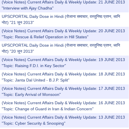
(Voice Notes) Current Affairs Daily & Weekly Update: 21 JUNE 2013
"Interview with Ajay Chadha"
UPSCPORTAL Daily Dose in Hindi (रोजाना समाचार, वस्तुनिष्ठ प्रश्न, ध्वनि
नोट) "21 जून 2013"
(Voice Notes) Current Affairs Daily & Weekly Update: 20 JUNE 2013
"Topic: Rescue & Relief Operation in Hill States"
UPSCPORTAL Daily Dose in Hindi (रोजाना समाचार, वस्तुनिष्ठ प्रश्न, ध्वनि
नोट) "20 जून 2013"
(Voice Notes) Current Affairs Daily & Weekly Update: 19 JUNE 2013
"Topic: Raising F.D.I. in Key Sector"
(Voice Notes) Current Affairs Daily & Weekly Update: 18 JUNE 2013
"Topic: Janta Dal United - B.J.P. Split"
(Voice Notes) Current Affairs Daily & Weekly Update: 17 JUNE 2013
"Topic: Early Arrival of Monsoon"
(Voice Notes) Current Affairs Daily & Weekly Update: 16 JUNE 2013
"Topic: Change of Guard in Iran & Indian Concern"
(Voice Notes) Current Affairs Daily & Weekly Update: 13 JUNE 2013
"Topic: Cyber Security & Snooping"