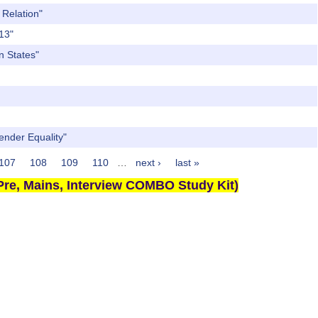
 Relation"
013"
n States"
Gender Equality"
107
108
109
110
…
next ›
last »
re, Mains, Interview COMBO Study Kit)