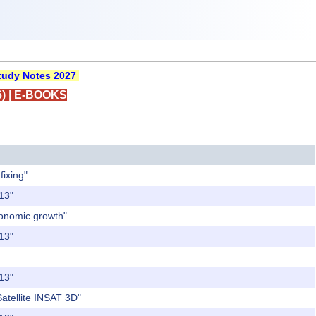
udy Notes 2027
)
|
E-BOOKS
fixing"
013"
conomic growth"
013"
013"
Satellite INSAT 3D"