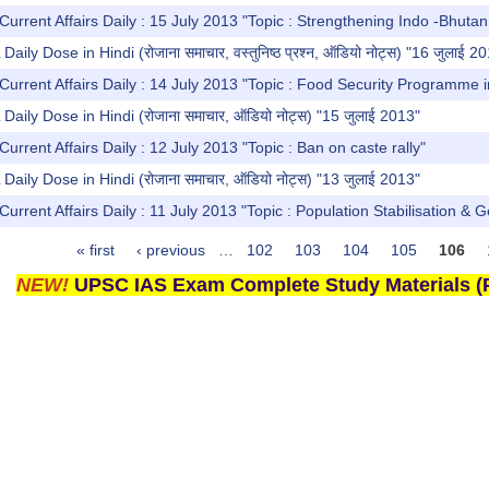
Current Affairs Daily : 15 July 2013 "Topic : Strengthening Indo -Bhutan
y Dose in Hindi (रोजाना समाचार, वस्तुनिष्ठ प्रश्न, ऑडियो नोट्स) "16 जुलाई 2
Current Affairs Daily : 14 July 2013 "Topic : Food Security Programme i
ly Dose in Hindi (रोजाना समाचार, ऑडियो नोट्स) "15 जुलाई 2013"
urrent Affairs Daily : 12 July 2013 "Topic : Ban on caste rally"
ly Dose in Hindi (रोजाना समाचार, ऑडियो नोट्स) "13 जुलाई 2013"
Current Affairs Daily : 11 July 2013 "Topic : Population Stabilisation & 
« first
‹ previous
…
102
103
104
105
106
NEW!
UPSC IAS Exam Complete Study Materials (P