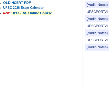
OLD NCERT PDF
(Audio Notes) 
UPSC 2026 Exam Calendar
UPSCPORTAL Dail
UPSC IAS Online Course
New!
(Audio Notes) 
UPSCPORTAL Dai
(Audio Notes) C
UPSCPORTAL Dai
(Audio Notes) 
Pages