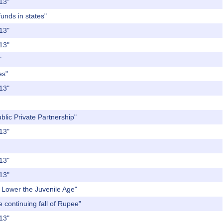
013"
funds in states"
013"
013"
"
es"
013"
blic Private Partnership"
013"
013"
013"
o Lower the Juvenile Age"
e continuing fall of Rupee"
013"