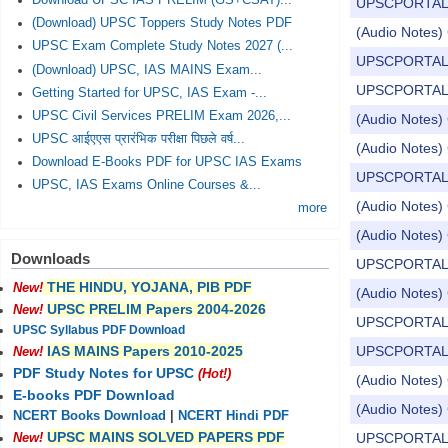
Download UPSC IAS PRELIM (GS+CSAT)...
UPSCPORTAL Dail
(Download) UPSC Toppers Study Notes PDF
(Audio Notes) C
UPSC Exam Complete Study Notes 2027 (...
UPSCPORTAL Dail
(Download) UPSC, IAS MAINS Exam...
UPSCPORTAL Dail
Getting Started for UPSC, IAS Exam -...
UPSC Civil Services PRELIM Exam 2026,...
(Audio Notes) C
UPSC आईएएस प्रारंभिक परीक्षा पिछले वर्ष...
(Audio Notes) 
Download E-Books PDF for UPSC IAS Exams
UPSCPORTAL Dail
UPSC, IAS Exams Online Courses &...
(Audio Notes) C
more
(Audio Notes) 
Downloads
UPSCPORTAL Dail
THE HINDU, YOJANA, PIB PDF
New!
(Audio Notes) 
UPSC PRELIM Papers 2004-2026
New!
UPSCPORTAL Dail
UPSC Syllabus PDF Download
UPSCPORTAL Dail
IAS MAINS Papers 2010-2025
New!
PDF Study Notes for UPSC
(Hot!)
(Audio Notes) 
E-books PDF Download
(Audio Notes) 
NCERT Books Download
|
NCERT Hindi PDF
UPSC MAINS SOLVED PAPERS PDF
UPSCPORTAL Dail
New!