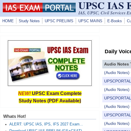
UPSC IAS
Skip to main content
IAS, UPSC, Civil Services E
HOME
Study Notes
UPSC PRELIMS
UPSC MAINS
E-Books
Cu
Daily Voic
Audio Notes 
(Audio Notes) 
UPSCPORTAL Dail
(Audio Notes) 
NEW!
UPSC Exam Complete
UPSCPORTAL Dail
Study Notes (PDF Available)
(Audio Notes) C
UPSCPORTAL Dail
Whats Hot!
(Audio Notes) 
ALERT: UPSC IAS, IPS, IFS 2027 Exam...