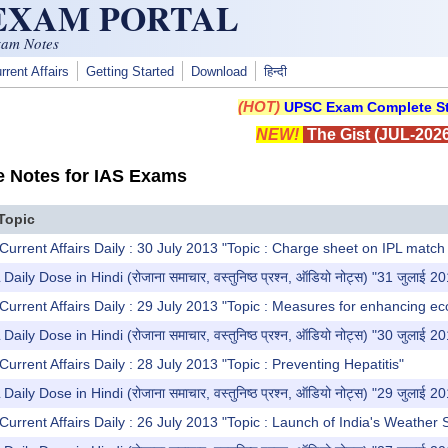
 EXAM PORTAL
xam Notes
rrent Affairs
Getting Started
Download
हिन्दी
(HOT)
UPSC Exam Complete St
NEW!
The Gist (JUL-2026
e Notes for IAS Exams
Topic
Current Affairs Daily : 30 July 2013 "Topic : Charge sheet on IPL match 
y Dose in Hindi (रोजाना समाचार, वस्तुनिष्ठ प्रश्न, ऑडियो नोट्स) "31 जुलाई 2
Current Affairs Daily : 29 July 2013 "Topic : Measures for enhancing e
y Dose in Hindi (रोजाना समाचार, वस्तुनिष्ठ प्रश्न, ऑडियो नोट्स) "30 जुलाई 2
urrent Affairs Daily : 28 July 2013 "Topic : Preventing Hepatitis"
y Dose in Hindi (रोजाना समाचार, वस्तुनिष्ठ प्रश्न, ऑडियो नोट्स) "29 जुलाई 2
Current Affairs Daily : 26 July 2013 "Topic : Launch of India's Weather 