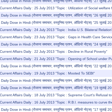
y Dose in Hindi (रोजाना समाचार, वस्तुनिष्ठ प्रश्न, ऑडियो नोट्स) "27 जुलाई 2
urrent Affairs Daily : 25 July 2013 "Topic : Utilization of Social welfare 
y Dose in Hindi (रोजाना समाचार, वस्तुनिष्ठ प्रश्न, ऑडियो नोट्स) "26 जुलाई 2
y Dose in Hindi (रोजाना समाचार, वस्तुनिष्ठ प्रश्न, ऑडियो नोट्स) "25 जुलाई 2
urrent Affairs Daily : 24 July 2013 "Topic : India-U.S. Bilateral Relation
Current Affairs Daily : 23 July 2013 "Topic : Gaps in Health Care Servic
y Dose in Hindi (रोजाना समाचार, वस्तुनिष्ठ प्रश्न, ऑडियो नोट्स) "24 जुलाई 2
urrent Affairs Daily : 22 July 2013 "Topic : Decline in Rural Poverty"
Current Affairs Daily : 21 July 2013 "Topic : Opening of School under Pu
y Dose in Hindi (रोजाना समाचार, वस्तुनिष्ठ प्रश्न, ऑडियो नोट्स) "22 जुलाई 2
Current Affairs Daily : 19 July 2013 "Topic : Mooted To SEBI"
y Dose in Hindi (रोजाना समाचार, वस्तुनिष्ठ प्रश्न, ऑडियो नोट्स) "20 जुलाई 2
y Dose in Hindi (रोजाना समाचार, वस्तुनिष्ठ प्रश्न, ऑडियो नोट्स) "19 जुलाई 2
Current Affairs Daily : 18 July 2013 "Topic : Supreme Court's Refusal t
Current Affairs Daily : 16 July 2013 "Topic : R.B.I. measures to curve th
y Dose in Hindi (रोजाना समाचार, वस्तुनिष्ठ प्रश्न, ऑडियो नोट्स) "17 जुलाई 2