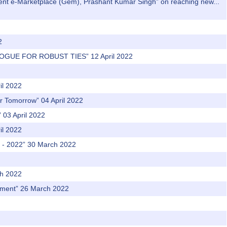
nment e-Marketplace (Gem), Prashant Kumar Singh” on reaching new...
2
LOGUE FOR ROBUST TIES” 12 April 2022
il 2022
er Tomorrow” 04 April 2022
03 April 2022
il 2022
t - 2022” 30 March 2022
ch 2022
vement” 26 March 2022