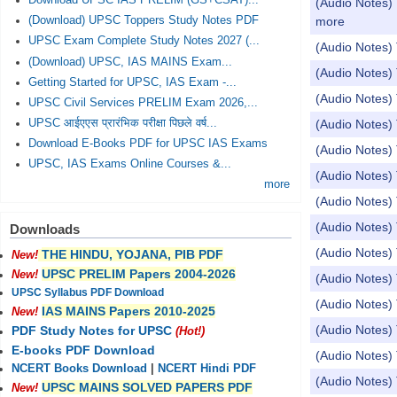
Download UPSC IAS PRELIM (GS+CSAT)...
(Audio Notes) 
more
(Download) UPSC Toppers Study Notes PDF
UPSC Exam Complete Study Notes 2027 (...
(Audio Notes) 
(Download) UPSC, IAS MAINS Exam...
(Audio Notes) 
Getting Started for UPSC, IAS Exam -...
(Audio Notes
UPSC Civil Services PRELIM Exam 2026,...
UPSC आईएएस प्रारंभिक परीक्षा पिछले वर्ष...
(Audio Notes) 
Download E-Books PDF for UPSC IAS Exams
(Audio Notes) 
UPSC, IAS Exams Online Courses &...
(Audio Notes) 
more
(Audio Notes
(Audio Notes) 
Downloads
(Audio Notes)
THE HINDU, YOJANA, PIB PDF
New!
UPSC PRELIM Papers 2004-2026
New!
(Audio Notes) 
UPSC Syllabus PDF Download
(Audio Notes) 
IAS MAINS Papers 2010-2025
New!
(Audio Notes)
PDF Study Notes for UPSC
(Hot!)
E-books PDF Download
(Audio Notes) 
NCERT Books Download
|
NCERT Hindi PDF
(Audio Notes
UPSC MAINS SOLVED PAPERS PDF
New!