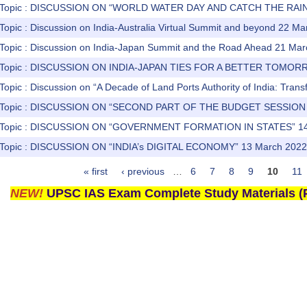
) Topic : DISCUSSION ON “WORLD WATER DAY AND CATCH THE RAI
Topic : Discussion on India-Australia Virtual Summit and beyond 22 M
 Topic : Discussion on India-Japan Summit and the Road Ahead 21 Ma
) Topic : DISCUSSION ON INDIA-JAPAN TIES FOR A BETTER TOMOR
Topic : Discussion on “A Decade of Land Ports Authority of India: Tran
s) Topic : DISCUSSION ON “SECOND PART OF THE BUDGET SESSION
) Topic : DISCUSSION ON “GOVERNMENT FORMATION IN STATES” 14
) Topic : DISCUSSION ON “INDIA’s DIGITAL ECONOMY” 13 March 2022
« first
‹ previous
…
6
7
8
9
10
11
NEW!
UPSC IAS Exam Complete Study Materials (P