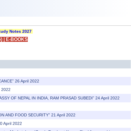
udy Notes 2027
)
|
E-BOOKS
ANCE” 26 April 2022
l 2022
ASSY OF NEPAL IN INDIA, RAM PRASAD SUBEDI” 24 April 2022
N AND FOOD SECURITY” 21 April 2022
0 April 2022