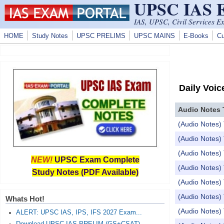
UPSC IAS
Skip to main content
IAS, UPSC, Civil Services E
HOME
Study Notes
UPSC PRELIMS
UPSC MAINS
E-Books
Cu
Daily Voic
Audio Notes 
(Audio Notes)
(Audio Notes
(Audio Notes
NEW!
UPSC Exam Complete
(Audio Notes
Study Notes (PDF Available)
(Audio Notes) 
(Audio Notes
Whats Hot!
(Audio Notes)
ALERT: UPSC IAS, IPS, IFS 2027 Exam...