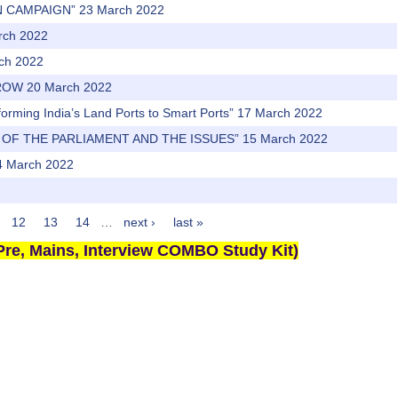
N CAMPAIGN” 23 March 2022
arch 2022
rch 2022
ROW 20 March 2022
sforming India’s Land Ports to Smart Ports” 17 March 2022
 OF THE PARLIAMENT AND THE ISSUES” 15 March 2022
 March 2022
12
13
14
…
next ›
last »
re, Mains, Interview COMBO Study Kit)