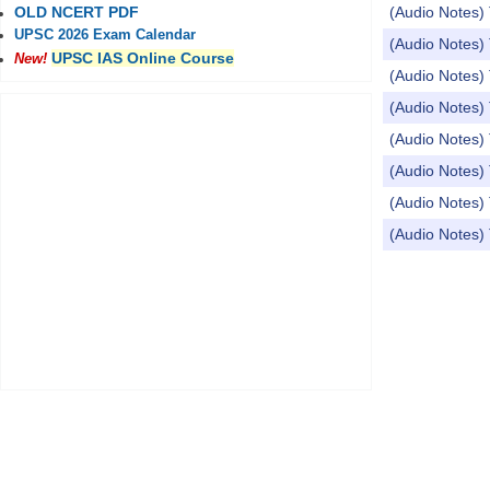
(Audio Notes
OLD NCERT PDF
UPSC 2026 Exam Calendar
(Audio Notes) 
UPSC IAS Online Course
New!
(Audio Notes)
(Audio Notes
(Audio Notes) 
(Audio Note
(Audio Notes
(Audio Notes
Pages