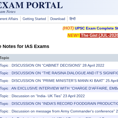
 EXAM PORTAL
xam Notes
rrent Affairs
Getting Started
Download
हिन्दी
(HOT)
UPSC Exam Complete St
NEW!
The Gist (JUL-2026
e Notes for IAS Exams
Topic
 Topic : DISCUSSION ON “CABINET DECISIONS” 28 April 2022
) Topic : DISCUSSION ON “THE RAISINA DIALOGUE AND IT’S SIGNIFIC
) Topic : DISCUSSION ON “PRIME MINISTER’S MANN KI BAAT” 25 Apri
) Topic : AN EXCLUSIVE INTERVIEW WITH “CHARGE D'AFFAIRE, EMB
Topic : Discussion on “India- UK Ties” 23 April 2022
) Topic : DISCUSSION ON “INDIA’S RECORD FOODGRAIN PRODUCTIO
 Topic : Discussion on message from Army Commander's conference" 2