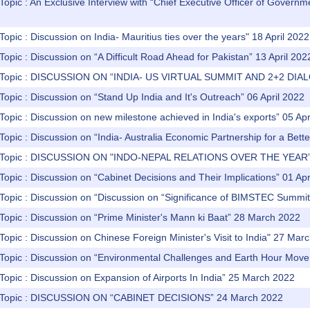
Topic : An Exclusive Interview with “Chief Executive Officer of Gover
Topic : Discussion on India- Mauritius ties over the years" 18 April 2022
Topic : Discussion on “A Difficult Road Ahead for Pakistan” 13 April 202
) Topic : DISCUSSION ON “INDIA- US VIRTUAL SUMMIT AND 2+2 DIA
Topic : Discussion on “Stand Up India and It's Outreach” 06 April 2022
Topic : Discussion on new milestone achieved in India's exports” 05 Apr
Topic : Discussion on “India- Australia Economic Partnership for a Bett
) Topic : DISCUSSION ON "INDO-NEPAL RELATIONS OVER THE YEAR” 
Topic : Discussion on “Cabinet Decisions and Their Implications” 01 Apr
 Topic : Discussion on “Discussion on “Significance of BIMSTEC Summi
Topic : Discussion on “Prime Minister's Mann ki Baat” 28 March 2022
Topic : Discussion on Chinese Foreign Minister's Visit to India" 27 Mar
 Topic : Discussion on “Environmental Challenges and Earth Hour Mo
Topic : Discussion on Expansion of Airports In India” 25 March 2022
) Topic : DISCUSSION ON “CABINET DECISIONS” 24 March 2022