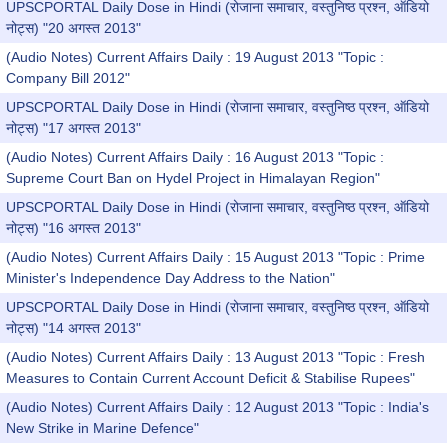
UPSCPORTAL Daily Dose in Hindi (रोजाना समाचार, वस्तुनिष्ठ प्रश्न, ऑडियो
नोट्स) "20 अगस्त 2013"
(Audio Notes) Current Affairs Daily : 19 August 2013 "Topic :
Company Bill 2012"
UPSCPORTAL Daily Dose in Hindi (रोजाना समाचार, वस्तुनिष्ठ प्रश्न, ऑडियो
नोट्स) "17 अगस्त 2013"
(Audio Notes) Current Affairs Daily : 16 August 2013 "Topic :
Supreme Court Ban on Hydel Project in Himalayan Region"
UPSCPORTAL Daily Dose in Hindi (रोजाना समाचार, वस्तुनिष्ठ प्रश्न, ऑडियो
नोट्स) "16 अगस्त 2013"
(Audio Notes) Current Affairs Daily : 15 August 2013 "Topic : Prime
Minister's Independence Day Address to the Nation"
UPSCPORTAL Daily Dose in Hindi (रोजाना समाचार, वस्तुनिष्ठ प्रश्न, ऑडियो
नोट्स) "14 अगस्त 2013"
(Audio Notes) Current Affairs Daily : 13 August 2013 "Topic : Fresh
Measures to Contain Current Account Deficit & Stabilise Rupees"
(Audio Notes) Current Affairs Daily : 12 August 2013 "Topic : India's
New Strike in Marine Defence"