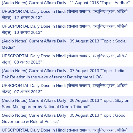
(Audio Notes) Current Affairs Daily : 11 August 2013 "Topic : Aadhar"
UPSCPORTAL Daily Dose in Hindi (रोजाना समाचार, वस्तुनिष्ठ प्रश्न, ऑडियो
नोट्स) "12 अगस्त 2013"
UPSCPORTAL Daily Dose in Hindi (रोजाना समाचार, वस्तुनिष्ठ प्रश्न, ऑडियो
नोट्स) "10 अगस्त 2013"
(Audio Notes) Current Affairs Daily : 09 August 2013 "Topic : Social
Media"
UPSCPORTAL Daily Dose in Hindi (रोजाना समाचार, वस्तुनिष्ठ प्रश्न, ऑडियो
नोट्स) "08 अगस्त 2013"
(Audio Notes) Current Affairs Daily : 07 August 2013 "Topic : India-
Pak Relation in the wake of recent Development LOC"
UPSCPORTAL Daily Dose in Hindi (रोजाना समाचार, वस्तुनिष्ठ प्रश्न, ऑडियो
नोट्स) "07 अगस्त 2013"
(Audio Notes) Current Affairs Daily : 06 August 2013 "Topic : Stay on
Sand Mining order by National Green Tribunal"
(Audio Notes) Current Affairs Daily : 05 August 2013 "Topic : Good
Governance & Role of Politics"
UPSCPORTAL Daily Dose in Hindi (रोजाना समाचार, वस्तुनिष्ठ प्रश्न, ऑडियो