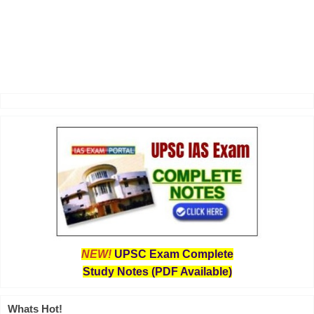
NEW!
UPSC Exam Complete
Study Notes (PDF Available)
Whats Hot!