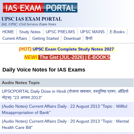
Skip to main content
UPSC IAS EXAM PORTAL
IAS, UPSC, Civil Services Exam Notes
HOME
Study Notes
UPSC PRELIMS
UPSC MAINS
E-Books
Current Affairs
Getting Started
Download
हिन्दी
(HOT)
UPSC Exam Complete Study Notes 2027
NEW!
The Gist (JUL-2026)
|
E-BOOKS
Daily Voice Notes for IAS Exams
Audio Notes Topic
UPSCPORTAL Daily Dose in Hindi (रोजाना समाचार, वस्तुनिष्ठ प्रश्न, ऑडियो
नोट्स) "23 अगस्त 2013"
(Audio Notes) Current Affairs Daily : 22 August 2013 "Topic : Willful
Misappropriation of Bank"
(Audio Notes) Current Affairs Daily : 20 August 2013 "Topic : Mental
Health Care Bill"