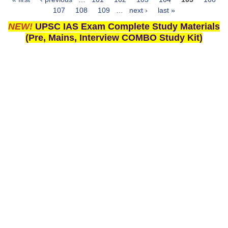
Pages
107
108
109
…
next ›
last »
NEW!
UPSC IAS Exam Complete Study Materials
(Pre, Mains, Interview COMBO Study Kit)