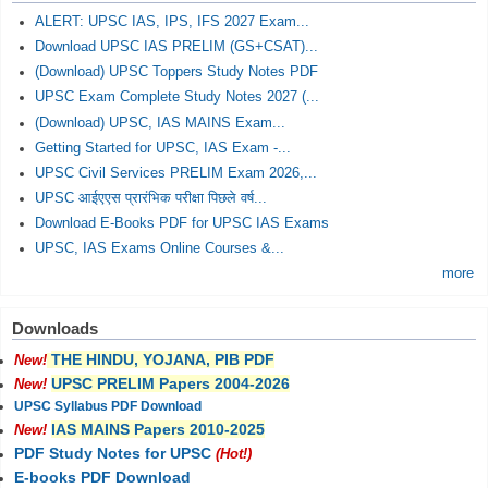
ALERT: UPSC IAS, IPS, IFS 2027 Exam...
Download UPSC IAS PRELIM (GS+CSAT)...
(Download) UPSC Toppers Study Notes PDF
UPSC Exam Complete Study Notes 2027 (...
(Download) UPSC, IAS MAINS Exam...
Getting Started for UPSC, IAS Exam -...
UPSC Civil Services PRELIM Exam 2026,...
UPSC आईएएस प्रारंभिक परीक्षा पिछले वर्ष...
Download E-Books PDF for UPSC IAS Exams
UPSC, IAS Exams Online Courses &...
more
Downloads
THE HINDU, YOJANA, PIB PDF
New!
UPSC PRELIM Papers 2004-2026
New!
UPSC Syllabus PDF Download
IAS MAINS Papers 2010-2025
New!
PDF Study Notes for UPSC
(Hot!)
E-books PDF Download