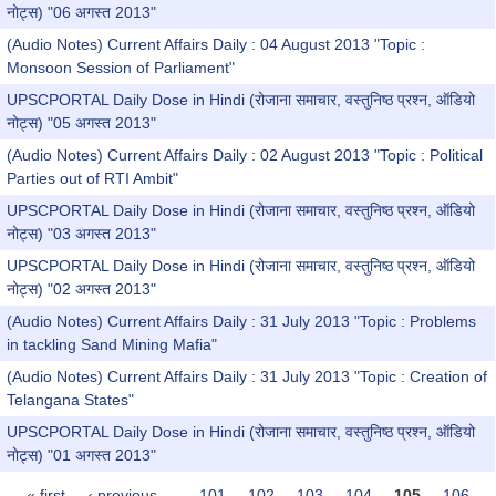
नोट्स) "06 अगस्त 2013"
(Audio Notes) Current Affairs Daily : 04 August 2013 "Topic :
Monsoon Session of Parliament"
UPSCPORTAL Daily Dose in Hindi (रोजाना समाचार, वस्तुनिष्ठ प्रश्न, ऑडियो
नोट्स) "05 अगस्त 2013"
(Audio Notes) Current Affairs Daily : 02 August 2013 "Topic : Political
Parties out of RTI Ambit"
UPSCPORTAL Daily Dose in Hindi (रोजाना समाचार, वस्तुनिष्ठ प्रश्न, ऑडियो
नोट्स) "03 अगस्त 2013"
UPSCPORTAL Daily Dose in Hindi (रोजाना समाचार, वस्तुनिष्ठ प्रश्न, ऑडियो
नोट्स) "02 अगस्त 2013"
(Audio Notes) Current Affairs Daily : 31 July 2013 "Topic : Problems
in tackling Sand Mining Mafia"
(Audio Notes) Current Affairs Daily : 31 July 2013 "Topic : Creation of
Telangana States"
UPSCPORTAL Daily Dose in Hindi (रोजाना समाचार, वस्तुनिष्ठ प्रश्न, ऑडियो
नोट्स) "01 अगस्त 2013"
« first
‹ previous
…
101
102
103
104
105
106