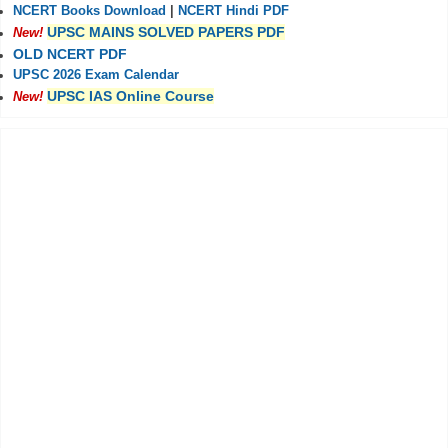
NCERT Books Download
|
NCERT Hindi PDF
UPSC MAINS SOLVED PAPERS PDF
New!
OLD NCERT PDF
UPSC 2026 Exam Calendar
UPSC IAS Online Course
New!