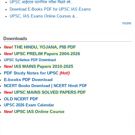
UPSC आईएएस प्रारंभिक परीक्षा पिछले वर्ष...
Download E-Books PDF for UPSC IAS Exams
UPSC, IAS Exams Online Courses &...
more
Downloads
THE HINDU, YOJANA, PIB PDF
New!
UPSC PRELIM Papers 2004-2026
New!
UPSC Syllabus PDF Download
IAS MAINS Papers 2010-2025
New!
PDF Study Notes for UPSC
(Hot!)
E-books PDF Download
NCERT Books Download
|
NCERT Hindi PDF
UPSC MAINS SOLVED PAPERS PDF
New!
OLD NCERT PDF
UPSC 2026 Exam Calendar
UPSC IAS Online Course
New!