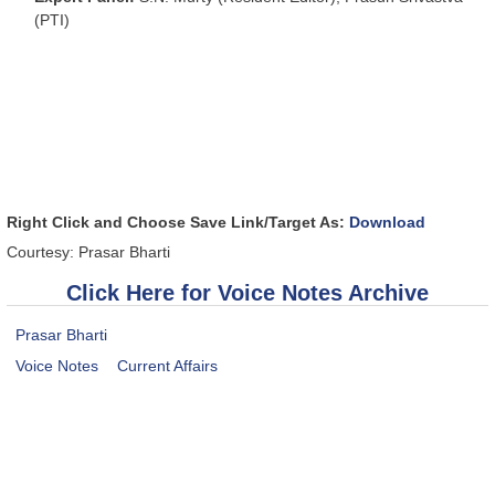
(PTI)
Right Click and Choose Save Link/Target As:
Download
Courtesy: Prasar Bharti
Click Here for Voice Notes Archive
Prasar Bharti
Voice Notes
Current Affairs