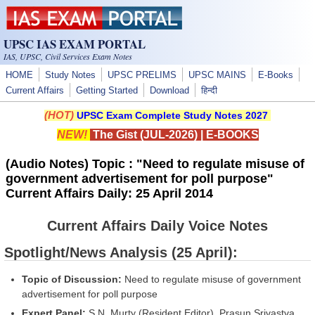
Skip to main content
UPSC IAS EXAM PORTAL
IAS, UPSC, Civil Services Exam Notes
HOME
Study Notes
UPSC PRELIMS
UPSC MAINS
E-Books
Current Affairs
Getting Started
Download
हिन्दी
(HOT)
UPSC Exam Complete Study Notes 2027
NEW!
The Gist (JUL-2026)
|
E-BOOKS
(Audio Notes) Topic : "Need to regulate misuse of
government advertisement for poll purpose"
Current Affairs Daily: 25 April 2014
Current Affairs Daily Voice Notes
Spotlight/News Analysis (25 April):
Topic of Discussion:
Need to regulate misuse of government
advertisement for poll purpose
Expert Panel:
S.N. Murty (Resident Editor), Prasun Srivastva