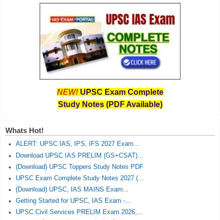
NEW!
UPSC Exam Complete
Study Notes (PDF Available)
Whats Hot!
ALERT: UPSC IAS, IPS, IFS 2027 Exam...
Download UPSC IAS PRELIM (GS+CSAT)...
(Download) UPSC Toppers Study Notes PDF
UPSC Exam Complete Study Notes 2027 (...
(Download) UPSC, IAS MAINS Exam...
Getting Started for UPSC, IAS Exam -...
UPSC Civil Services PRELIM Exam 2026,...