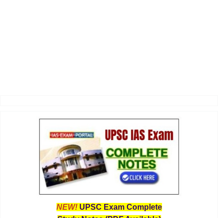
NEW!
UPSC Exam Complete