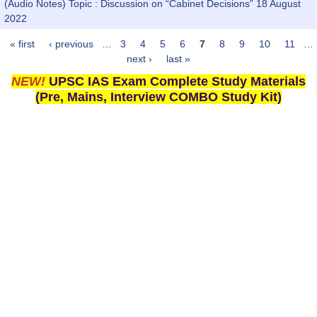
(Audio Notes) Topic : Discussion on “Cabinet Decisions” 18 August
2022
« first
‹ previous
…
3
4
5
6
7
8
9
10
11
…
Pages
next ›
last »
NEW!
UPSC IAS Exam Complete Study Materials
(Pre, Mains, Interview COMBO Study Kit)