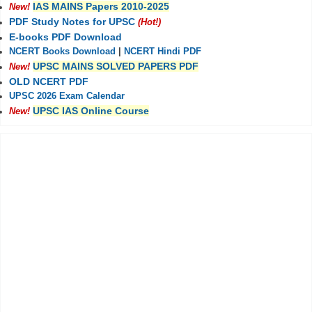
IAS MAINS Papers 2010-2025
New!
PDF Study Notes for UPSC
(Hot!)
E-books PDF Download
NCERT Books Download
|
NCERT Hindi PDF
UPSC MAINS SOLVED PAPERS PDF
New!
OLD NCERT PDF
UPSC 2026 Exam Calendar
UPSC IAS Online Course
New!