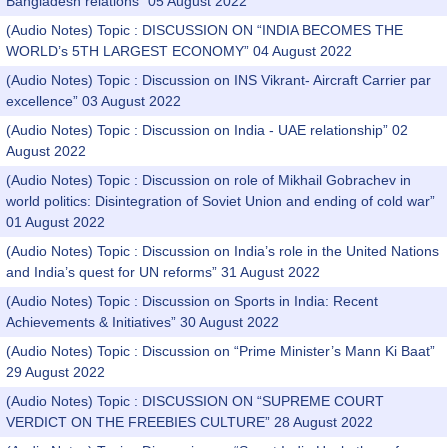
Bangladesh relations” 05 August 2022
(Audio Notes) Topic : DISCUSSION ON “INDIA BECOMES THE
WORLD’s 5TH LARGEST ECONOMY” 04 August 2022
(Audio Notes) Topic : Discussion on INS Vikrant- Aircraft Carrier par
excellence” 03 August 2022
(Audio Notes) Topic : Discussion on India - UAE relationship” 02
August 2022
(Audio Notes) Topic : Discussion on role of Mikhail Gobrachev in
world politics: Disintegration of Soviet Union and ending of cold war”
01 August 2022
(Audio Notes) Topic : Discussion on India’s role in the United Nations
and India’s quest for UN reforms” 31 August 2022
(Audio Notes) Topic : Discussion on Sports in India: Recent
Achievements & Initiatives” 30 August 2022
(Audio Notes) Topic : Discussion on “Prime Minister’s Mann Ki Baat”
29 August 2022
(Audio Notes) Topic : DISCUSSION ON “SUPREME COURT
VERDICT ON THE FREEBIES CULTURE” 28 August 2022