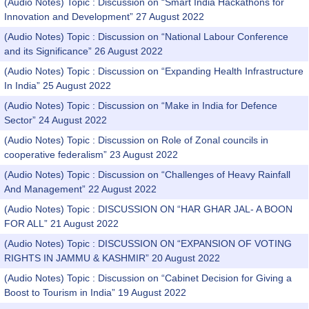
(Audio Notes) Topic : Discussion on “Smart India Hackathons for
Innovation and Development” 27 August 2022
(Audio Notes) Topic : Discussion on “National Labour Conference
and its Significance” 26 August 2022
(Audio Notes) Topic : Discussion on “Expanding Health Infrastructure
In India” 25 August 2022
(Audio Notes) Topic : Discussion on “Make in India for Defence
Sector” 24 August 2022
(Audio Notes) Topic : Discussion on Role of Zonal councils in
cooperative federalism” 23 August 2022
(Audio Notes) Topic : Discussion on “Challenges of Heavy Rainfall
And Management” 22 August 2022
(Audio Notes) Topic : DISCUSSION ON “HAR GHAR JAL- A BOON
FOR ALL” 21 August 2022
(Audio Notes) Topic : DISCUSSION ON “EXPANSION OF VOTING
RIGHTS IN JAMMU & KASHMIR” 20 August 2022
(Audio Notes) Topic : Discussion on “Cabinet Decision for Giving a
Boost to Tourism in India” 19 August 2022