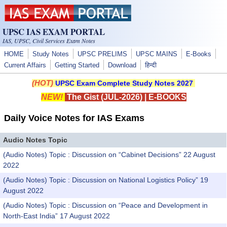
Skip to main content
UPSC IAS EXAM PORTAL
IAS, UPSC, Civil Services Exam Notes
HOME
Study Notes
UPSC PRELIMS
UPSC MAINS
E-Books
Current Affairs
Getting Started
Download
हिन्दी
(HOT)
UPSC Exam Complete Study Notes 2027
NEW!
The Gist (JUL-2026)
|
E-BOOKS
Daily Voice Notes for IAS Exams
Audio Notes Topic
(Audio Notes) Topic : Discussion on “Cabinet Decisions” 22 August
2022
(Audio Notes) Topic : Discussion on National Logistics Policy” 19
August 2022
(Audio Notes) Topic : Discussion on “Peace and Development in
North-East India” 17 August 2022