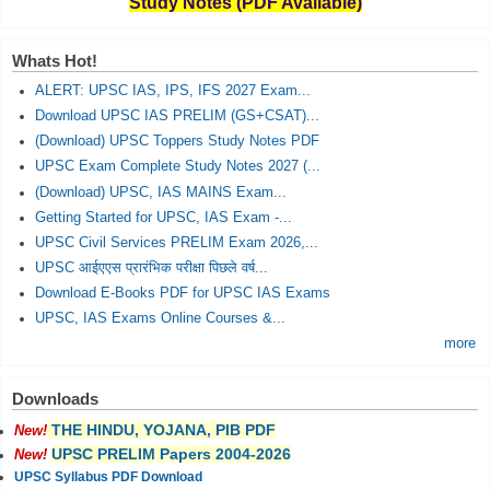
Study Notes (PDF Available)
Whats Hot!
ALERT: UPSC IAS, IPS, IFS 2027 Exam...
Download UPSC IAS PRELIM (GS+CSAT)...
(Download) UPSC Toppers Study Notes PDF
UPSC Exam Complete Study Notes 2027 (...
(Download) UPSC, IAS MAINS Exam...
Getting Started for UPSC, IAS Exam -...
UPSC Civil Services PRELIM Exam 2026,...
UPSC आईएएस प्रारंभिक परीक्षा पिछले वर्ष...
Download E-Books PDF for UPSC IAS Exams
UPSC, IAS Exams Online Courses &...
more
Downloads
THE HINDU, YOJANA, PIB PDF
New!
UPSC PRELIM Papers 2004-2026
New!
UPSC Syllabus PDF Download