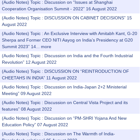
(Audio Notes) Topic : Discussion on “Issues at Shanghai
Cooperation Organisation Summit - 2022” 16 August 2022
(Audio Notes) Topic : DISCUSSION ON CABINET DECISIONS” 15
August 2022
(Audio Notes) Topic : An Exclusive Interview with Amitabh Kant, G-20
Sherpa and Former CEO NITI Aayog on India’s Presidency at G20
Summit 2023” 14...
more
(Audio Notes) Topic : Discussion on India and the Fourth Industrial
Revolution” 12 August 2022
(Audio Notes) Topic : DISCUSSION ON “REINTRODUCTION OF
CHEETAHS IN INDIA” 11 August 2022
(Audio Notes) Topic : Discussion on India-Japan 2+2 Ministerial
Meeting” 09 August 2022
(Audio Notes) Topic : Discussion on Central Vista Project and its
features” 08 August 2022
(Audio Notes) Topic : Discussion on “PM-SHRI Yojana And New
Education Policy” 07 August 2022
(Audio Notes) Topic : Discussion on The Warmth of India-