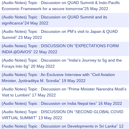
(Audio Notes) Topic : Discussion on QUAD Summit & Indo-Pacific
Economic Framework for a secure tomorrow”25 May 2022
(Audio Notes) Topic : Discussion on QUAD Summit and its
significance”24 May 2022
(Audio Notes) Topic : Discussion on PM's visit to Japan & QUAD
Summit” 23 May 2022
(Audio Notes) Topic : DISCUSSION ON “EXPECTATIONS FORM
INDIA @DAVOS” 22 May 2022
(Audio Notes) Topic : Discussion on “India's Journey to 5g and the
Forays Into 6g” 20 May 2022
(Audio Notes) Topic : An Exclusive Interview with “Civil Aviation
Minister, Jyotiraditya M. Scindia” 19 May 2022
(Audio Notes) Topic : Discussion on “Prime Minister Narendra Modi's
Visit to Lumbini” 17 May 2022
(Audio Notes) Topic : Discussion on India Nepal ties” 16 May 2022
(Audio Notes) Topic : DISCUSSION ON “SECOND GLOBAL COVID
VIRTUAL SUMMIT” 13 May 2022
(Audio Notes) Topic : Discussion on Developments in Sri Lanka” 12