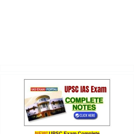
NEW!
UPSC Exam Complete