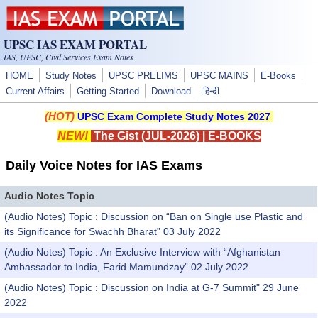
Skip to main content
UPSC IAS EXAM PORTAL
IAS, UPSC, Civil Services Exam Notes
HOME
Study Notes
UPSC PRELIMS
UPSC MAINS
E-Books
Current Affairs
Getting Started
Download
हिन्दी
(HOT)
UPSC Exam Complete Study Notes 2027
NEW!
The Gist (JUL-2026)
|
E-BOOKS
Daily Voice Notes for IAS Exams
Audio Notes Topic
(Audio Notes) Topic : Discussion on “Ban on Single use Plastic and
its Significance for Swachh Bharat” 03 July 2022
(Audio Notes) Topic : An Exclusive Interview with “Afghanistan
Ambassador to India, Farid Mamundzay” 02 July 2022
(Audio Notes) Topic : Discussion on India at G-7 Summit" 29 June
2022