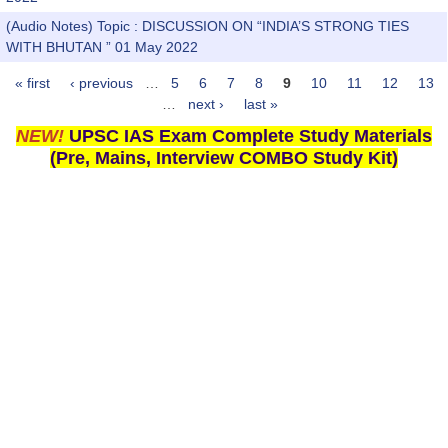
(Audio Notes) Topic : DISCUSSION ON “INDIA’S STRONG TIES
WITH BHUTAN ” 01 May 2022
« first
‹ previous
…
5
6
7
8
9
10
11
12
13
Pages
…
next ›
last »
NEW!
UPSC IAS Exam Complete Study Materials
(Pre, Mains, Interview COMBO Study Kit)