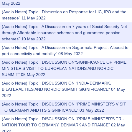
May 2022
(Audio Notes) Topic : Discussion on Response for LIC, IPO and the
message” 11 May 2022
(Audio Notes) Topic : A Discussion on 7 years of Social Security Net
through Affordable insurance schemes and guaranteed pension
schemes” 10 May 2022
(Audio Notes) Topic : A Discussion on Sagarmala Project : A boost to
port connectivity and mobility” 08 May 2022
(Audio Notes) Topic : DISCUSSION ON“SIGNIFICANCE OF PRIME
MINISTER’S VISIT TO EUROPEAN NATIONS AND NORDIC
SUMMIT” 05 May 2022
(Audio Notes) Topic : DISCUSSION ON “INDIA-DENMARK,
BILATERAL TIES AND NORDIC SUMMIT SIGNIFICANCE” 04 May
2022
(Audio Notes) Topic : DISCUSSION ON “PRIME MINISTER’S VISIT
TO GERMANY AND ITS SIGNIFICANCE” 03 May 2022
(Audio Notes) Topic : DISCUSSION ON “PRIME MINISTER’S TRI-
NATION TOUR TO GERMANY, DENMARK AND FRANCE” 02 May
2022