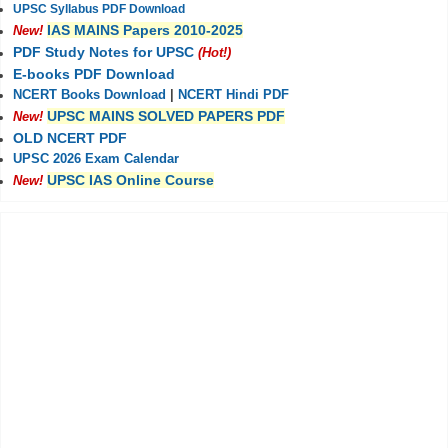
UPSC Syllabus PDF Download
IAS MAINS Papers 2010-2025
New!
PDF Study Notes for UPSC
(Hot!)
E-books PDF Download
NCERT Books Download
|
NCERT Hindi PDF
UPSC MAINS SOLVED PAPERS PDF
New!
OLD NCERT PDF
UPSC 2026 Exam Calendar
UPSC IAS Online Course
New!