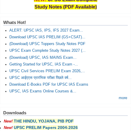
Study Notes (PDF Available)
Whats Hot!
ALERT: UPSC IAS, IPS, IFS 2027 Exam...
Download UPSC IAS PRELIM (GS+CSAT)...
(Download) UPSC Toppers Study Notes PDF
UPSC Exam Complete Study Notes 2027 (...
(Download) UPSC, IAS MAINS Exam...
Getting Started for UPSC, IAS Exam -...
UPSC Civil Services PRELIM Exam 2026,...
UPSC आईएएस प्रारंभिक परीक्षा पिछले वर्ष...
Download E-Books PDF for UPSC IAS Exams
UPSC, IAS Exams Online Courses &...
more
Downloads
THE HINDU, YOJANA, PIB PDF
New!
UPSC PRELIM Papers 2004-2026
New!