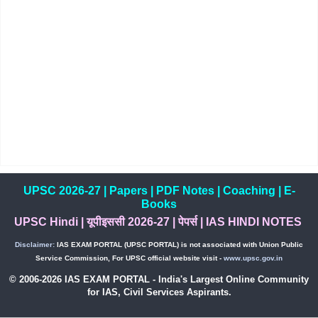
UPSC 2026-27
|
Papers
|
PDF Notes
|
Coaching
|
E-
Books
UPSC Hindi
|
यूपीइससी 2026-27
|
पेपर्स
|
IAS HINDI NOTES
Disclaimer:
IAS EXAM PORTAL (UPSC PORTAL) is not associated with Union Public
Service Commission, For UPSC official website visit -
www.upsc.gov.in
© 2006-2026 IAS EXAM PORTAL - India's Largest Online Community
for IAS, Civil Services Aspirants.