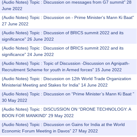
(Audio Notes) Topic : Discussion on messages from G7 summit" 28
June 2022
(Audio Notes) Topic : Discussion on - Prime Minister's Mann Ki Baat"
27 June 2022
(Audio Notes) Topic : Discussion of BRICS summit 2022 and its
significance" 26 June 2022
(Audio Notes) Topic : Discussion of BRICS summit 2022 and its
significance" 24 June 2022
(Audio Notes) Topic : Topic of Discussion -Discussion on Agnipath-
Recruitment Scheme for youth in Armed forces" 15 June 2022
(Audio Notes) Topic : Discussion on 12th World Trade Organization
Ministerial Meeting and Stakes for India" 14 June 2022
(Audio Notes) Topic : Discussion on “Prime Minister’s Mann Ki Baat ”
30 May 2022
(Audio Notes) Topic : DISCUSSION ON “DRONE TECHNOLOGY: A
BOON FOR MANKIND” 29 May 2022
(Audio Notes) Topic : Discussion on Gains for India at the World
Economic Forum Meeting in Davos” 27 May 2022