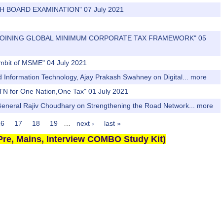
2TH BOARD EXAMINATION" 07 July 2021
DIA JOINING GLOBAL MINIMUM CORPORATE TAX FRAMEWORK" 05
 ambit of MSME" 04 July 2021
nd Information Technology, Ajay Prakash Swahney on Digital...
more
TN for One Nation,One Tax" 01 July 2021
 General Rajiv Choudhary on Strengthening the Road Network...
more
16
17
18
19
…
next ›
last »
re, Mains, Interview COMBO Study Kit)