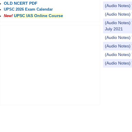
OLD NCERT PDF
(Audio Notes
UPSC 2026 Exam Calendar
(Audio Notes)
UPSC IAS Online Course
New!
(Audio Note
July 2021
(Audio Notes) 
(Audio Notes) 
(Audio Notes)
(Audio Notes) 
Pages