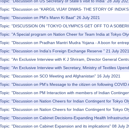
Topic: "Discussion on US Secretary of State's visit to India" 28 July 202
) Topic: "Discussion on “KARGIL VIJAY DIWAS- THE STORY OF INDIA
Topic: "Discussion on PM's Mann Ki Baat" 26 July 2021
) Topic: "DISCUSSION ON “TOKYO OLYMPICS GET OFF TO A SOBERI
Topic: "A Special program on Nation Cheer for Team India at Tokyo Ol
Topic: "Discussion on Pradhan Mantri Mudra Yojana - A boon for entre
Topic: "Discussion on India's Foreign Exchange Reserve " 21 July 202
Topic: "An Exclusive Interview with K J Shriram, Director General Central
Topic: "An Exclusive Interview with Secretary, Ministry of Textiles Upen
 Topic: "Discussion on SCO Meeting and Afghanistan" 16 July 2021
Topic: "Discussion on PM's Message to the citizen on following COVID 
Topic: "Discussion on PM Interaction with members of Indian Contingen
Topic: "Discussion on Nation Cheers for Indian Contingent for Tokyo O
Topic: "Discussion on Nation Cheers for Indian Contingent for Tokyo O
Topic: "Discussion on Cabinet Decisions-Expanding Health Infrastructu
Topic: "Discussion on Cabinet Expansion and its implications" 08 July 