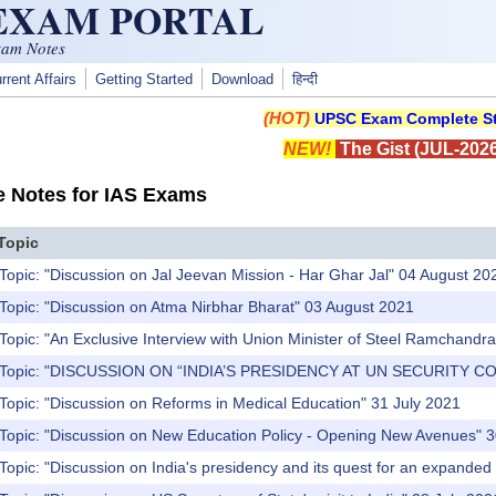
 EXAM PORTAL
xam Notes
rrent Affairs
Getting Started
Download
हिन्दी
(HOT)
UPSC Exam Complete St
NEW!
The Gist (JUL-2026
e Notes for IAS Exams
Topic
Topic: "Discussion on Jal Jeevan Mission - Har Ghar Jal" 04 August 20
Topic: "Discussion on Atma Nirbhar Bharat" 03 August 2021
Topic: "An Exclusive Interview with Union Minister of Steel Ramchandra 
) Topic: "DISCUSSION ON “INDIA’S PRESIDENCY AT UN SECURITY CO
Topic: "Discussion on Reforms in Medical Education" 31 July 2021
 Topic: "Discussion on New Education Policy - Opening New Avenues" 3
Topic: "Discussion on India's presidency and its quest for an expanded