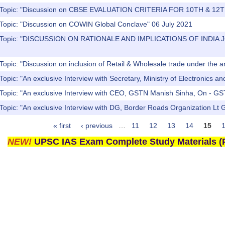
) Topic: "Discussion on CBSE EVALUATION CRITERIA FOR 10TH & 1
 Topic: "Discussion on COWIN Global Conclave" 06 July 2021
s) Topic: "DISCUSSION ON RATIONALE AND IMPLICATIONS OF IN
Topic: "Discussion on inclusion of Retail & Wholesale trade under the
Topic: "An exclusive Interview with Secretary, Ministry of Electronics a
 Topic: "An exclusive Interview with CEO, GSTN Manish Sinha, On - GS
Topic: "An exclusive Interview with DG, Border Roads Organization Lt
« first
‹ previous
…
11
12
13
14
15
NEW!
UPSC IAS Exam Complete Study Materials (P