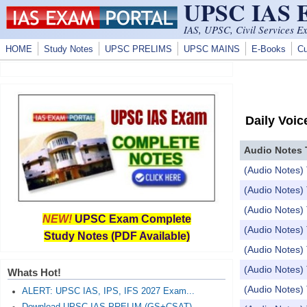
UPSC IAS
Skip to main content
IAS, UPSC, Civil Services E
HOME
Study Notes
UPSC PRELIMS
UPSC MAINS
E-Books
Cu
Daily Voic
Audio Notes 
(Audio Notes) 
(Audio Notes) 
(Audio Notes) 
NEW!
UPSC Exam Complete
(Audio Notes
Study Notes (PDF Available)
(Audio Notes) 
(Audio Notes)
Whats Hot!
(Audio Notes) 
ALERT: UPSC IAS, IPS, IFS 2027 Exam...