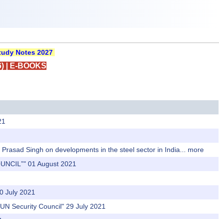
udy Notes 2027
)
|
E-BOOKS
21
Prasad Singh on developments in the steel sector in India...
more
UNCIL”" 01 August 2021
0 July 2021
 UN Security Council" 29 July 2021