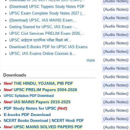
Download UPSC IAS PRELIM (GS+CSAT)...
(Audio Notes) 
(Download) UPSC Toppers Study Notes PDF
(Audio Notes
UPSC Exam Complete Study Notes 2027 (...
(Audio Notes) 
(Download) UPSC, IAS MAINS Exam...
(Audio Notes
Getting Started for UPSC, IAS Exam -...
UPSC Civil Services PRELIM Exam 2026,...
(Audio Notes) 
UPSC आईएएस प्रारंभिक परीक्षा पिछले वर्ष...
(Audio Notes) 
Download E-Books PDF for UPSC IAS Exams
(Audio Notes) 
UPSC, IAS Exams Online Courses &...
(Audio Notes) 
more
(Audio Notes) 
Downloads
(Audio Notes)
THE HINDU, YOJANA, PIB PDF
New!
(Audio Notes) 
UPSC PRELIM Papers 2004-2026
New!
(Audio Notes) 
UPSC Syllabus PDF Download
(Audio Notes) 
IAS MAINS Papers 2010-2025
New!
PDF Study Notes for UPSC
(Hot!)
(Audio Notes) 
E-books PDF Download
(Audio Notes) 
NCERT Books Download
|
NCERT Hindi PDF
UPSC MAINS SOLVED PAPERS PDF
(Audio Notes) 
New!