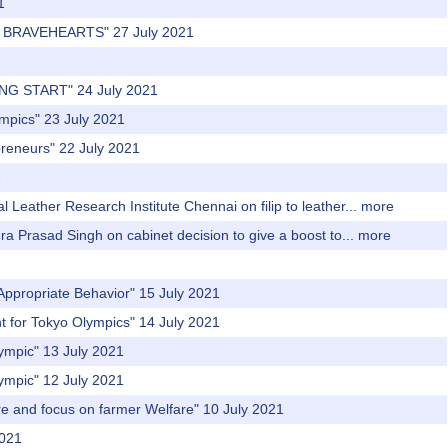
1
'S BRAVEHEARTS" 27 July 2021
NG START" 24 July 2021
ympics" 23 July 2021
preneurs" 22 July 2021
1
 Leather Research Institute Chennai on filip to leather...
more
dra Prasad Singh on cabinet decision to give a boost to...
more
Appropriate Behavior" 15 July 2021
t for Tokyo Olympics" 14 July 2021
lympic" 13 July 2021
lympic" 12 July 2021
re and focus on farmer Welfare" 10 July 2021
2021