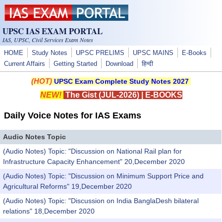
Skip to main content
UPSC IAS EXAM PORTAL
IAS, UPSC, Civil Services Exam Notes
HOME
Study Notes
UPSC PRELIMS
UPSC MAINS
E-Books
Current Affairs
Getting Started
Download
हिन्दी
(HOT)
UPSC Exam Complete Study Notes 2027
NEW!
The Gist (JUL-2026)
|
E-BOOKS
Daily Voice Notes for IAS Exams
Audio Notes Topic
(Audio Notes) Topic: "Discussion on National Rail plan for
Infrastructure Capacity Enhancement" 20,December 2020
(Audio Notes) Topic: "Discussion on Minimum Support Price and
Agricultural Reforms" 19,December 2020
(Audio Notes) Topic: "Discussion on India BanglaDesh bilateral
relations" 18,December 2020