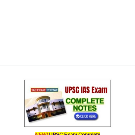
NEW!
UPSC Exam Complete