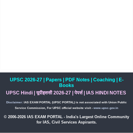
UPSC 2026-27
|
Papers
|
PDF Notes
|
Coaching
|
E-
Books
UPSC Hindi
|
यूपीइससी 2026-27
|
पेपर्स
|
IAS HINDI NOTES
Disclaimer:
IAS EXAM PORTAL (UPSC PORTAL) is not associated with Union Public
Service Commission, For UPSC official website visit -
www.upsc.gov.in
© 2006-2026 IAS EXAM PORTAL - India's Largest Online Community
for IAS, Civil Services Aspirants.