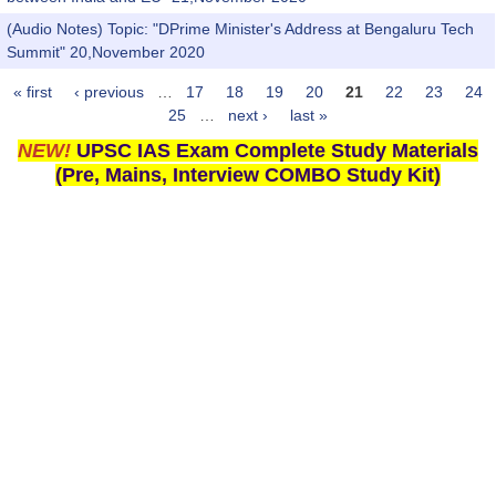
(Audio Notes) Topic: "DPrime Minister's Address at Bengaluru Tech
Summit" 20,November 2020
« first
‹ previous
…
17
18
19
20
21
22
23
24
Pages
25
…
next ›
last »
NEW!
UPSC IAS Exam Complete Study Materials
(Pre, Mains, Interview COMBO Study Kit)