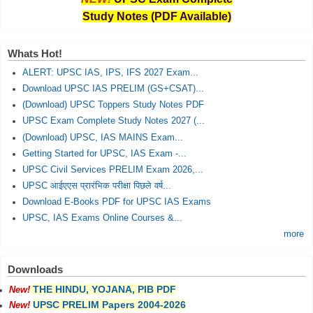
Study Notes (PDF Available)
Whats Hot!
ALERT: UPSC IAS, IPS, IFS 2027 Exam...
Download UPSC IAS PRELIM (GS+CSAT)...
(Download) UPSC Toppers Study Notes PDF
UPSC Exam Complete Study Notes 2027 (...
(Download) UPSC, IAS MAINS Exam...
Getting Started for UPSC, IAS Exam -...
UPSC Civil Services PRELIM Exam 2026,...
UPSC आईएएस प्रारंभिक परीक्षा पिछले वर्ष...
Download E-Books PDF for UPSC IAS Exams
UPSC, IAS Exams Online Courses &...
more
Downloads
THE HINDU, YOJANA, PIB PDF
New!
UPSC PRELIM Papers 2004-2026
New!