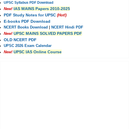
UPSC Syllabus PDF Download
IAS MAINS Papers 2010-2025
New!
PDF Study Notes for UPSC
(Hot!)
E-books PDF Download
NCERT Books Download
|
NCERT Hindi PDF
UPSC MAINS SOLVED PAPERS PDF
New!
OLD NCERT PDF
UPSC 2026 Exam Calendar
UPSC IAS Online Course
New!