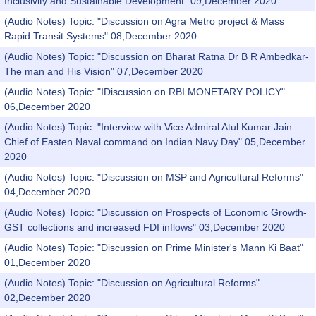
Inclusivity and Sustainable Development" 09,December 2020
(Audio Notes) Topic: "Discussion on Agra Metro project & Mass
Rapid Transit Systems" 08,December 2020
(Audio Notes) Topic: "Discussion on Bharat Ratna Dr B R Ambedkar-
The man and His Vision" 07,December 2020
(Audio Notes) Topic: "IDiscussion on RBI MONETARY POLICY"
06,December 2020
(Audio Notes) Topic: "Interview with Vice Admiral Atul Kumar Jain
Chief of Easten Naval command on Indian Navy Day" 05,December
2020
(Audio Notes) Topic: "Discussion on MSP and Agricultural Reforms"
04,December 2020
(Audio Notes) Topic: "Discussion on Prospects of Economic Growth-
GST collections and increased FDI inflows" 03,December 2020
(Audio Notes) Topic: "Discussion on Prime Minister's Mann Ki Baat"
01,December 2020
(Audio Notes) Topic: "Discussion on Agricultural Reforms"
02,December 2020