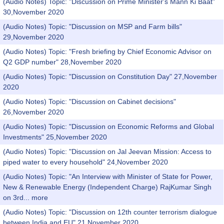
(Audio Notes) Topic: "Discussion on Prime Minister's Mann Ki Baat"
30,November 2020
(Audio Notes) Topic: "Discussion on MSP and Farm bills"
29,November 2020
(Audio Notes) Topic: "Fresh briefing by Chief Economic Advisor on
Q2 GDP number" 28,November 2020
(Audio Notes) Topic: "Discussion on Constitution Day" 27,November
2020
(Audio Notes) Topic: "Discussion on Cabinet decisions"
26,November 2020
(Audio Notes) Topic: "Discussion on Economic Reforms and Global
Investments" 25,November 2020
(Audio Notes) Topic: "Discussion on Jal Jeevan Mission: Access to
piped water to every household" 24,November 2020
(Audio Notes) Topic: "An Interview with Minister of State for Power,
New & Renewable Energy (Independent Charge) RajKumar Singh
on 3rd...
more
(Audio Notes) Topic: "Discussion on 12th counter terrorism dialogue
between India and EU" 21,November 2020