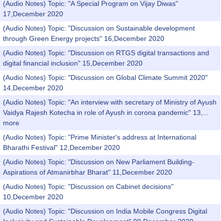
(Audio Notes) Topic: "A Special Program on Vijay Diwas"
17,December 2020
(Audio Notes) Topic: "Discussion on Sustainable development
through Green Energy projects" 16,December 2020
(Audio Notes) Topic: "Discussion on RTGS digital transactions and
digital financial inclusion" 15,December 2020
(Audio Notes) Topic: "Discussion on Global Climate Summit 2020"
14,December 2020
(Audio Notes) Topic: "An interview with secretary of Ministry of Ayush
Vaidya Rajesh Kotecha in role of Ayush in corona pandemic" 13,...
more
(Audio Notes) Topic: "Prime Minister's address at International
Bharathi Festival" 12,December 2020
(Audio Notes) Topic: "Discussion on New Parliament Building-
Aspirations of Atmanirbhar Bharat" 11,December 2020
(Audio Notes) Topic: "Discussion on Cabinet decisions"
10,December 2020
(Audio Notes) Topic: "Discussion on India Mobile Congress Digital