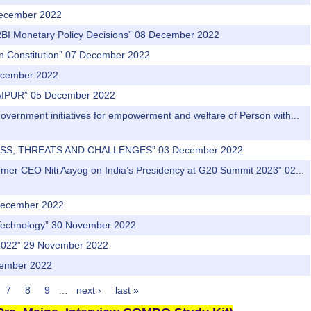
 December 2022
“RBI Monetary Policy Decisions” 08 December 2022
ian Constitution” 07 December 2022
December 2022
AIPUR” 05 December 2022
Government initiatives for empowerment and welfare of Person with...
DNESS, THREATS AND CHALLENGES” 03 December 2022
rmer CEO Niti Aayog on India’s Presidency at G20 Summit 2023” 02...
1 December 2022
f Technology” 30 November 2022
ia 2022” 29 November 2022
vember 2022
7
8
9
…
next ›
last »