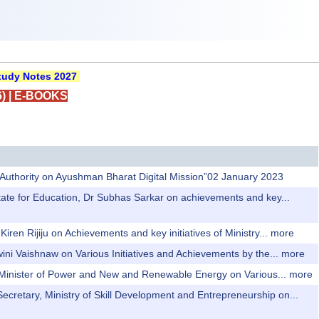
udy Notes 2027
)
|
E-BOOKS
h Authority on Ayushman Bharat Digital Mission”02 January 2023
 State for Education, Dr Subhas Sarkar on achievements and key...
iren Rijiju on Achievements and key initiatives of Ministry...
more
wini Vaishnaw on Various Initiatives and Achievements by the...
more
n Minister of Power and New and Renewable Energy on Various...
more
Secretary, Ministry of Skill Development and Entrepreneurship on...