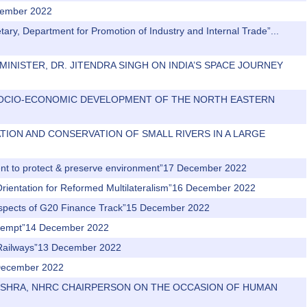
cember 2022
tary, Department for Promotion of Industry and Internal Trade”...
N MINISTER, DR. JITENDRA SINGH ON INDIA’S SPACE JOURNEY
FOR SOCIO-ECONOMIC DEVELOPMENT OF THE NORTH EASTERN
ORATION AND CONSERVATION OF SMALL RIVERS IN A LARGE
ment to protect & preserve environment”17 December 2022
 Orientation for Reformed Multilateralism”16 December 2022
 Aspects of G20 Finance Track”15 December 2022
n attempt”14 December 2022
n Railways”13 December 2022
2 December 2022
R MISHRA, NHRC CHAIRPERSON ON THE OCCASION OF HUMAN