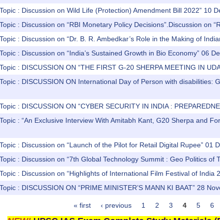
Topic : Discussion on Wild Life (Protection) Amendment Bill 2022” 10
 Topic : Discussion on “RBI Monetary Policy Decisions”.Discussion on 
Topic : Discussion on “Dr. B. R. Ambedkar’s Role in the Making of Ind
 Topic : Discussion on “India’s Sustained Growth in Bio Economy” 06 
) Topic : DISCUSSION ON “THE FIRST G-20 SHERPA MEETING IN UD
Topic : DISCUSSION ON International Day of Person with disabilities: 
) Topic : DISCUSSION ON “CYBER SECURITY IN INDIA : PREPARE
Topic : “An Exclusive Interview With Amitabh Kant, G20 Sherpa and Fo
Topic : Discussion on “Launch of the Pilot for Retail Digital Rupee” 0
Topic : Discussion on “7th Global Technology Summit : Geo Politics o
Topic : Discussion on “Highlights of International Film Festival of Ind
) Topic : DISCUSSION ON “PRIME MINISTER’S MANN KI BAAT” 28 No
« first
‹ previous
1
2
3
4
5
6