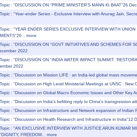
) Topic : “DISCUSSION ON “PRIME MINISTER’S MANN KI BAAT”26 De
Topic : “Year-ender Series - Exclusive Interview with Anurag Jain, Secre
) Topic : “YEAR ENDER SERIES EXCLUSIVE INTERVIEW WITH UNIO
MENTS”20...
more
s) Topic : “DISCUSSION ON “GOVT INITIATIVES AND SCHEMES 
ecember 2022
) Topic : “DISCUSSION ON “INDIA WATER IMPACT SUMMIT: ‘REST
ember 2022
 Topic : “Discussion on Mission LIFE : an India-led global mass move
Topic : “Discussion on High Level Ministerial Meetings at UNSC : New
 Topic : “Discussion on Global Macro Economic Issues and Other Key
Topic : “Discussion on India's befitting reply to China's transgressio
 Topic : “Discussion on Infrastructure and Network expansion of India
Topic : “Discussion on Health Research and Infrastructure in India”1
s) Topic : “AN EXCLUSIVE INTERVIEW WITH JUSTICE ARUN KUMA
“DIGNITY, FREEDOM...
more