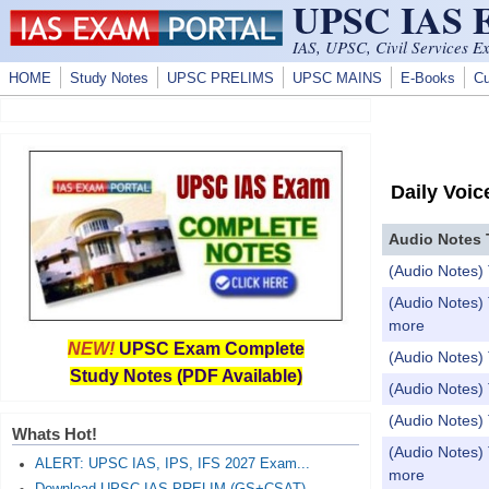
UPSC IAS
Skip to main content
IAS, UPSC, Civil Services E
HOME
Study Notes
UPSC PRELIMS
UPSC MAINS
E-Books
Cu
Daily Voic
Audio Notes 
(Audio Notes) 
(Audio Notes) 
more
NEW!
UPSC Exam Complete
(Audio Notes) T
Study Notes (PDF Available)
(Audio Notes) 
(Audio Notes) 
Whats Hot!
(Audio Notes) 
ALERT: UPSC IAS, IPS, IFS 2027 Exam...
more