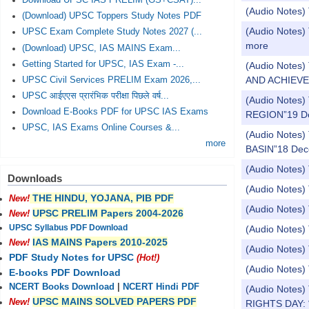
Download UPSC IAS PRELIM (GS+CSAT)...
(Audio Notes
(Download) UPSC Toppers Study Notes PDF
(Audio Notes) 
UPSC Exam Complete Study Notes 2027 (...
more
(Download) UPSC, IAS MAINS Exam...
Getting Started for UPSC, IAS Exam -...
(Audio Notes
AND ACHIEVE
UPSC Civil Services PRELIM Exam 2026,...
UPSC आईएएस प्रारंभिक परीक्षा पिछले वर्ष...
(Audio Note
Download E-Books PDF for UPSC IAS Exams
REGION”19 D
UPSC, IAS Exams Online Courses &...
(Audio Notes
more
BASIN”18 Dec
(Audio Notes)
Downloads
(Audio Notes) 
THE HINDU, YOJANA, PIB PDF
New!
(Audio Notes)
UPSC PRELIM Papers 2004-2026
New!
UPSC Syllabus PDF Download
(Audio Notes) 
IAS MAINS Papers 2010-2025
New!
(Audio Notes)
PDF Study Notes for UPSC
(Hot!)
(Audio Notes) 
E-books PDF Download
NCERT Books Download
|
NCERT Hindi PDF
(Audio Note
UPSC MAINS SOLVED PAPERS PDF
New!
RIGHTS DAY: 