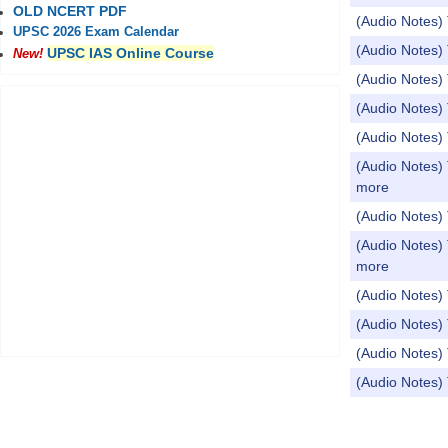
OLD NCERT PDF
(Audio Notes) 
UPSC 2026 Exam Calendar
(Audio Notes)
UPSC IAS Online Course
New!
(Audio Notes) 
(Audio Notes)
(Audio Notes
(Audio Notes) 
more
(Audio Notes
(Audio Notes) 
more
(Audio Notes) 
(Audio Notes) 
(Audio Notes) 
(Audio Notes
Pages