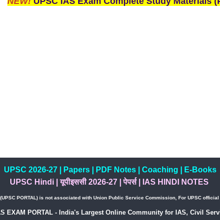
NEW!
UPSC IAS Exam Complete Study Materials (P
UPSC 2026-27
|
Papers
|
PDF Notes
|
Coaching
|
E-Books
UPSC Hindi
|
यूपीइससी 2026-27
|
पेपर्स
|
IAS HINDI NOTES
PSC PORTAL) is not associated with Union Public Service Commission, For UPSC official w
AS EXAM PORTAL - India's Largest Online Community for IAS, Civil Servi