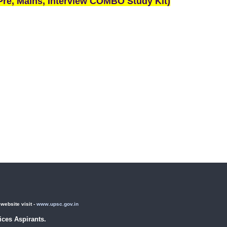
re, Mains, Interview COMBO Study Kit)
ebsite visit -
www.upsc.gov.in
ces Aspirants.