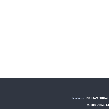
Disclaimer:
IAS EXAM PORTAL (U
© 2006-2026 I