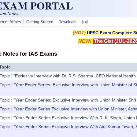
 EXAM PORTAL
xam Notes
rrent Affairs
Getting Started
Download
हिन्दी
(HOT)
UPSC Exam Complete St
NEW!
The Gist (JUL-2026
e Notes for IAS Exams
Topic
Topic : “Exclusive Interview with Dr. R.S. Sharma, CEO National Healt
Topic : “Year Ender Series: Exclusive Interview with Union Minister of
opic : “Year Ender Series: Exclusive Interview with Union Minister Shri K
Topic : “Year Ender Series Exclusive Interview with Union Minister, Ash
Topic : “Year-Ender Series Exclusive Interview With R. K. Singh, Unio
Topic : “Year-Ender Series Exclusive Interview With Atul Kumar Tiwari, 