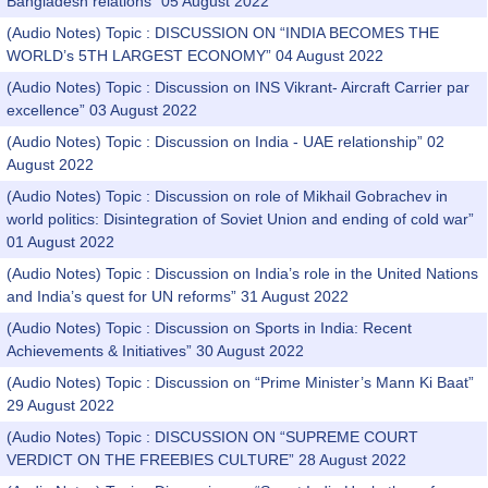
Bangladesh relations” 05 August 2022
(Audio Notes) Topic : DISCUSSION ON “INDIA BECOMES THE
WORLD’s 5TH LARGEST ECONOMY” 04 August 2022
(Audio Notes) Topic : Discussion on INS Vikrant- Aircraft Carrier par
excellence” 03 August 2022
(Audio Notes) Topic : Discussion on India - UAE relationship” 02
August 2022
(Audio Notes) Topic : Discussion on role of Mikhail Gobrachev in
world politics: Disintegration of Soviet Union and ending of cold war”
01 August 2022
(Audio Notes) Topic : Discussion on India’s role in the United Nations
and India’s quest for UN reforms” 31 August 2022
(Audio Notes) Topic : Discussion on Sports in India: Recent
Achievements & Initiatives” 30 August 2022
(Audio Notes) Topic : Discussion on “Prime Minister’s Mann Ki Baat”
29 August 2022
(Audio Notes) Topic : DISCUSSION ON “SUPREME COURT
VERDICT ON THE FREEBIES CULTURE” 28 August 2022