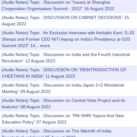
(Audio Notes) Topic : Discussion on “Issues at Shanghai
Cooperation Organisation Summit - 2022” 16 August 2022
(Audio Notes) Topic : DISCUSSION ON CABINET DECISIONS” 15
August 2022
(Audio Notes) Topic : An Exclusive Interview with Amitabh Kant, G-20
Sherpa and Former CEO NITI Aayog on India’s Presidency at G20
Summit 2023” 14...
more
(Audio Notes) Topic : Discussion on India and the Fourth Industrial
Revolution” 12 August 2022
(Audio Notes) Topic : DISCUSSION ON “REINTRODUCTION OF
CHEETAHS IN INDIA” 11 August 2022
(Audio Notes) Topic : Discussion on India-Japan 2+2 Ministerial
Meeting” 09 August 2022
(Audio Notes) Topic : Discussion on Central Vista Project and its
features” 08 August 2022
(Audio Notes) Topic : Discussion on “PM-SHRI Yojana And New
Education Policy” 07 August 2022
(Audio Notes) Topic : Discussion on The Warmth of India-