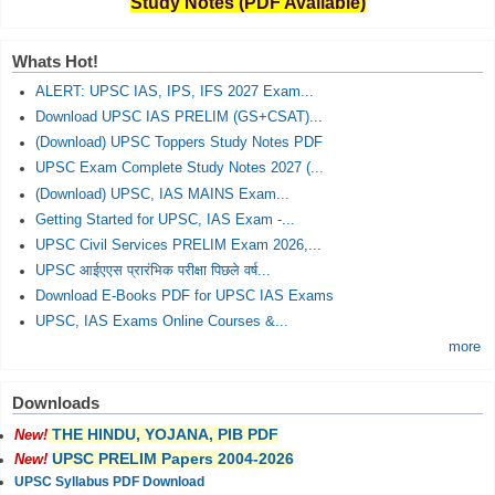
Study Notes (PDF Available)
Whats Hot!
ALERT: UPSC IAS, IPS, IFS 2027 Exam...
Download UPSC IAS PRELIM (GS+CSAT)...
(Download) UPSC Toppers Study Notes PDF
UPSC Exam Complete Study Notes 2027 (...
(Download) UPSC, IAS MAINS Exam...
Getting Started for UPSC, IAS Exam -...
UPSC Civil Services PRELIM Exam 2026,...
UPSC आईएएस प्रारंभिक परीक्षा पिछले वर्ष...
Download E-Books PDF for UPSC IAS Exams
UPSC, IAS Exams Online Courses &...
more
Downloads
THE HINDU, YOJANA, PIB PDF
New!
UPSC PRELIM Papers 2004-2026
New!
UPSC Syllabus PDF Download