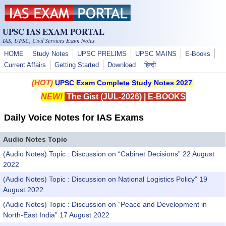
Skip to main content
UPSC IAS EXAM PORTAL
IAS, UPSC, Civil Services Exam Notes
HOME
Study Notes
UPSC PRELIMS
UPSC MAINS
E-Books
Current Affairs
Getting Started
Download
हिन्दी
(HOT)
UPSC Exam Complete Study Notes 2027
NEW!
The Gist (JUL-2026)
|
E-BOOKS
Daily Voice Notes for IAS Exams
Audio Notes Topic
(Audio Notes) Topic : Discussion on “Cabinet Decisions” 22 August
2022
(Audio Notes) Topic : Discussion on National Logistics Policy” 19
August 2022
(Audio Notes) Topic : Discussion on “Peace and Development in
North-East India” 17 August 2022