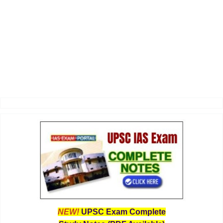
NEW!
UPSC Exam Complete