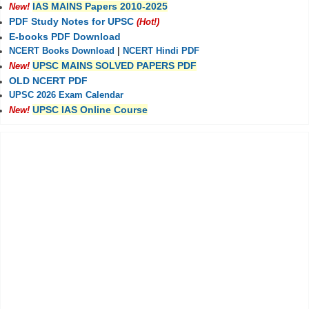
IAS MAINS Papers 2010-2025
New!
PDF Study Notes for UPSC
(Hot!)
E-books PDF Download
NCERT Books Download
|
NCERT Hindi PDF
UPSC MAINS SOLVED PAPERS PDF
New!
OLD NCERT PDF
UPSC 2026 Exam Calendar
UPSC IAS Online Course
New!