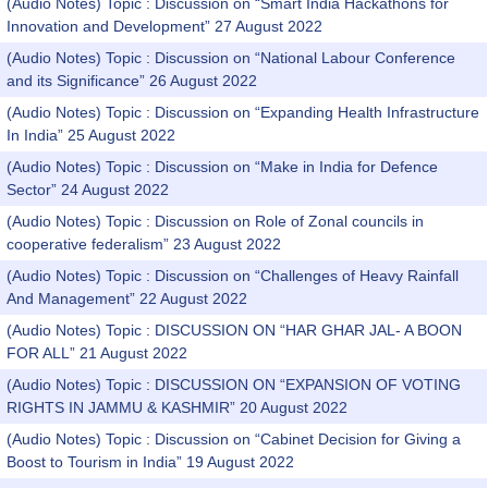
(Audio Notes) Topic : Discussion on “Smart India Hackathons for
Innovation and Development” 27 August 2022
(Audio Notes) Topic : Discussion on “National Labour Conference
and its Significance” 26 August 2022
(Audio Notes) Topic : Discussion on “Expanding Health Infrastructure
In India” 25 August 2022
(Audio Notes) Topic : Discussion on “Make in India for Defence
Sector” 24 August 2022
(Audio Notes) Topic : Discussion on Role of Zonal councils in
cooperative federalism” 23 August 2022
(Audio Notes) Topic : Discussion on “Challenges of Heavy Rainfall
And Management” 22 August 2022
(Audio Notes) Topic : DISCUSSION ON “HAR GHAR JAL- A BOON
FOR ALL” 21 August 2022
(Audio Notes) Topic : DISCUSSION ON “EXPANSION OF VOTING
RIGHTS IN JAMMU & KASHMIR” 20 August 2022
(Audio Notes) Topic : Discussion on “Cabinet Decision for Giving a
Boost to Tourism in India” 19 August 2022