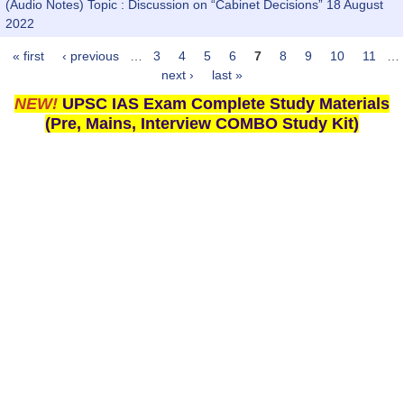
(Audio Notes) Topic : Discussion on “Cabinet Decisions” 18 August
2022
« first
‹ previous
…
3
4
5
6
7
8
9
10
11
…
Pages
next ›
last »
NEW!
UPSC IAS Exam Complete Study Materials
(Pre, Mains, Interview COMBO Study Kit)