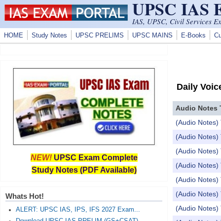
UPSC IAS
Skip to main content
IAS, UPSC, Civil Services E
HOME
Study Notes
UPSC PRELIMS
UPSC MAINS
E-Books
Cu
Daily Voic
Audio Notes 
(Audio Notes) 
(Audio Notes) 
(Audio Notes) 
NEW!
UPSC Exam Complete
(Audio Notes) 
Study Notes (PDF Available)
(Audio Notes) 
(Audio Notes) T
Whats Hot!
(Audio Notes) T
ALERT: UPSC IAS, IPS, IFS 2027 Exam...