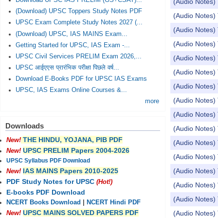
Download UPSC IAS PRELIM (GS+CSAT)...
(Audio Notes) 
(Download) UPSC Toppers Study Notes PDF
(Audio Notes) 
UPSC Exam Complete Study Notes 2027 (...
(Audio Notes) 
(Download) UPSC, IAS MAINS Exam...
(Audio Notes) 
Getting Started for UPSC, IAS Exam -...
UPSC Civil Services PRELIM Exam 2026,...
(Audio Notes) T
UPSC आईएएस प्रारंभिक परीक्षा पिछले वर्ष...
(Audio Notes) 
Download E-Books PDF for UPSC IAS Exams
(Audio Notes) 
UPSC, IAS Exams Online Courses &...
(Audio Notes) 
more
(Audio Notes) 
Downloads
(Audio Notes) 
THE HINDU, YOJANA, PIB PDF
New!
(Audio Notes) 
UPSC PRELIM Papers 2004-2026
New!
(Audio Notes) 
UPSC Syllabus PDF Download
(Audio Notes) 
IAS MAINS Papers 2010-2025
New!
PDF Study Notes for UPSC
(Hot!)
(Audio Notes) 
E-books PDF Download
(Audio Notes) 
NCERT Books Download
|
NCERT Hindi PDF
UPSC MAINS SOLVED PAPERS PDF
(Audio Notes) 
New!