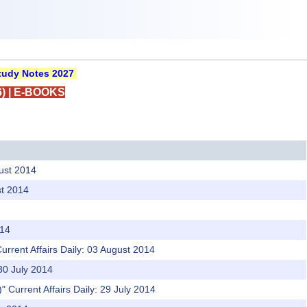
udy Notes 2027
)
|
E-BOOKS
gust 2014
st 2014
014
urrent Affairs Daily: 03 August 2014
 30 July 2014
)" Current Affairs Daily: 29 July 2014