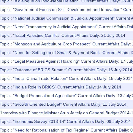
Topic : "A dialogue on Indo-Nepal Relation" Current Affairs Daily: 28 Ju
Topic : "Government Focus on Skill Development and Innovation" Curren
Topic : "National Judicial Commission & Judicial Appointment" Current A
Topic : "Need Transparency in Judicial Appointment" Current Affairs Dai
opic : "Israel-Palestine Conflict" Current Affairs Daily: 21 July 2014
Topic : "Monsoon and Agriculture Crop Prospect" Current Affairs Daily:
Topic : "Need for Setting up of Small & Payment Bank" Current Affairs D
Topic : "Legal Measures Against Hoarding" Current Affairs Daily: 17 Ju
Topic : "Outcome of BRICS Summit" Current Affairs Daily: 16 July 2014
Topic : "India- China Trade Relation" Current Affairs Daily: 15 July 2014
Topic : "India's Role in BRICS" Current Affairs Daily: 14 July 2014
Topic : "Budget Proposal and Agriculture" Current Affairs Daily: 13 July
Topic : "Growth Oriented Budget" Current Affairs Daily: 11 July 2014
"Interview with Finance Minister Arun Jaitely on General Budget 2014-15
Topic : "Economic Survey 2013-14" Current Affairs Daily: 09 July 2014
Topic : "Need for Rationalisation of Tax Regime" Current Affairs Daily: 