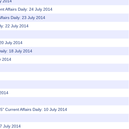
ly 2014
t Affairs Daily: 24 July 2014
ffairs Daily: 23 July 2014
ly: 22 July 2014
 20 July 2014
aily: 18 July 2014
ly 2014
 2014
" Current Affairs Daily: 10 July 2014
07 July 2014