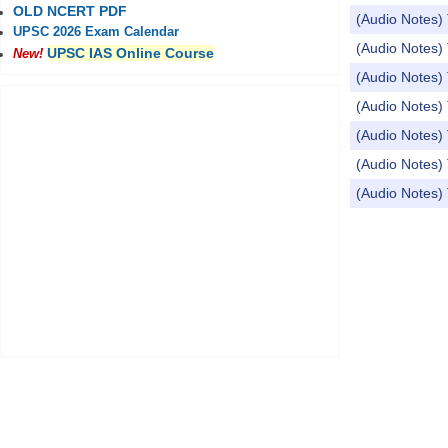
OLD NCERT PDF
(Audio Notes) 
UPSC 2026 Exam Calendar
(Audio Notes) 
UPSC IAS Online Course
New!
(Audio Notes) 
(Audio Notes) T
(Audio Notes) 
(Audio Notes) 
(Audio Notes) 
Pages