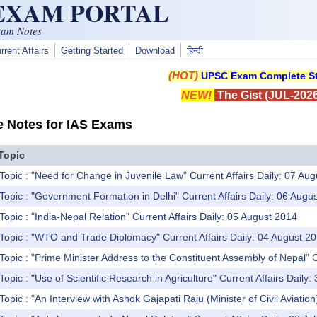
 EXAM PORTAL
xam Notes
rrent Affairs
Getting Started
Download
हिन्दी
(HOT)
UPSC Exam Complete St
NEW!
The Gist (JUL-2026
e Notes for IAS Exams
Topic
Topic : "Need for Change in Juvenile Law" Current Affairs Daily: 07 Au
Topic : "Government Formation in Delhi" Current Affairs Daily: 06 Augu
Topic : "India-Nepal Relation" Current Affairs Daily: 05 August 2014
Topic : "WTO and Trade Diplomacy" Current Affairs Daily: 04 August 2
Topic : "Prime Minister Address to the Constituent Assembly of Nepal" C
opic : "Use of Scientific Research in Agriculture" Current Affairs Daily:
opic : "An Interview with Ashok Gajapati Raju (Minister of Civil Aviation