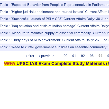
Topic : "Expected Behavior from People's Representative in Parliament
Topic : "Higher judicial appointment and related issues" Current Affairs 
Topic : "Successful Launch of PSLV C23" Current Affairs Daily: 30 Jun
opic : "Iraq situation and crisis of Indian hostage" Current Affairs Dail
Topic : "Measure to maintain supply of essential commodity" Current Af
Topic : "Thirty days of NDA government" Current Affairs Daily: 26 June
Topic : "Need to curtail government subsidies on essential commodity" 
« first
‹ previous
…
90
91
92
93
94
NEW!
UPSC IAS Exam Complete Study Materials (P