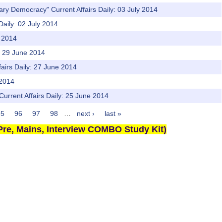
ary Democracy" Current Affairs Daily: 03 July 2014
Daily: 02 July 2014
e 2014
y: 29 June 2014
fairs Daily: 27 June 2014
 2014
Current Affairs Daily: 25 June 2014
95
96
97
98
…
next ›
last »
re, Mains, Interview COMBO Study Kit)