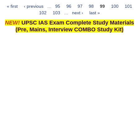
« first
‹ previous
…
95
96
97
98
99
100
101
Pages
102
103
…
next ›
last »
NEW!
UPSC IAS Exam Complete Study Materials
(Pre, Mains, Interview COMBO Study Kit)