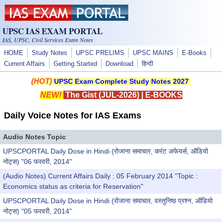
Skip to main content
UPSC IAS EXAM PORTAL
IAS, UPSC, Civil Services Exam Notes
HOME
Study Notes
UPSC PRELIMS
UPSC MAINS
E-Books
Current Affairs
Getting Started
Download
हिन्दी
(HOT)
UPSC Exam Complete Study Notes 2027
NEW!
The Gist (JUL-2026)
|
E-BOOKS
Daily Voice Notes for IAS Exams
Audio Notes Topic
UPSCPORTAL Daily Dose in Hindi (रोजाना समाचार, करंट अफेयर्स, ऑडियो
नोट्स) "06 फरवरी, 2014"
(Audio Notes) Current Affairs Daily : 05 February 2014 "Topic :
Economics status as criteria for Reservation"
UPSCPORTAL Daily Dose in Hindi (रोजाना समाचार, वस्तुनिष्ठ प्रश्न, ऑडियो
नोट्स) "05 फरवरी, 2014"