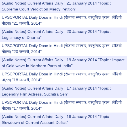
(Audio Notes) Current Affairs Daily : 21 January 2014 "Topic :
Supreme Court Verdict on Mercy Petition"
UPSCPORTAL Daily Dose in Hindi (रोजाना समाचार, वस्तुनिष्ठ प्रश्न, ऑडियो
नोट्स) "21 जनवरी, 2014"
(Audio Notes) Current Affairs Daily : 20 January 2014 "Topic :
Legitimacy of Dharna"
UPSCPORTAL Daily Dose in Hindi (रोजाना समाचार, वस्तुनिष्ठ प्रश्न, ऑडियो
नोट्स) "20 जनवरी, 2014"
(Audio Notes) Current Affairs Daily : 19 January 2014 "Topic : Impact
of Cold wave in Northern Parts of India"
UPSCPORTAL Daily Dose in Hindi (रोजाना समाचार, वस्तुनिष्ठ प्रश्न, ऑडियो
नोट्स) "18 जनवरी, 2014"
(Audio Notes) Current Affairs Daily : 17 January 2014 "Topic :
Legendry Film Actress, Suchitra Sen"
UPSCPORTAL Daily Dose in Hindi (रोजाना समाचार, वस्तुनिष्ठ प्रश्न, ऑडियो
नोट्स) "17 जनवरी, 2014"
(Audio Notes) Current Affairs Daily : 16 January 2014 "Topic :
Slowdown of Current Account Deficit"