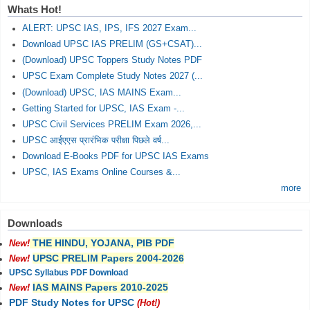
Whats Hot!
ALERT: UPSC IAS, IPS, IFS 2027 Exam...
Download UPSC IAS PRELIM (GS+CSAT)...
(Download) UPSC Toppers Study Notes PDF
UPSC Exam Complete Study Notes 2027 (...
(Download) UPSC, IAS MAINS Exam...
Getting Started for UPSC, IAS Exam -...
UPSC Civil Services PRELIM Exam 2026,...
UPSC आईएएस प्रारंभिक परीक्षा पिछले वर्ष...
Download E-Books PDF for UPSC IAS Exams
UPSC, IAS Exams Online Courses &...
more
Downloads
THE HINDU, YOJANA, PIB PDF
New!
UPSC PRELIM Papers 2004-2026
New!
UPSC Syllabus PDF Download
IAS MAINS Papers 2010-2025
New!
PDF Study Notes for UPSC
(Hot!)