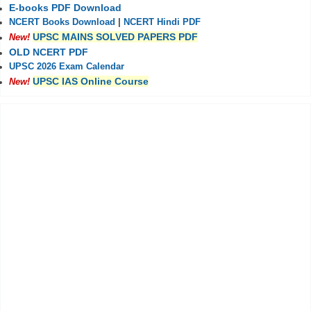
E-books PDF Download
NCERT Books Download
|
NCERT Hindi PDF
UPSC MAINS SOLVED PAPERS PDF
New!
OLD NCERT PDF
UPSC 2026 Exam Calendar
UPSC IAS Online Course
New!