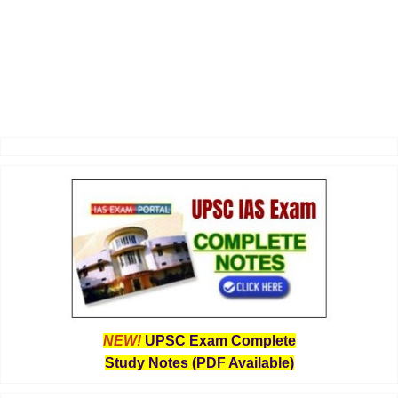
NEW!
UPSC Exam Complete
Study Notes (PDF Available)