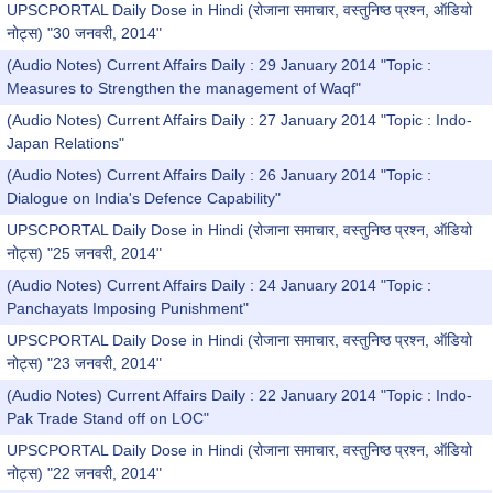
UPSCPORTAL Daily Dose in Hindi (रोजाना समाचार, वस्तुनिष्ठ प्रश्न, ऑडियो
नोट्स) "30 जनवरी, 2014"
(Audio Notes) Current Affairs Daily : 29 January 2014 "Topic :
Measures to Strengthen the management of Waqf"
(Audio Notes) Current Affairs Daily : 27 January 2014 "Topic : Indo-
Japan Relations"
(Audio Notes) Current Affairs Daily : 26 January 2014 "Topic :
Dialogue on India's Defence Capability"
UPSCPORTAL Daily Dose in Hindi (रोजाना समाचार, वस्तुनिष्ठ प्रश्न, ऑडियो
नोट्स) "25 जनवरी, 2014"
(Audio Notes) Current Affairs Daily : 24 January 2014 "Topic :
Panchayats Imposing Punishment"
UPSCPORTAL Daily Dose in Hindi (रोजाना समाचार, वस्तुनिष्ठ प्रश्न, ऑडियो
नोट्स) "23 जनवरी, 2014"
(Audio Notes) Current Affairs Daily : 22 January 2014 "Topic : Indo-
Pak Trade Stand off on LOC"
UPSCPORTAL Daily Dose in Hindi (रोजाना समाचार, वस्तुनिष्ठ प्रश्न, ऑडियो
नोट्स) "22 जनवरी, 2014"