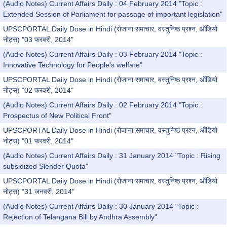
(Audio Notes) Current Affairs Daily : 04 February 2014 "Topic :
Extended Session of Parliament for passage of important legislation"
UPSCPORTAL Daily Dose in Hindi (रोजाना समाचार, वस्तुनिष्ठ प्रश्न, ऑडियो
नोट्स) "03 फरवरी, 2014"
(Audio Notes) Current Affairs Daily : 03 February 2014 "Topic :
Innovative Technology for People's welfare"
UPSCPORTAL Daily Dose in Hindi (रोजाना समाचार, वस्तुनिष्ठ प्रश्न, ऑडियो
नोट्स) "02 फरवरी, 2014"
(Audio Notes) Current Affairs Daily : 02 February 2014 "Topic :
Prospectus of New Political Front"
UPSCPORTAL Daily Dose in Hindi (रोजाना समाचार, वस्तुनिष्ठ प्रश्न, ऑडियो
नोट्स) "01 फरवरी, 2014"
(Audio Notes) Current Affairs Daily : 31 January 2014 "Topic : Rising
subsidized Slender Quota"
UPSCPORTAL Daily Dose in Hindi (रोजाना समाचार, वस्तुनिष्ठ प्रश्न, ऑडियो
नोट्स) "31 जनवरी, 2014"
(Audio Notes) Current Affairs Daily : 30 January 2014 "Topic :
Rejection of Telangana Bill by Andhra Assembly"