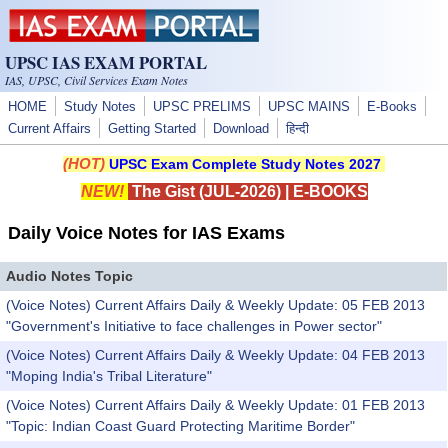
Skip to main content
UPSC IAS EXAM PORTAL
IAS, UPSC, Civil Services Exam Notes
HOME
Study Notes
UPSC PRELIMS
UPSC MAINS
E-Books
Current Affairs
Getting Started
Download
हिन्दी
(HOT)
UPSC Exam Complete Study Notes 2027
NEW!
The Gist (JUL-2026)
|
E-BOOKS
Daily Voice Notes for IAS Exams
Audio Notes Topic
(Voice Notes) Current Affairs Daily & Weekly Update: 05 FEB 2013
"Government's Initiative to face challenges in Power sector"
(Voice Notes) Current Affairs Daily & Weekly Update: 04 FEB 2013
"Moping India's Tribal Literature"
(Voice Notes) Current Affairs Daily & Weekly Update: 01 FEB 2013
"Topic: Indian Coast Guard Protecting Maritime Border"