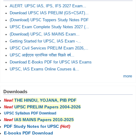
ALERT: UPSC IAS, IPS, IFS 2027 Exam...
Download UPSC IAS PRELIM (GS+CSAT)...
(Download) UPSC Toppers Study Notes PDF
UPSC Exam Complete Study Notes 2027 (...
(Download) UPSC, IAS MAINS Exam...
Getting Started for UPSC, IAS Exam -...
UPSC Civil Services PRELIM Exam 2026,...
UPSC आईएएस प्रारंभिक परीक्षा पिछले वर्ष...
Download E-Books PDF for UPSC IAS Exams
UPSC, IAS Exams Online Courses &...
more
Downloads
THE HINDU, YOJANA, PIB PDF
New!
UPSC PRELIM Papers 2004-2026
New!
UPSC Syllabus PDF Download
IAS MAINS Papers 2010-2025
New!
PDF Study Notes for UPSC
(Hot!)
E-books PDF Download