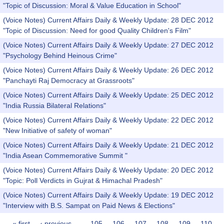
"Topic of Discussion: Moral & Value Education in School"
(Voice Notes) Current Affairs Daily & Weekly Update: 28 DEC 2012
"Topic of Discussion: Need for good Quality Children's Film"
(Voice Notes) Current Affairs Daily & Weekly Update: 27 DEC 2012
"Psychology Behind Heinous Crime"
(Voice Notes) Current Affairs Daily & Weekly Update: 26 DEC 2012
"Panchayti Raj Democracy at Grassroots"
(Voice Notes) Current Affairs Daily & Weekly Update: 25 DEC 2012
"India Russia Bilateral Relations"
(Voice Notes) Current Affairs Daily & Weekly Update: 22 DEC 2012
"New Initiative of safety of woman"
(Voice Notes) Current Affairs Daily & Weekly Update: 21 DEC 2012
"India Asean Commemorative Summit "
(Voice Notes) Current Affairs Daily & Weekly Update: 20 DEC 2012
"Topic: Poll Verdicts in Gujrat & Himachal Pradesh"
(Voice Notes) Current Affairs Daily & Weekly Update: 19 DEC 2012
"Interview with B.S. Sampat on Paid News & Elections"
« first
‹ previous
…
105
106
107
108
109
110