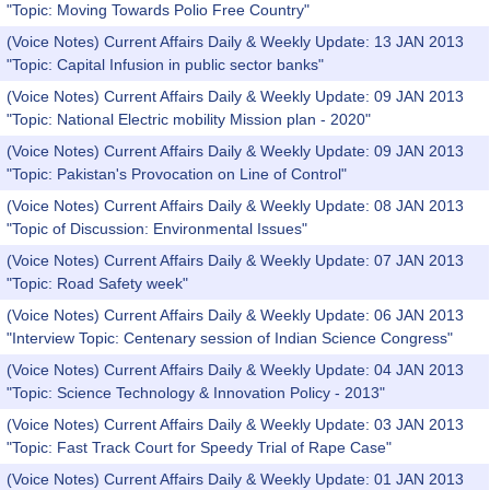
"Topic: Moving Towards Polio Free Country"
(Voice Notes) Current Affairs Daily & Weekly Update: 13 JAN 2013
"Topic: Capital Infusion in public sector banks"
(Voice Notes) Current Affairs Daily & Weekly Update: 09 JAN 2013
"Topic: National Electric mobility Mission plan - 2020"
(Voice Notes) Current Affairs Daily & Weekly Update: 09 JAN 2013
"Topic: Pakistan's Provocation on Line of Control"
(Voice Notes) Current Affairs Daily & Weekly Update: 08 JAN 2013
"Topic of Discussion: Environmental Issues"
(Voice Notes) Current Affairs Daily & Weekly Update: 07 JAN 2013
"Topic: Road Safety week"
(Voice Notes) Current Affairs Daily & Weekly Update: 06 JAN 2013
"Interview Topic: Centenary session of Indian Science Congress"
(Voice Notes) Current Affairs Daily & Weekly Update: 04 JAN 2013
"Topic: Science Technology & Innovation Policy - 2013"
(Voice Notes) Current Affairs Daily & Weekly Update: 03 JAN 2013
"Topic: Fast Track Court for Speedy Trial of Rape Case"
(Voice Notes) Current Affairs Daily & Weekly Update: 01 JAN 2013