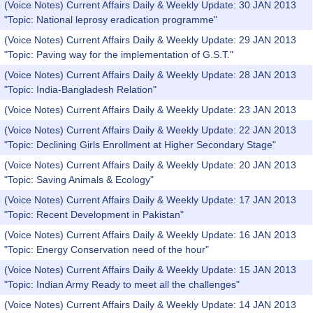
(Voice Notes) Current Affairs Daily & Weekly Update: 30 JAN 2013
"Topic: National leprosy eradication programme"
(Voice Notes) Current Affairs Daily & Weekly Update: 29 JAN 2013
"Topic: Paving way for the implementation of G.S.T."
(Voice Notes) Current Affairs Daily & Weekly Update: 28 JAN 2013
"Topic: India-Bangladesh Relation"
(Voice Notes) Current Affairs Daily & Weekly Update: 23 JAN 2013
(Voice Notes) Current Affairs Daily & Weekly Update: 22 JAN 2013
"Topic: Declining Girls Enrollment at Higher Secondary Stage"
(Voice Notes) Current Affairs Daily & Weekly Update: 20 JAN 2013
"Topic: Saving Animals & Ecology"
(Voice Notes) Current Affairs Daily & Weekly Update: 17 JAN 2013
"Topic: Recent Development in Pakistan"
(Voice Notes) Current Affairs Daily & Weekly Update: 16 JAN 2013
"Topic: Energy Conservation need of the hour"
(Voice Notes) Current Affairs Daily & Weekly Update: 15 JAN 2013
"Topic: Indian Army Ready to meet all the challenges"
(Voice Notes) Current Affairs Daily & Weekly Update: 14 JAN 2013