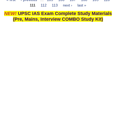
Pages
111
112
113
next ›
last »
NEW!
UPSC IAS Exam Complete Study Materials
(Pre, Mains, Interview COMBO Study Kit)