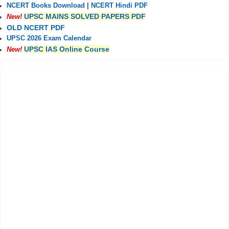
NCERT Books Download
|
NCERT Hindi PDF
UPSC MAINS SOLVED PAPERS PDF
New!
OLD NCERT PDF
UPSC 2026 Exam Calendar
UPSC IAS Online Course
New!