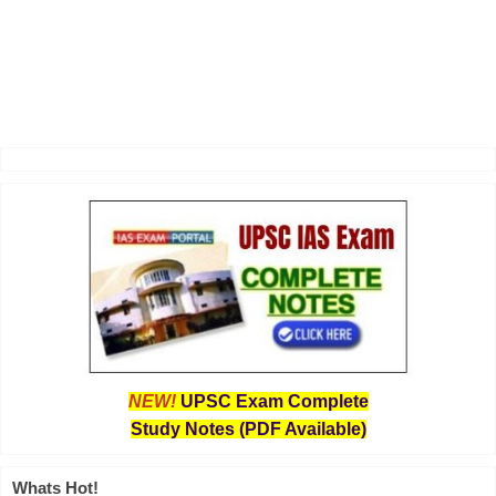
NEW!
UPSC Exam Complete
Study Notes (PDF Available)
Whats Hot!