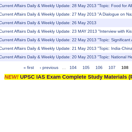
Current Affairs Daily & Weekly Update: 28 May 2013 "Topic: Food for All
Current Affairs Daily & Weekly Update: 27 May 2013 "A Dialogue on Naxa
Current Affairs Daily & Weekly Update: 26 May 2013
Current Affairs Daily & Weekly Update: 23 MAY 2013 "Interview with K
Current Affairs Daily & Weekly Update: 22 May 2013 "Topic: Significa
Current Affairs Daily & Weekly Update: 21 May 2013 "Topic: India-China 
Current Affairs Daily & Weekly Update: 20 May 2013 "Topic: National 
« first
‹ previous
…
104
105
106
107
108
NEW!
UPSC IAS Exam Complete Study Materials (P