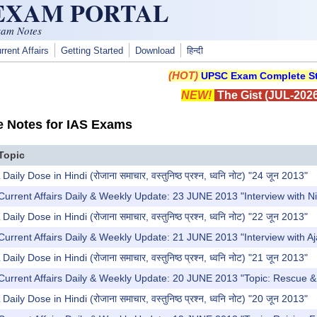
 EXAM PORTAL
xam Notes
rrent Affairs
Getting Started
Download
हिन्दी
(HOT)
UPSC Exam Complete St
NEW!
The Gist (JUL-2026
e Notes for IAS Exams
Topic
y Dose in Hindi (रोजाना समाचार, वस्तुनिष्ठ प्रश्न, ध्वनि नोट) "24 जून 2013"
Current Affairs Daily & Weekly Update: 23 JUNE 2013 "Interview with 
y Dose in Hindi (रोजाना समाचार, वस्तुनिष्ठ प्रश्न, ध्वनि नोट) "22 जून 2013"
Current Affairs Daily & Weekly Update: 21 JUNE 2013 "Interview with 
y Dose in Hindi (रोजाना समाचार, वस्तुनिष्ठ प्रश्न, ध्वनि नोट) "21 जून 2013"
Current Affairs Daily & Weekly Update: 20 JUNE 2013 "Topic: Rescue & R
y Dose in Hindi (रोजाना समाचार, वस्तुनिष्ठ प्रश्न, ध्वनि नोट) "20 जून 2013"