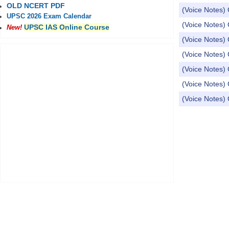
OLD NCERT PDF
(Voice Notes) 
UPSC 2026 Exam Calendar
(Voice Notes) 
UPSC IAS Online Course
New!
(Voice Notes) 
(Voice Notes) 
(Voice Notes) 
(Voice Notes) 
(Voice Notes) 
Pages