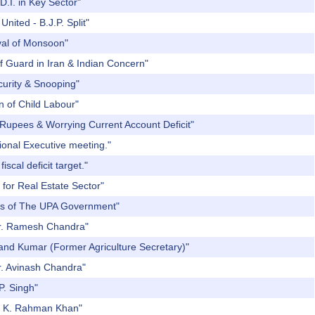
D.I. in Key Sector"
nited - B.J.P. Split"
ival of Monsoon"
f Guard in Iran & Indian Concern"
curity & Snooping"
n of Child Labour"
 Rupees & Worrying Current Account Deficit"
ional Executive meeting."
scal deficit target."
 for Real Estate Sector"
ars of The UPA Government"
 Dr. Ramesh Chandra"
Nand Kumar (Former Agriculture Secretary)"
r. Avinash Chandra"
P. Singh"
r. K. Rahman Khan"