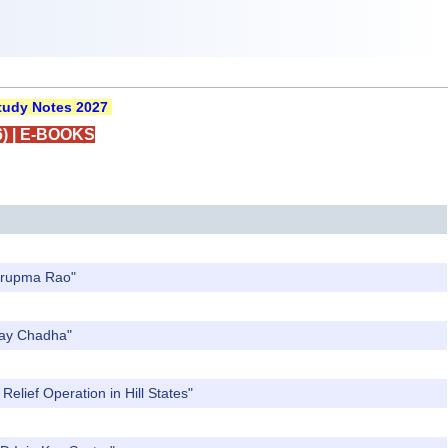
udy Notes 2027
)
|
E-BOOKS
Nirupma Rao"
Ajay Chadha"
elief Operation in Hill States"