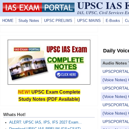
UPSC IAS
Skip to main content
IAS, UPSC, Civil Services E
HOME
Study Notes
UPSC PRELIMS
UPSC MAINS
E-Books
Cu
Daily Voic
Audio Notes 
UPSCPORTAL Dail
(Voice Notes) 
UPSCPORTAL Dail
NEW!
UPSC Exam Complete
(Voice Notes) 
Study Notes (PDF Available)
UPSCPORTAL Dail
(Voice Notes) 
Whats Hot!
UPSCPORTAL Dail
ALERT: UPSC IAS, IPS, IFS 2027 Exam...