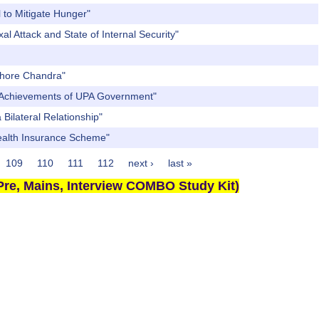
 to Mitigate Hunger"
l Attack and State of Internal Security"
ishore Chandra"
nt Achievements of UPA Government"
Bilateral Relationship"
Health Insurance Scheme"
109
110
111
112
next ›
last »
re, Mains, Interview COMBO Study Kit)