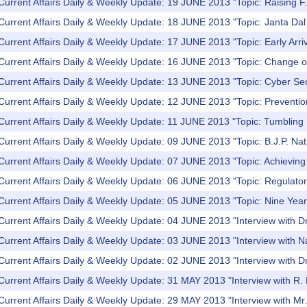
Current Affairs Daily & Weekly Update: 19 JUNE 2013 "Topic: Raising F.
Current Affairs Daily & Weekly Update: 18 JUNE 2013 "Topic: Janta Dal U
Current Affairs Daily & Weekly Update: 17 JUNE 2013 "Topic: Early Arr
Current Affairs Daily & Weekly Update: 16 JUNE 2013 "Topic: Change o
Current Affairs Daily & Weekly Update: 13 JUNE 2013 "Topic: Cyber Se
Current Affairs Daily & Weekly Update: 12 JUNE 2013 "Topic: Preventio
Current Affairs Daily & Weekly Update: 11 JUNE 2013 "Topic: Tumbling
Current Affairs Daily & Weekly Update: 09 JUNE 2013 "Topic: B.J.P. Nat
Current Affairs Daily & Weekly Update: 07 JUNE 2013 "Topic: Achieving fi
Current Affairs Daily & Weekly Update: 06 JUNE 2013 "Topic: Regulator
 Current Affairs Daily & Weekly Update: 05 JUNE 2013 "Topic: Nine Ye
 Current Affairs Daily & Weekly Update: 04 JUNE 2013 "Interview with
Current Affairs Daily & Weekly Update: 03 JUNE 2013 "Interview with 
Current Affairs Daily & Weekly Update: 02 JUNE 2013 "Interview with D
Current Affairs Daily & Weekly Update: 31 MAY 2013 "Interview with R. 
Current Affairs Daily & Weekly Update: 29 MAY 2013 "Interview with M