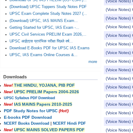
Download UPSC IAS PRELIM (GS+CSAT)...
(Voice Notes) 
(Download) UPSC Toppers Study Notes PDF
(Voice Notes) 
UPSC Exam Complete Study Notes 2027 (...
(Voice Notes) 
(Download) UPSC, IAS MAINS Exam...
(Voice Notes) 
Getting Started for UPSC, IAS Exam -...
UPSC Civil Services PRELIM Exam 2026,...
(Voice Notes) 
UPSC आईएएस प्रारंभिक परीक्षा पिछले वर्ष...
(Voice Notes) 
Download E-Books PDF for UPSC IAS Exams
(Voice Notes) 
UPSC, IAS Exams Online Courses &...
(Voice Notes) 
more
(Voice Notes) 
Downloads
(Voice Notes) 
THE HINDU, YOJANA, PIB PDF
New!
(Voice Notes)
UPSC PRELIM Papers 2004-2026
New!
(Voice Notes)
UPSC Syllabus PDF Download
(Voice Notes) 
IAS MAINS Papers 2010-2025
New!
PDF Study Notes for UPSC
(Hot!)
(Voice Notes) 
E-books PDF Download
(Voice Notes) 
NCERT Books Download
|
NCERT Hindi PDF
UPSC MAINS SOLVED PAPERS PDF
(Voice Notes) 
New!