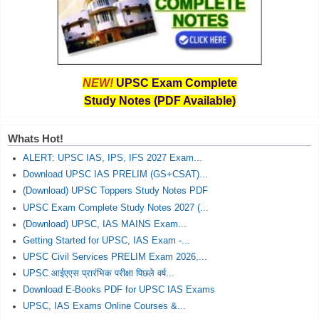
NEW!
UPSC Exam Complete
Study Notes (PDF Available)
Whats Hot!
ALERT: UPSC IAS, IPS, IFS 2027 Exam...
Download UPSC IAS PRELIM (GS+CSAT)...
(Download) UPSC Toppers Study Notes PDF
UPSC Exam Complete Study Notes 2027 (...
(Download) UPSC, IAS MAINS Exam...
Getting Started for UPSC, IAS Exam -...
UPSC Civil Services PRELIM Exam 2026,...
UPSC आईएएस प्रारंभिक परीक्षा पिछले वर्ष...
Download E-Books PDF for UPSC IAS Exams
UPSC, IAS Exams Online Courses &...