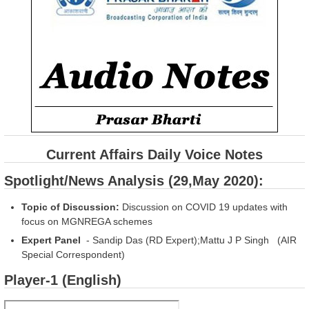
Current Affairs Daily Voice Notes
Spotlight/News Analysis (29,May 2020):
Topic of Discussion:
Discussion on COVID 19 updates with
focus on MGNREGA schemes
Expert Panel
- Sandip Das (RD Expert);Mattu J P Singh (AIR
Special Correspondent)
Player-1 (English)