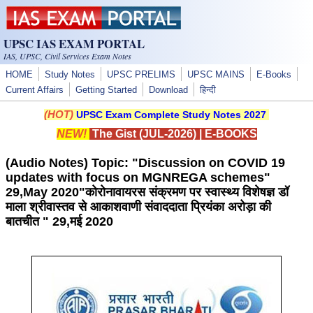
Skip to main content
UPSC IAS EXAM PORTAL
IAS, UPSC, Civil Services Exam Notes
HOME
Study Notes
UPSC PRELIMS
UPSC MAINS
E-Books
Current Affairs
Getting Started
Download
हिन्दी
(HOT)
UPSC Exam Complete Study Notes 2027
NEW!
The Gist (JUL-2026)
|
E-BOOKS
(Audio Notes) Topic: "Discussion on COVID 19
updates with focus on MGNREGA schemes"
29,May 2020"कोरोनावायरस संक्रमण पर स्वास्थ्य विशेषज्ञ डॉ
माला श्रीवास्तव से आकाशवाणी संवाददाता प्रियंका अरोड़ा की
बातचीत " 29,मई 2020