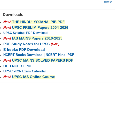
more
Downloads
THE HINDU, YOJANA, PIB PDF
New!
UPSC PRELIM Papers 2004-2026
New!
UPSC Syllabus PDF Download
IAS MAINS Papers 2010-2025
New!
PDF Study Notes for UPSC
(Hot!)
E-books PDF Download
NCERT Books Download
|
NCERT Hindi PDF
UPSC MAINS SOLVED PAPERS PDF
New!
OLD NCERT PDF
UPSC 2026 Exam Calendar
UPSC IAS Online Course
New!