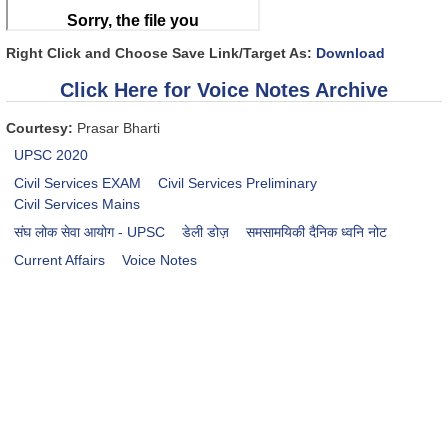
Right Click and Choose Save Link/Target As:
Download
Click Here for Voice Notes Archive
Courtesy:
Prasar Bharti
UPSC 2020
Civil Services EXAM
Civil Services Preliminary
Civil Services Mains
संघ लोक सेवा आयोग - UPSC
डेली डोज़
समसामयिकी दैनिक ध्वनि नोट
Current Affairs
Voice Notes