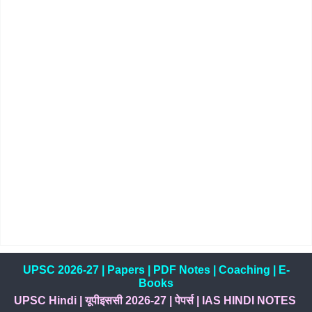
UPSC 2026-27
|
Papers
|
PDF Notes
|
Coaching
|
E-
Books
UPSC Hindi
|
यूपीइससी 2026-27
|
पेपर्स
|
IAS HINDI NOTES