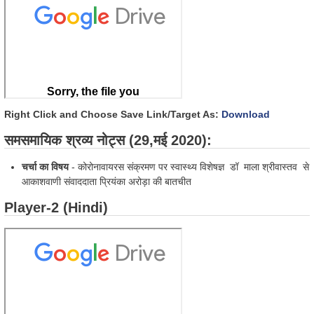
Right Click and Choose Save Link/Target As:
Download
समसमायिक श्रव्य नोट्स (29,मई 2020):
चर्चा का विषय
- कोरोनावायरस संक्रमण पर स्वास्थ्य विशेषज्ञ डॉ माला श्रीवास्तव से
आकाशवाणी संवाददाता प्रियंका अरोड़ा की बातचीत
Player-2 (Hindi)