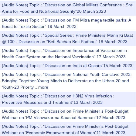
(Audio Notes) Topic : “Discussion on Global Millets Conference : Shri
Anna for Food and Nutritional Security”20 March 2023
(Audio Notes) Topic : “Discussion on PM Mitra mega textile parks: A
Boost to Textile Sector” 19 March 2023
(Audio Notes) Topic : “Special Series : Prime Ministers’ Mann Ki Baat
@ 100 - Discussion on “Beti Bachao Beti Padhao” 18 March 2023
(Audio Notes) Topic : “Discussion on Importance of Vaccination in
Health Care System on the National Vaccination” 17 March 2023
(Audio Notes) Topic : “Discussion on India at Oscars”15 March 2023
(Audio Notes) Topic : “Discussion on National Youth Conclave 2023:
Bringing Together Young Minds to Deliberate on the Urban-20 and
Youth-20 Priority...
more
(Audio Notes) Topic : “Discussion on H3N2 Virus Infection :
Preventive Measures and Treatment”13 March 2023
(Audio Notes) Topic : “Discussion on Prime Minister’s Post-Budget
Webinar on ‘PM Vishwakarma Kaushal Samman”12 March 2023
(Audio Notes) Topic : “Discussion on Prime Minister’s Post-Budget
Webinar on ‘Economic Empowerment of Women”11 March 2023