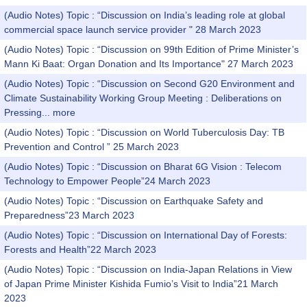
(Audio Notes) Topic : “Discussion on India’s leading role at global
commercial space launch service provider " 28 March 2023
(Audio Notes) Topic : “Discussion on 99th Edition of Prime Minister’s
Mann Ki Baat: Organ Donation and Its Importance" 27 March 2023
(Audio Notes) Topic : “Discussion on Second G20 Environment and
Climate Sustainability Working Group Meeting : Deliberations on
Pressing...
more
(Audio Notes) Topic : “Discussion on World Tuberculosis Day: TB
Prevention and Control ” 25 March 2023
(Audio Notes) Topic : “Discussion on Bharat 6G Vision : Telecom
Technology to Empower People”24 March 2023
(Audio Notes) Topic : “Discussion on Earthquake Safety and
Preparedness”23 March 2023
(Audio Notes) Topic : “Discussion on International Day of Forests:
Forests and Health”22 March 2023
(Audio Notes) Topic : “Discussion on India-Japan Relations in View
of Japan Prime Minister Kishida Fumio’s Visit to India”21 March
2023