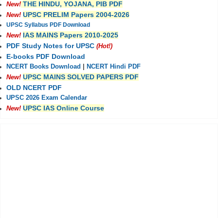
THE HINDU, YOJANA, PIB PDF
New!
UPSC PRELIM Papers 2004-2026
New!
UPSC Syllabus PDF Download
IAS MAINS Papers 2010-2025
New!
PDF Study Notes for UPSC
(Hot!)
E-books PDF Download
NCERT Books Download
|
NCERT Hindi PDF
UPSC MAINS SOLVED PAPERS PDF
New!
OLD NCERT PDF
UPSC 2026 Exam Calendar
UPSC IAS Online Course
New!