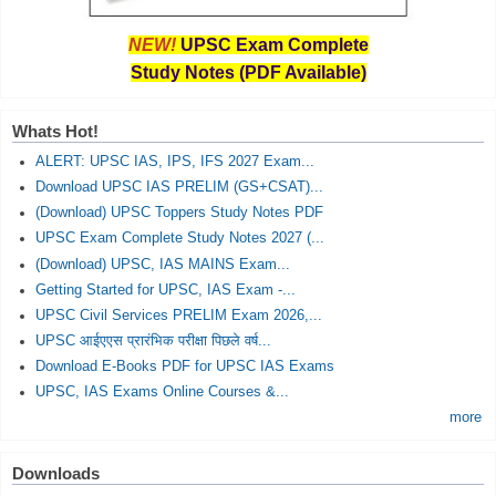
NEW!
UPSC Exam Complete
Study Notes (PDF Available)
Whats Hot!
ALERT: UPSC IAS, IPS, IFS 2027 Exam...
Download UPSC IAS PRELIM (GS+CSAT)...
(Download) UPSC Toppers Study Notes PDF
UPSC Exam Complete Study Notes 2027 (...
(Download) UPSC, IAS MAINS Exam...
Getting Started for UPSC, IAS Exam -...
UPSC Civil Services PRELIM Exam 2026,...
UPSC आईएएस प्रारंभिक परीक्षा पिछले वर्ष...
Download E-Books PDF for UPSC IAS Exams
UPSC, IAS Exams Online Courses &...
more
Downloads