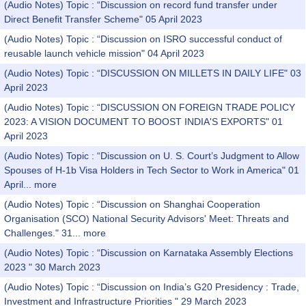
(Audio Notes) Topic : “Discussion on record fund transfer under
Direct Benefit Transfer Scheme" 05 April 2023
(Audio Notes) Topic : “Discussion on ISRO successful conduct of
reusable launch vehicle mission" 04 April 2023
(Audio Notes) Topic : “DISCUSSION ON MILLETS IN DAILY LIFE" 03
April 2023
(Audio Notes) Topic : “DISCUSSION ON FOREIGN TRADE POLICY
2023: A VISION DOCUMENT TO BOOST INDIA'S EXPORTS" 01
April 2023
(Audio Notes) Topic : “Discussion on U. S. Court’s Judgment to Allow
Spouses of H-1b Visa Holders in Tech Sector to Work in America" 01
April...
more
(Audio Notes) Topic : “Discussion on Shanghai Cooperation
Organisation (SCO) National Security Advisors' Meet: Threats and
Challenges." 31...
more
(Audio Notes) Topic : “Discussion on Karnataka Assembly Elections
2023 " 30 March 2023
(Audio Notes) Topic : “Discussion on India’s G20 Presidency : Trade,
Investment and Infrastructure Priorities " 29 March 2023