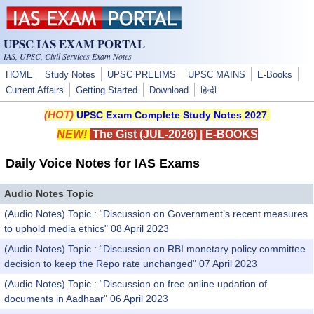
Skip to main content
UPSC IAS EXAM PORTAL
IAS, UPSC, Civil Services Exam Notes
HOME
Study Notes
UPSC PRELIMS
UPSC MAINS
E-Books
Current Affairs
Getting Started
Download
हिन्दी
(HOT)
UPSC Exam Complete Study Notes 2027
NEW!
The Gist (JUL-2026)
|
E-BOOKS
Daily Voice Notes for IAS Exams
Audio Notes Topic
(Audio Notes) Topic : “Discussion on Government’s recent measures
to uphold media ethics" 08 April 2023
(Audio Notes) Topic : “Discussion on RBI monetary policy committee
decision to keep the Repo rate unchanged" 07 April 2023
(Audio Notes) Topic : “Discussion on free online updation of
documents in Aadhaar" 06 April 2023