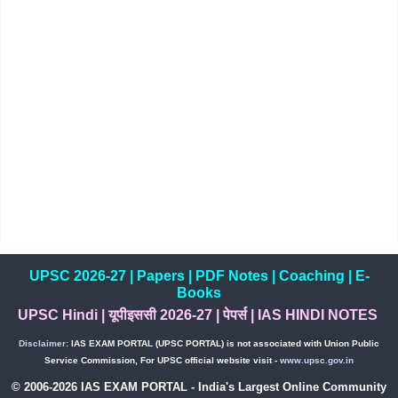
UPSC 2026-27
|
Papers
|
PDF Notes
|
Coaching
|
E-
Books
UPSC Hindi
|
यूपीइससी 2026-27
|
पेपर्स
|
IAS HINDI NOTES
Disclaimer:
IAS EXAM PORTAL (UPSC PORTAL) is not associated with Union Public
Service Commission, For UPSC official website visit -
www.upsc.gov.in
© 2006-2026 IAS EXAM PORTAL - India's Largest Online Community