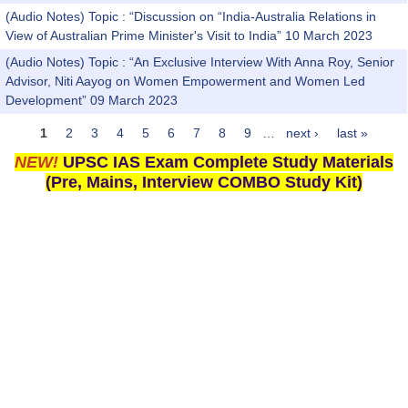
(Audio Notes) Topic : “Discussion on “India-Australia Relations in
View of Australian Prime Minister's Visit to India” 10 March 2023
(Audio Notes) Topic : “An Exclusive Interview With Anna Roy, Senior
Advisor, Niti Aayog on Women Empowerment and Women Led
Development” 09 March 2023
1
2
3
4
5
6
7
8
9
…
next ›
last »
Pages
NEW!
UPSC IAS Exam Complete Study Materials
(Pre, Mains, Interview COMBO Study Kit)