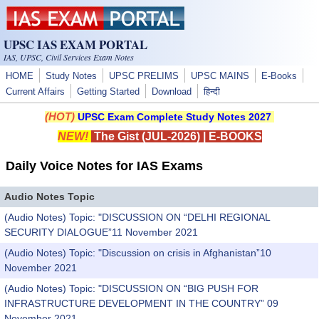
Skip to main content
UPSC IAS EXAM PORTAL
IAS, UPSC, Civil Services Exam Notes
HOME
Study Notes
UPSC PRELIMS
UPSC MAINS
E-Books
Current Affairs
Getting Started
Download
हिन्दी
(HOT)
UPSC Exam Complete Study Notes 2027
NEW!
The Gist (JUL-2026)
|
E-BOOKS
Daily Voice Notes for IAS Exams
Audio Notes Topic
(Audio Notes) Topic: "DISCUSSION ON “DELHI REGIONAL
SECURITY DIALOGUE”11 November 2021
(Audio Notes) Topic: "Discussion on crisis in Afghanistan”10
November 2021
(Audio Notes) Topic: "DISCUSSION ON “BIG PUSH FOR
INFRASTRUCTURE DEVELOPMENT IN THE COUNTRY” 09
November 2021