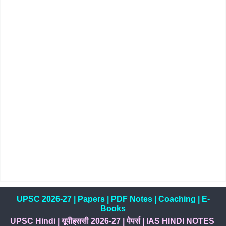
UPSC 2026-27
|
Papers
|
PDF Notes
|
Coaching
|
E-
Books
UPSC Hindi
|
यूपीइससी 2026-27
|
पेपर्स
|
IAS HINDI NOTES