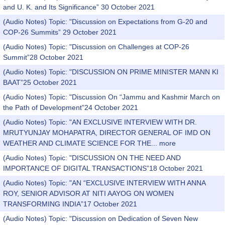
and U. K. and Its Significance” 30 October 2021
(Audio Notes) Topic: "Discussion on Expectations from G-20 and
COP-26 Summits” 29 October 2021
(Audio Notes) Topic: "Discussion on Challenges at COP-26
Summit”28 October 2021
(Audio Notes) Topic: "DISCUSSION ON PRIME MINISTER MANN KI
BAAT”25 October 2021
(Audio Notes) Topic: "Discussion On “Jammu and Kashmir March on
the Path of Development”24 October 2021
(Audio Notes) Topic: "AN EXCLUSIVE INTERVIEW WITH DR.
MRUTYUNJAY MOHAPATRA, DIRECTOR GENERAL OF IMD ON
WEATHER AND CLIMATE SCIENCE FOR THE...
more
(Audio Notes) Topic: "DISCUSSION ON THE NEED AND
IMPORTANCE OF DIGITAL TRANSACTIONS”18 October 2021
(Audio Notes) Topic: "AN “EXCLUSIVE INTERVIEW WITH ANNA
ROY, SENIOR ADVISOR AT NITI AAYOG ON WOMEN
TRANSFORMING INDIA”17 October 2021
(Audio Notes) Topic: "Discussion on Dedication of Seven New