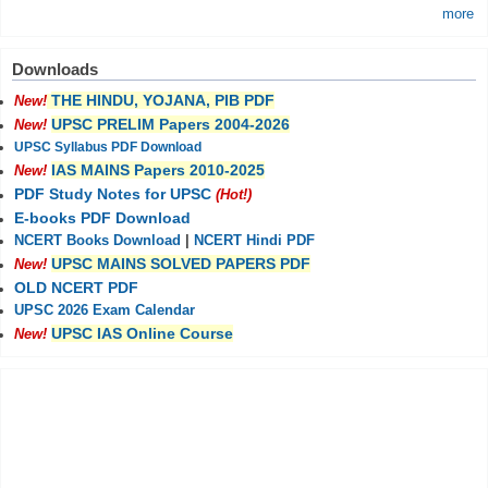
more
Downloads
THE HINDU, YOJANA, PIB PDF
New!
UPSC PRELIM Papers 2004-2026
New!
UPSC Syllabus PDF Download
IAS MAINS Papers 2010-2025
New!
PDF Study Notes for UPSC
(Hot!)
E-books PDF Download
NCERT Books Download
|
NCERT Hindi PDF
UPSC MAINS SOLVED PAPERS PDF
New!
OLD NCERT PDF
UPSC 2026 Exam Calendar
UPSC IAS Online Course
New!