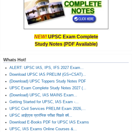
NEW!
UPSC Exam Complete
Study Notes (PDF Available)
Whats Hot!
ALERT: UPSC IAS, IPS, IFS 2027 Exam...
Download UPSC IAS PRELIM (GS+CSAT)...
(Download) UPSC Toppers Study Notes PDF
UPSC Exam Complete Study Notes 2027 (...
(Download) UPSC, IAS MAINS Exam...
Getting Started for UPSC, IAS Exam -...
UPSC Civil Services PRELIM Exam 2026,...
UPSC आईएएस प्रारंभिक परीक्षा पिछले वर्ष...
Download E-Books PDF for UPSC IAS Exams
UPSC, IAS Exams Online Courses &...