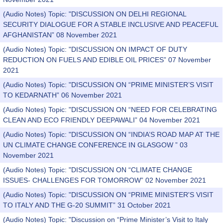
(Audio Notes) Topic: "DISCUSSION ON DELHI REGIONAL
SECURITY DIALOGUE FOR A STABLE INCLUSIVE AND PEACEFUL
AFGHANISTAN” 08 November 2021
(Audio Notes) Topic: "DISCUSSION ON IMPACT OF DUTY
REDUCTION ON FUELS AND EDIBLE OIL PRICES” 07 November
2021
(Audio Notes) Topic: "DISCUSSION ON “PRIME MINISTER’S VISIT
TO KEDARNATH” 06 November 2021
(Audio Notes) Topic: "DISCUSSION ON “NEED FOR CELEBRATING
CLEAN AND ECO FRIENDLY DEEPAWALI” 04 November 2021
(Audio Notes) Topic: "DISCUSSION ON “INDIA’S ROAD MAP AT THE
UN CLIMATE CHANGE CONFERENCE IN GLASGOW ” 03
November 2021
(Audio Notes) Topic: "DISCUSSION ON “CLIMATE CHANGE
ISSUES- CHALLENGES FOR TOMORROW” 02 November 2021
(Audio Notes) Topic: "DISCUSSION ON “PRIME MINISTER'S VISIT
TO ITALY AND THE G-20 SUMMIT” 31 October 2021
(Audio Notes) Topic: "Discussion on “Prime Minister’s Visit to Italy