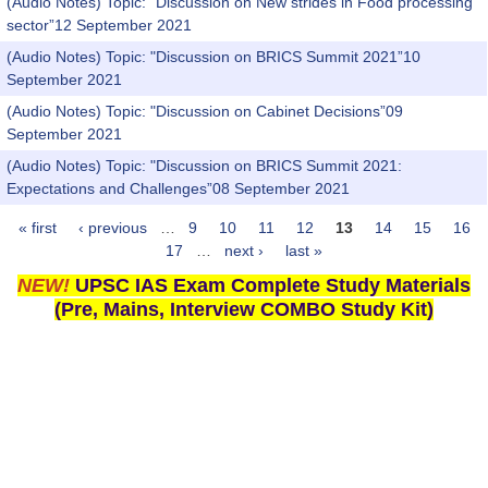
(Audio Notes) Topic: "Discussion on New strides in Food processing
sector”12 September 2021
(Audio Notes) Topic: "Discussion on BRICS Summit 2021”10
September 2021
(Audio Notes) Topic: "Discussion on Cabinet Decisions”09
September 2021
(Audio Notes) Topic: "Discussion on BRICS Summit 2021:
Expectations and Challenges”08 September 2021
« first
‹ previous
…
9
10
11
12
13
14
15
16
Pages
17
…
next ›
last »
NEW!
UPSC IAS Exam Complete Study Materials
(Pre, Mains, Interview COMBO Study Kit)