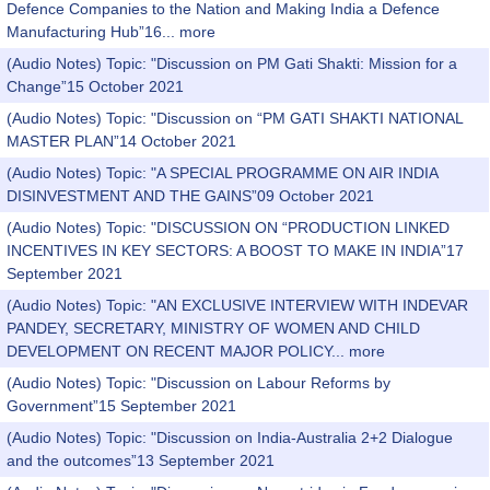
Defence Companies to the Nation and Making India a Defence
Manufacturing Hub”16...
more
(Audio Notes) Topic: "Discussion on PM Gati Shakti: Mission for a
Change”15 October 2021
(Audio Notes) Topic: "Discussion on “PM GATI SHAKTI NATIONAL
MASTER PLAN”14 October 2021
(Audio Notes) Topic: "A SPECIAL PROGRAMME ON AIR INDIA
DISINVESTMENT AND THE GAINS”09 October 2021
(Audio Notes) Topic: "DISCUSSION ON “PRODUCTION LINKED
INCENTIVES IN KEY SECTORS: A BOOST TO MAKE IN INDIA”17
September 2021
(Audio Notes) Topic: "AN EXCLUSIVE INTERVIEW WITH INDEVAR
PANDEY, SECRETARY, MINISTRY OF WOMEN AND CHILD
DEVELOPMENT ON RECENT MAJOR POLICY...
more
(Audio Notes) Topic: "Discussion on Labour Reforms by
Government”15 September 2021
(Audio Notes) Topic: "Discussion on India-Australia 2+2 Dialogue
and the outcomes”13 September 2021