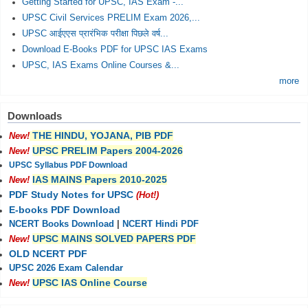
Getting Started for UPSC, IAS Exam -...
UPSC Civil Services PRELIM Exam 2026,...
UPSC आईएएस प्रारंभिक परीक्षा पिछले वर्ष...
Download E-Books PDF for UPSC IAS Exams
UPSC, IAS Exams Online Courses &...
more
Downloads
THE HINDU, YOJANA, PIB PDF
New!
UPSC PRELIM Papers 2004-2026
New!
UPSC Syllabus PDF Download
IAS MAINS Papers 2010-2025
New!
PDF Study Notes for UPSC
(Hot!)
E-books PDF Download
NCERT Books Download
|
NCERT Hindi PDF
UPSC MAINS SOLVED PAPERS PDF
New!
OLD NCERT PDF
UPSC 2026 Exam Calendar
UPSC IAS Online Course
New!