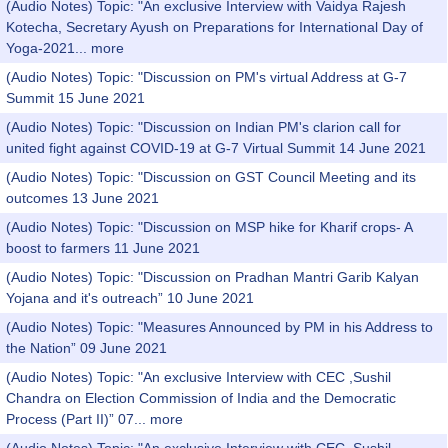
(Audio Notes) Topic: "An exclusive Interview with Vaidya Rajesh
Kotecha, Secretary Ayush on Preparations for International Day of
Yoga-2021...
more
(Audio Notes) Topic: "Discussion on PM's virtual Address at G-7
Summit 15 June 2021
(Audio Notes) Topic: "Discussion on Indian PM's clarion call for
united fight against COVID-19 at G-7 Virtual Summit 14 June 2021
(Audio Notes) Topic: "Discussion on GST Council Meeting and its
outcomes 13 June 2021
(Audio Notes) Topic: "Discussion on MSP hike for Kharif crops- A
boost to farmers 11 June 2021
(Audio Notes) Topic: "Discussion on Pradhan Mantri Garib Kalyan
Yojana and it's outreach” 10 June 2021
(Audio Notes) Topic: "Measures Announced by PM in his Address to
the Nation” 09 June 2021
(Audio Notes) Topic: "An exclusive Interview with CEC ,Sushil
Chandra on Election Commission of India and the Democratic
Process (Part II)” 07...
more