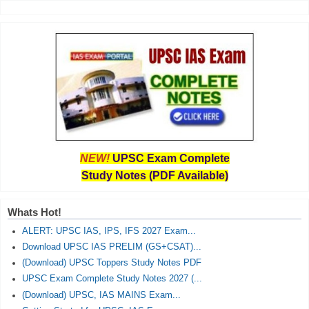
NEW!
UPSC Exam Complete
Study Notes (PDF Available)
Whats Hot!
ALERT: UPSC IAS, IPS, IFS 2027 Exam...
Download UPSC IAS PRELIM (GS+CSAT)...
(Download) UPSC Toppers Study Notes PDF
UPSC Exam Complete Study Notes 2027 (...
(Download) UPSC, IAS MAINS Exam...