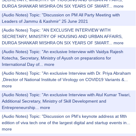
DURGA SHANKAR MISHRA ON SIX YEARS OF SMART...
more
(Audio Notes) Topic: "Discussion on PM All Party Meeting with
Leaders of Jammu & Kashmir" 25 June 2021
(Audio Notes) Topic: "AN EXCLUSIVE INTERVIEW WITH
SECRETARY, MINISTRY OF HOUSING AND URBAN AFFAIRS,
DURGA SHANKAR MISHRA ON SIX YEARS OF SMART...
more
(Audio Notes) Topic: "An exclusive Interview with Vaidya Rajesh
Kotecha, Secretary, Ministry of Ayush on preparations for
International Day of...
more
(Audio Notes) Topic: "An exclusive Interview with Dr. Priya Abraham
,Director of National Institute of Virology on COVID19 Variants &...
more
(Audio Notes) Topic: "An exclusive Interview with Atul Kumar Tiwari,
Additional Secretary, Ministry of Skill Development and
Entrepreneurship...
more
(Audio Notes) Topic: "Discussion on PM's keynote address at fifth
edition of viva tech one of the largest digital and startup events in...
more