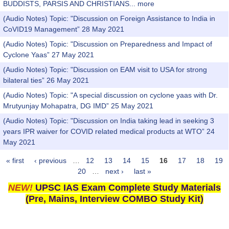
BUDDISTS, PARSIS AND CHRISTIANS...
more
(Audio Notes) Topic: "Discussion on Foreign Assistance to India in
CoVID19 Management” 28 May 2021
(Audio Notes) Topic: "Discussion on Preparedness and Impact of
Cyclone Yaas” 27 May 2021
(Audio Notes) Topic: "Discussion on EAM visit to USA for strong
bilateral ties” 26 May 2021
(Audio Notes) Topic: "A special discussion on cyclone yaas with Dr.
Mrutyunjay Mohapatra, DG IMD” 25 May 2021
(Audio Notes) Topic: "Discussion on India taking lead in seeking 3
years IPR waiver for COVID related medical products at WTO” 24
May 2021
« first
‹ previous
…
12
13
14
15
16
17
18
19
Pages
20
…
next ›
last »
NEW!
UPSC IAS Exam Complete Study Materials
(Pre, Mains, Interview COMBO Study Kit)