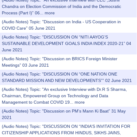
(Audio Notes) Topic: "An exclusive Interview with CEC ,Sushil
Chandra on Election Commission of India and the Democratic
Process (Part I)” 06...
more
(Audio Notes) Topic: "Discussion on India - US Cooperation in
COVID Care” 05 June 2021
(Audio Notes) Topic: "DISCUSSION ON “NITI AAYOG’S
SUSTAINABLE DEVELOPMENT GOALS INDIA INDEX 2020-21” 04
June 2021
(Audio Notes) Topic: "Discussion on BRICS Foreign Minister
Meetings” 03 June 2021
(Audio Notes) Topic: "DISCUSSION ON “ONE NATION ONE
STANDARD MISSION AND NEW DEVELOPMENTS”” 02 June 2021
(Audio Notes) Topic: "An exclusive Interview with Dr.R S Sharma,
Chairman, Empowered Group on Technology and Data
Management to Combat COVID 19...
more
(Audio Notes) Topic: "Discussion on PM's Mann Ki Baat” 31 May
2021
(Audio Notes) Topic: "DISCUSSION ON “INDIA’S INVITATION FOR
CITIZENSHIP APPLICATIONS FROM HINDUS, SIKHS JAINS,