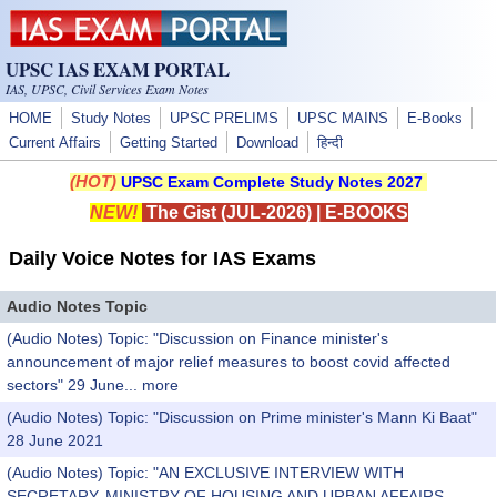
Skip to main content
UPSC IAS EXAM PORTAL
IAS, UPSC, Civil Services Exam Notes
HOME
Study Notes
UPSC PRELIMS
UPSC MAINS
E-Books
Current Affairs
Getting Started
Download
हिन्दी
(HOT)
UPSC Exam Complete Study Notes 2027
NEW!
The Gist (JUL-2026)
|
E-BOOKS
Daily Voice Notes for IAS Exams
Audio Notes Topic
(Audio Notes) Topic: "Discussion on Finance minister's
announcement of major relief measures to boost covid affected
sectors" 29 June...
more
(Audio Notes) Topic: "Discussion on Prime minister's Mann Ki Baat"
28 June 2021
(Audio Notes) Topic: "AN EXCLUSIVE INTERVIEW WITH
SECRETARY, MINISTRY OF HOUSING AND URBAN AFFAIRS,