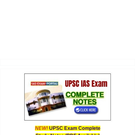
NEW!
UPSC Exam Complete