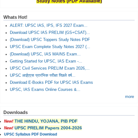
Study Notes (PDF Available)
Whats Hot!
ALERT: UPSC IAS, IPS, IFS 2027 Exam...
Download UPSC IAS PRELIM (GS+CSAT)...
(Download) UPSC Toppers Study Notes PDF
UPSC Exam Complete Study Notes 2027 (...
(Download) UPSC, IAS MAINS Exam...
Getting Started for UPSC, IAS Exam -...
UPSC Civil Services PRELIM Exam 2026,...
UPSC आईएएस प्रारंभिक परीक्षा पिछले वर्ष...
Download E-Books PDF for UPSC IAS Exams
UPSC, IAS Exams Online Courses &...
more
Downloads
THE HINDU, YOJANA, PIB PDF
New!
UPSC PRELIM Papers 2004-2026
New!
UPSC Syllabus PDF Download