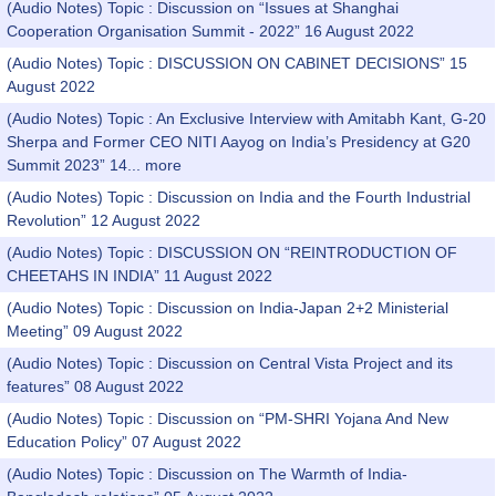
(Audio Notes) Topic : Discussion on “Issues at Shanghai
Cooperation Organisation Summit - 2022” 16 August 2022
(Audio Notes) Topic : DISCUSSION ON CABINET DECISIONS” 15
August 2022
(Audio Notes) Topic : An Exclusive Interview with Amitabh Kant, G-20
Sherpa and Former CEO NITI Aayog on India’s Presidency at G20
Summit 2023” 14...
more
(Audio Notes) Topic : Discussion on India and the Fourth Industrial
Revolution” 12 August 2022
(Audio Notes) Topic : DISCUSSION ON “REINTRODUCTION OF
CHEETAHS IN INDIA” 11 August 2022
(Audio Notes) Topic : Discussion on India-Japan 2+2 Ministerial
Meeting” 09 August 2022
(Audio Notes) Topic : Discussion on Central Vista Project and its
features” 08 August 2022
(Audio Notes) Topic : Discussion on “PM-SHRI Yojana And New
Education Policy” 07 August 2022
(Audio Notes) Topic : Discussion on The Warmth of India-