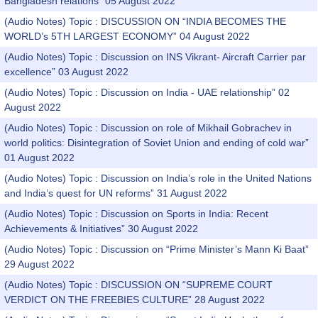
Bangladesh relations” 05 August 2022
(Audio Notes) Topic : DISCUSSION ON “INDIA BECOMES THE
WORLD’s 5TH LARGEST ECONOMY” 04 August 2022
(Audio Notes) Topic : Discussion on INS Vikrant- Aircraft Carrier par
excellence” 03 August 2022
(Audio Notes) Topic : Discussion on India - UAE relationship” 02
August 2022
(Audio Notes) Topic : Discussion on role of Mikhail Gobrachev in
world politics: Disintegration of Soviet Union and ending of cold war”
01 August 2022
(Audio Notes) Topic : Discussion on India’s role in the United Nations
and India’s quest for UN reforms” 31 August 2022
(Audio Notes) Topic : Discussion on Sports in India: Recent
Achievements & Initiatives” 30 August 2022
(Audio Notes) Topic : Discussion on “Prime Minister’s Mann Ki Baat”
29 August 2022
(Audio Notes) Topic : DISCUSSION ON “SUPREME COURT
VERDICT ON THE FREEBIES CULTURE” 28 August 2022