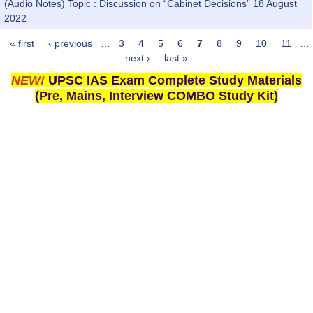
(Audio Notes) Topic : Discussion on “Cabinet Decisions” 18 August
2022
« first
‹ previous
…
3
4
5
6
7
8
9
10
11
…
Pages
next ›
last »
NEW!
UPSC IAS Exam Complete Study Materials
(Pre, Mains, Interview COMBO Study Kit)