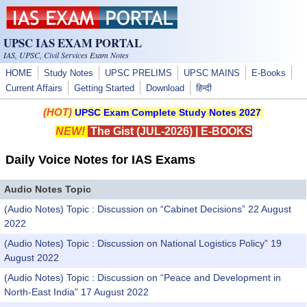
Skip to main content
UPSC IAS EXAM PORTAL
IAS, UPSC, Civil Services Exam Notes
HOME
Study Notes
UPSC PRELIMS
UPSC MAINS
E-Books
Current Affairs
Getting Started
Download
हिन्दी
(HOT)
UPSC Exam Complete Study Notes 2027
NEW!
The Gist (JUL-2026)
|
E-BOOKS
Daily Voice Notes for IAS Exams
Audio Notes Topic
(Audio Notes) Topic : Discussion on “Cabinet Decisions” 22 August
2022
(Audio Notes) Topic : Discussion on National Logistics Policy” 19
August 2022
(Audio Notes) Topic : Discussion on “Peace and Development in
North-East India” 17 August 2022