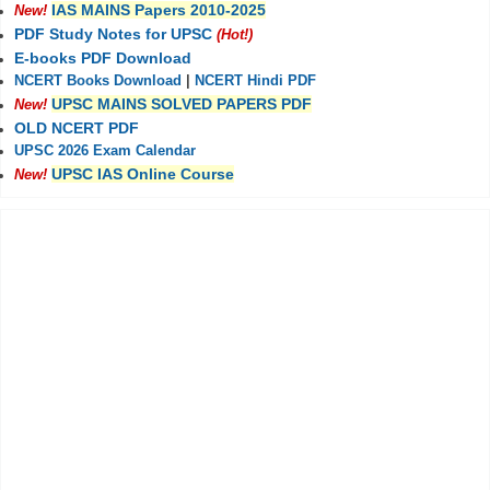
IAS MAINS Papers 2010-2025
New!
PDF Study Notes for UPSC
(Hot!)
E-books PDF Download
NCERT Books Download
|
NCERT Hindi PDF
UPSC MAINS SOLVED PAPERS PDF
New!
OLD NCERT PDF
UPSC 2026 Exam Calendar
UPSC IAS Online Course
New!