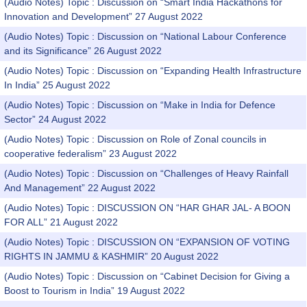
(Audio Notes) Topic : Discussion on “Smart India Hackathons for
Innovation and Development” 27 August 2022
(Audio Notes) Topic : Discussion on “National Labour Conference
and its Significance” 26 August 2022
(Audio Notes) Topic : Discussion on “Expanding Health Infrastructure
In India” 25 August 2022
(Audio Notes) Topic : Discussion on “Make in India for Defence
Sector” 24 August 2022
(Audio Notes) Topic : Discussion on Role of Zonal councils in
cooperative federalism” 23 August 2022
(Audio Notes) Topic : Discussion on “Challenges of Heavy Rainfall
And Management” 22 August 2022
(Audio Notes) Topic : DISCUSSION ON “HAR GHAR JAL- A BOON
FOR ALL” 21 August 2022
(Audio Notes) Topic : DISCUSSION ON “EXPANSION OF VOTING
RIGHTS IN JAMMU & KASHMIR” 20 August 2022
(Audio Notes) Topic : Discussion on “Cabinet Decision for Giving a
Boost to Tourism in India” 19 August 2022