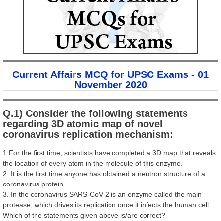
Current Affairs MCQ for UPSC Exams - 01
November 2020
Q.1) Consider the following statements
regarding 3D atomic map of novel
coronavirus replication mechanism:
1.For the first time, scientists have completed a 3D map that reveals
the location of every atom in the molecule of this enzyme.
2. It is the first time anyone has obtained a neutron structure of a
coronavirus protein.
3. In the coronavirus SARS-CoV-2 is an enzyme called the main
protease, which drives its replication once it infects the human cell.
Which of the statements given above is/are correct?