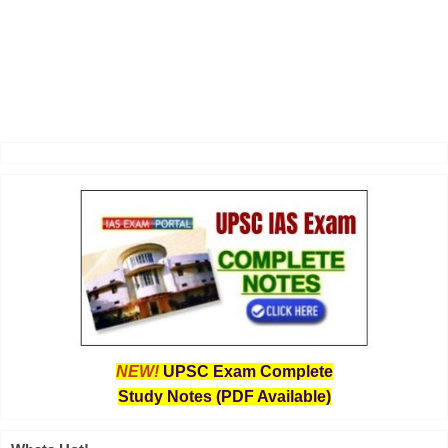
NEW!
UPSC Exam Complete
Study Notes (PDF Available)