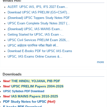
Whats Hot!
ALERT: UPSC IAS, IPS, IFS 2027 Exam...
Download UPSC IAS PRELIM (GS+CSAT)...
(Download) UPSC Toppers Study Notes PDF
UPSC Exam Complete Study Notes 2027 (...
(Download) UPSC, IAS MAINS Exam...
Getting Started for UPSC, IAS Exam -...
UPSC Civil Services PRELIM Exam 2026,...
UPSC आईएएस प्रारंभिक परीक्षा पिछले वर्ष...
Download E-Books PDF for UPSC IAS Exams
UPSC, IAS Exams Online Courses &...
more
Downloads
THE HINDU, YOJANA, PIB PDF
New!
UPSC PRELIM Papers 2004-2026
New!
UPSC Syllabus PDF Download
IAS MAINS Papers 2010-2025
New!
PDF Study Notes for UPSC
(Hot!)
E-books PDF Download