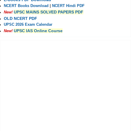
NCERT Books Download
|
NCERT Hindi PDF
UPSC MAINS SOLVED PAPERS PDF
New!
OLD NCERT PDF
UPSC 2026 Exam Calendar
UPSC IAS Online Course
New!