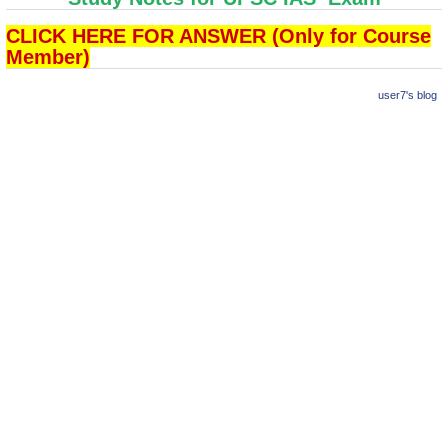
CLICK HERE FOR ANSWER (Only for Course
Member)
user7's blog