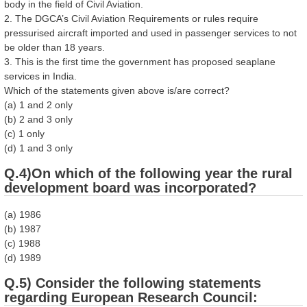
body in the field of Civil Aviation.
2. The DGCA’s Civil Aviation Requirements or rules require
pressurised aircraft imported and used in passenger services to not
be older than 18 years.
3. This is the first time the government has proposed seaplane
services in India.
Which of the statements given above is/are correct?
(a) 1 and 2 only
(b) 2 and 3 only
(c) 1 only
(d) 1 and 3 only
Q.4)On which of the following year the rural
development board was incorporated?
(a) 1986
(b) 1987
(c) 1988
(d) 1989
Q.5) Consider the following statements
regarding European Research Council: