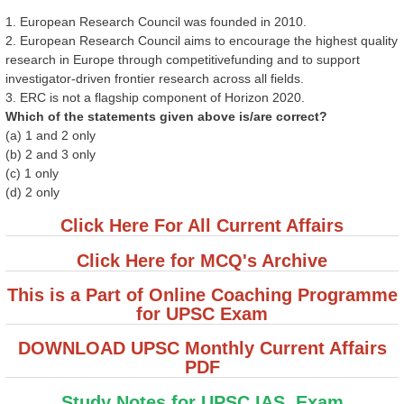
1. European Research Council was founded in 2010.
2. European Research Council aims to encourage the highest quality
research in Europe through competitivefunding and to support
investigator-driven frontier research across all fields.
3. ERC is not a flagship component of Horizon 2020.
Which of the statements given above is/are correct?
(a) 1 and 2 only
(b) 2 and 3 only
(c) 1 only
(d) 2 only
Click Here For All Current Affairs
Click Here for MCQ's Archive
This is a Part of Online Coaching Programme
for UPSC Exam
DOWNLOAD UPSC Monthly Current Affairs
PDF
Study Notes for UPSC IAS Exam