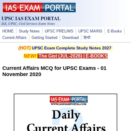
Skip to main content
UPSC IAS EXAM PORTAL
IAS, UPSC, Civil Services Exam Notes
HOME
Study Notes
UPSC PRELIMS
UPSC MAINS
E-Books
Current Affairs
Getting Started
Download
हिन्दी
(HOT)
UPSC Exam Complete Study Notes 2027
NEW!
The Gist (JUL-2026)
|
E-BOOKS
Current Affairs MCQ for UPSC Exams - 01
November 2020