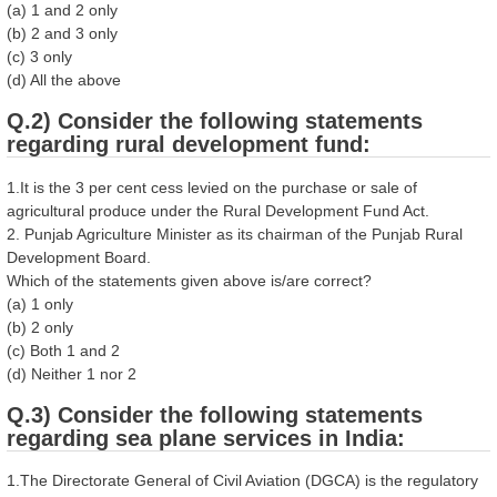
(a) 1 and 2 only
(b) 2 and 3 only
(c) 3 only
(d) All the above
Q.2) Consider the following statements
regarding rural development fund:
1.It is the 3 per cent cess levied on the purchase or sale of
agricultural produce under the Rural Development Fund Act.
2. Punjab Agriculture Minister as its chairman of the Punjab Rural
Development Board.
Which of the statements given above is/are correct?
(a) 1 only
(b) 2 only
(c) Both 1 and 2
(d) Neither 1 nor 2
Q.3) Consider the following statements
regarding sea plane services in India:
1.The Directorate General of Civil Aviation (DGCA) is the regulatory