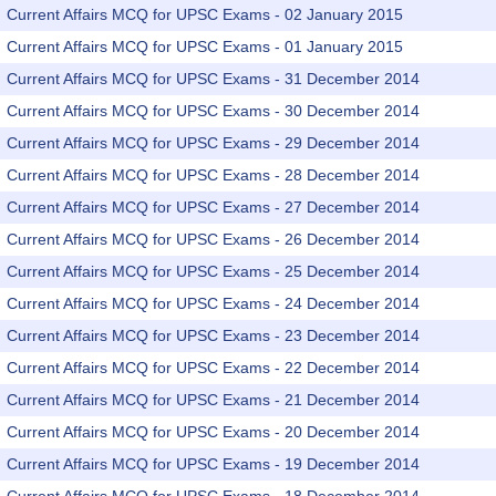
Current Affairs MCQ for UPSC Exams - 02 January 2015
Current Affairs MCQ for UPSC Exams - 01 January 2015
Current Affairs MCQ for UPSC Exams - 31 December 2014
Current Affairs MCQ for UPSC Exams - 30 December 2014
Current Affairs MCQ for UPSC Exams - 29 December 2014
Current Affairs MCQ for UPSC Exams - 28 December 2014
Current Affairs MCQ for UPSC Exams - 27 December 2014
Current Affairs MCQ for UPSC Exams - 26 December 2014
Current Affairs MCQ for UPSC Exams - 25 December 2014
Current Affairs MCQ for UPSC Exams - 24 December 2014
Current Affairs MCQ for UPSC Exams - 23 December 2014
Current Affairs MCQ for UPSC Exams - 22 December 2014
Current Affairs MCQ for UPSC Exams - 21 December 2014
Current Affairs MCQ for UPSC Exams - 20 December 2014
Current Affairs MCQ for UPSC Exams - 19 December 2014