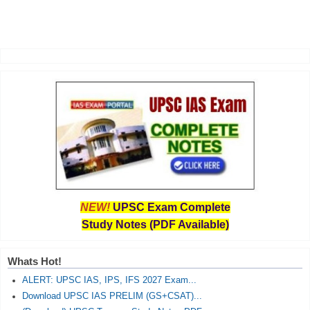
NEW!
UPSC Exam Complete
Study Notes (PDF Available)
Whats Hot!
ALERT: UPSC IAS, IPS, IFS 2027 Exam...
Download UPSC IAS PRELIM (GS+CSAT)...