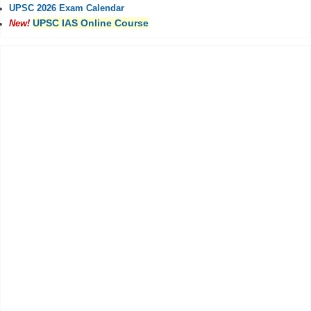
UPSC 2026 Exam Calendar
UPSC IAS Online Course
New!