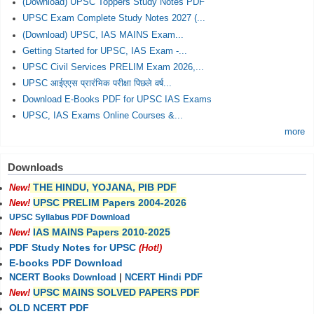
(Download) UPSC Toppers Study Notes PDF
UPSC Exam Complete Study Notes 2027 (...
(Download) UPSC, IAS MAINS Exam...
Getting Started for UPSC, IAS Exam -...
UPSC Civil Services PRELIM Exam 2026,...
UPSC आईएएस प्रारंभिक परीक्षा पिछले वर्ष...
Download E-Books PDF for UPSC IAS Exams
UPSC, IAS Exams Online Courses &...
more
Downloads
THE HINDU, YOJANA, PIB PDF
New!
UPSC PRELIM Papers 2004-2026
New!
UPSC Syllabus PDF Download
IAS MAINS Papers 2010-2025
New!
PDF Study Notes for UPSC
(Hot!)
E-books PDF Download
NCERT Books Download
|
NCERT Hindi PDF
UPSC MAINS SOLVED PAPERS PDF
New!
OLD NCERT PDF