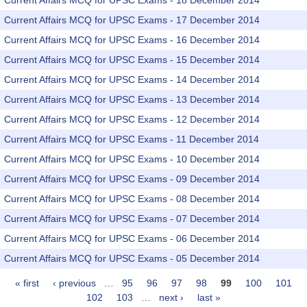
Current Affairs MCQ for UPSC Exams - 18 December 2014
Current Affairs MCQ for UPSC Exams - 17 December 2014
Current Affairs MCQ for UPSC Exams - 16 December 2014
Current Affairs MCQ for UPSC Exams - 15 December 2014
Current Affairs MCQ for UPSC Exams - 14 December 2014
Current Affairs MCQ for UPSC Exams - 13 December 2014
Current Affairs MCQ for UPSC Exams - 12 December 2014
Current Affairs MCQ for UPSC Exams - 11 December 2014
Current Affairs MCQ for UPSC Exams - 10 December 2014
Current Affairs MCQ for UPSC Exams - 09 December 2014
Current Affairs MCQ for UPSC Exams - 08 December 2014
Current Affairs MCQ for UPSC Exams - 07 December 2014
Current Affairs MCQ for UPSC Exams - 06 December 2014
Current Affairs MCQ for UPSC Exams - 05 December 2014
« first
‹ previous
…
95
96
97
98
99
100
101
Pages
102
103
…
next ›
last »