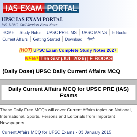
Skip to main content
UPSC IAS EXAM PORTAL
IAS, UPSC, Civil Services Exam Notes
HOME
Study Notes
UPSC PRELIMS
UPSC MAINS
E-Books
Current Affairs
Getting Started
Download
हिन्दी
(HOT)
UPSC Exam Complete Study Notes 2027
NEW!
The Gist (JUL-2026)
|
E-BOOKS
(Daily Dose) UPSC Daily Current Affairs MCQ
Daily Current Affairs MCQ for UPSC PRE (IAS)
Exams
These Daily Free MCQs will cover Current Affairs topics on National,
International, Sports, Persons and Editorials from Important
Newspapers.
Current Affairs MCQ for UPSC Exams - 03 January 2015