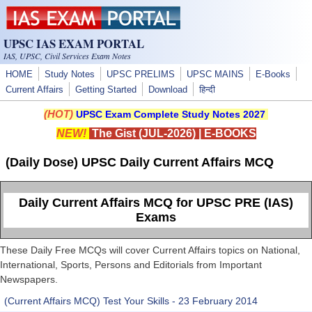
Skip to main content
UPSC IAS EXAM PORTAL
IAS, UPSC, Civil Services Exam Notes
HOME
Study Notes
UPSC PRELIMS
UPSC MAINS
E-Books
Current Affairs
Getting Started
Download
हिन्दी
(HOT)
UPSC Exam Complete Study Notes 2027
NEW!
The Gist (JUL-2026)
|
E-BOOKS
(Daily Dose) UPSC Daily Current Affairs MCQ
Daily Current Affairs MCQ for UPSC PRE (IAS)
Exams
These Daily Free MCQs will cover Current Affairs topics on National,
International, Sports, Persons and Editorials from Important
Newspapers.
(Current Affairs MCQ) Test Your Skills - 23 February 2014