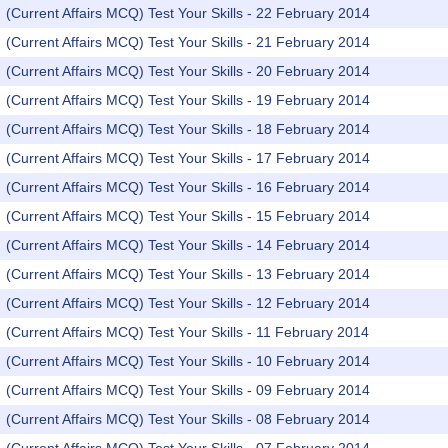
(Current Affairs MCQ) Test Your Skills - 22 February 2014
(Current Affairs MCQ) Test Your Skills - 21 February 2014
(Current Affairs MCQ) Test Your Skills - 20 February 2014
(Current Affairs MCQ) Test Your Skills - 19 February 2014
(Current Affairs MCQ) Test Your Skills - 18 February 2014
(Current Affairs MCQ) Test Your Skills - 17 February 2014
(Current Affairs MCQ) Test Your Skills - 16 February 2014
(Current Affairs MCQ) Test Your Skills - 15 February 2014
(Current Affairs MCQ) Test Your Skills - 14 February 2014
(Current Affairs MCQ) Test Your Skills - 13 February 2014
(Current Affairs MCQ) Test Your Skills - 12 February 2014
(Current Affairs MCQ) Test Your Skills - 11 February 2014
(Current Affairs MCQ) Test Your Skills - 10 February 2014
(Current Affairs MCQ) Test Your Skills - 09 February 2014
(Current Affairs MCQ) Test Your Skills - 08 February 2014