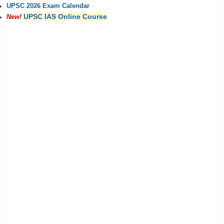
UPSC 2026 Exam Calendar
UPSC IAS Online Course
New!