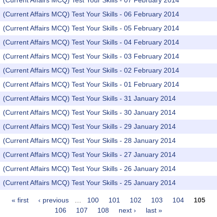
(Current Affairs MCQ) Test Your Skills - 07 February 2014
(Current Affairs MCQ) Test Your Skills - 06 February 2014
(Current Affairs MCQ) Test Your Skills - 05 February 2014
(Current Affairs MCQ) Test Your Skills - 04 February 2014
(Current Affairs MCQ) Test Your Skills - 03 February 2014
(Current Affairs MCQ) Test Your Skills - 02 February 2014
(Current Affairs MCQ) Test Your Skills - 01 February 2014
(Current Affairs MCQ) Test Your Skills - 31 January 2014
(Current Affairs MCQ) Test Your Skills - 30 January 2014
(Current Affairs MCQ) Test Your Skills - 29 January 2014
(Current Affairs MCQ) Test Your Skills - 28 January 2014
(Current Affairs MCQ) Test Your Skills - 27 January 2014
(Current Affairs MCQ) Test Your Skills - 26 January 2014
(Current Affairs MCQ) Test Your Skills - 25 January 2014
« first
‹ previous
…
100
101
102
103
104
105
Pages
106
107
108
next ›
last »