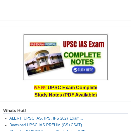
NEW!
UPSC Exam Complete
Study Notes (PDF Available)
Whats Hot!
ALERT: UPSC IAS, IPS, IFS 2027 Exam...
Download UPSC IAS PRELIM (GS+CSAT)...