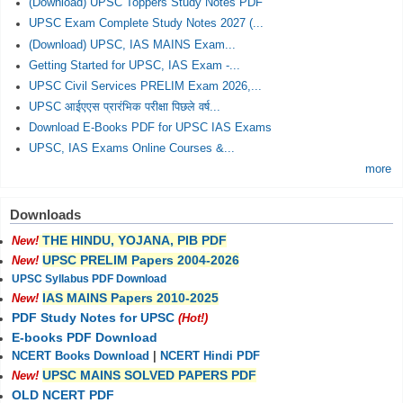
(Download) UPSC Toppers Study Notes PDF
UPSC Exam Complete Study Notes 2027 (...
(Download) UPSC, IAS MAINS Exam...
Getting Started for UPSC, IAS Exam -...
UPSC Civil Services PRELIM Exam 2026,...
UPSC आईएएस प्रारंभिक परीक्षा पिछले वर्ष...
Download E-Books PDF for UPSC IAS Exams
UPSC, IAS Exams Online Courses &...
more
Downloads
THE HINDU, YOJANA, PIB PDF
New!
UPSC PRELIM Papers 2004-2026
New!
UPSC Syllabus PDF Download
IAS MAINS Papers 2010-2025
New!
PDF Study Notes for UPSC
(Hot!)
E-books PDF Download
NCERT Books Download
|
NCERT Hindi PDF
UPSC MAINS SOLVED PAPERS PDF
New!
OLD NCERT PDF