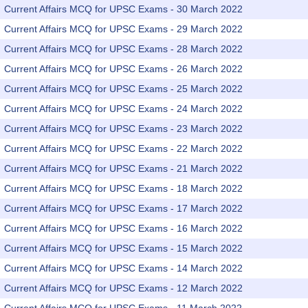
Current Affairs MCQ for UPSC Exams - 30 March 2022
Current Affairs MCQ for UPSC Exams - 29 March 2022
Current Affairs MCQ for UPSC Exams - 28 March 2022
Current Affairs MCQ for UPSC Exams - 26 March 2022
Current Affairs MCQ for UPSC Exams - 25 March 2022
Current Affairs MCQ for UPSC Exams - 24 March 2022
Current Affairs MCQ for UPSC Exams - 23 March 2022
Current Affairs MCQ for UPSC Exams - 22 March 2022
Current Affairs MCQ for UPSC Exams - 21 March 2022
Current Affairs MCQ for UPSC Exams - 18 March 2022
Current Affairs MCQ for UPSC Exams - 17 March 2022
Current Affairs MCQ for UPSC Exams - 16 March 2022
Current Affairs MCQ for UPSC Exams - 15 March 2022
Current Affairs MCQ for UPSC Exams - 14 March 2022
Current Affairs MCQ for UPSC Exams - 12 March 2022