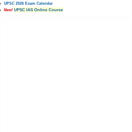
UPSC 2026 Exam Calendar
UPSC IAS Online Course
New!