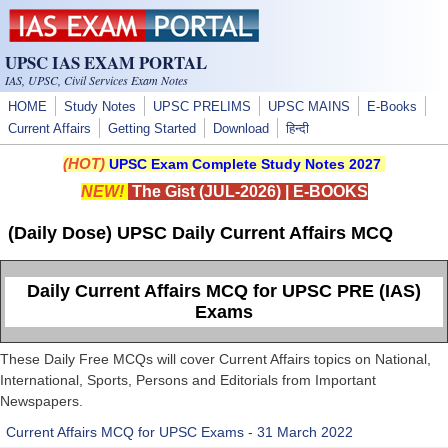
Skip to main content
UPSC IAS EXAM PORTAL
IAS, UPSC, Civil Services Exam Notes
HOME
Study Notes
UPSC PRELIMS
UPSC MAINS
E-Books
Current Affairs
Getting Started
Download
हिन्दी
(HOT)
UPSC Exam Complete Study Notes 2027
NEW!
The Gist (JUL-2026)
|
E-BOOKS
(Daily Dose) UPSC Daily Current Affairs MCQ
Daily Current Affairs MCQ for UPSC PRE (IAS)
Exams
These Daily Free MCQs will cover Current Affairs topics on National,
International, Sports, Persons and Editorials from Important
Newspapers.
Current Affairs MCQ for UPSC Exams - 31 March 2022