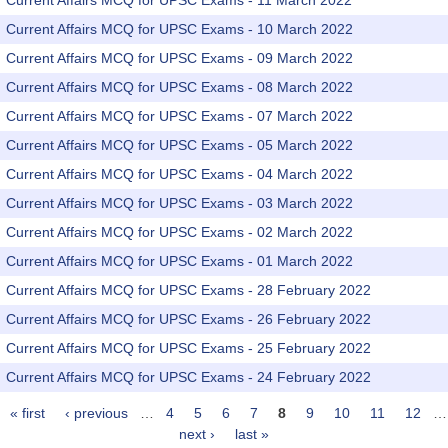
Current Affairs MCQ for UPSC Exams - 11 March 2022
Current Affairs MCQ for UPSC Exams - 10 March 2022
Current Affairs MCQ for UPSC Exams - 09 March 2022
Current Affairs MCQ for UPSC Exams - 08 March 2022
Current Affairs MCQ for UPSC Exams - 07 March 2022
Current Affairs MCQ for UPSC Exams - 05 March 2022
Current Affairs MCQ for UPSC Exams - 04 March 2022
Current Affairs MCQ for UPSC Exams - 03 March 2022
Current Affairs MCQ for UPSC Exams - 02 March 2022
Current Affairs MCQ for UPSC Exams - 01 March 2022
Current Affairs MCQ for UPSC Exams - 28 February 2022
Current Affairs MCQ for UPSC Exams - 26 February 2022
Current Affairs MCQ for UPSC Exams - 25 February 2022
Current Affairs MCQ for UPSC Exams - 24 February 2022
« first
‹ previous
…
4
5
6
7
8
9
10
11
12
…
Pages
next ›
last »