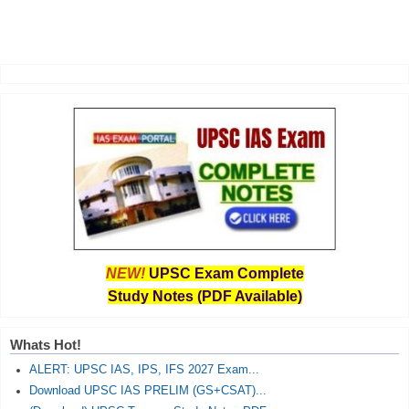
NEW!
UPSC Exam Complete
Study Notes (PDF Available)
Whats Hot!
ALERT: UPSC IAS, IPS, IFS 2027 Exam...
Download UPSC IAS PRELIM (GS+CSAT)...