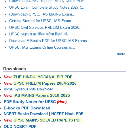
(Download) UPSC Toppers Study Notes PDF
UPSC Exam Complete Study Notes 2027 (...
(Download) UPSC, IAS MAINS Exam...
Getting Started for UPSC, IAS Exam -...
UPSC Civil Services PRELIM Exam 2026,...
UPSC आईएएस प्रारंभिक परीक्षा पिछले वर्ष...
Download E-Books PDF for UPSC IAS Exams
UPSC, IAS Exams Online Courses &...
more
Downloads
THE HINDU, YOJANA, PIB PDF
New!
UPSC PRELIM Papers 2004-2026
New!
UPSC Syllabus PDF Download
IAS MAINS Papers 2010-2025
New!
PDF Study Notes for UPSC
(Hot!)
E-books PDF Download
NCERT Books Download
|
NCERT Hindi PDF
UPSC MAINS SOLVED PAPERS PDF
New!
OLD NCERT PDF