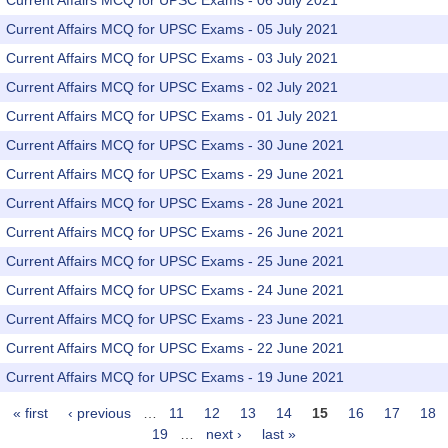
Current Affairs MCQ for UPSC Exams - 06 July 2021
Current Affairs MCQ for UPSC Exams - 05 July 2021
Current Affairs MCQ for UPSC Exams - 03 July 2021
Current Affairs MCQ for UPSC Exams - 02 July 2021
Current Affairs MCQ for UPSC Exams - 01 July 2021
Current Affairs MCQ for UPSC Exams - 30 June 2021
Current Affairs MCQ for UPSC Exams - 29 June 2021
Current Affairs MCQ for UPSC Exams - 28 June 2021
Current Affairs MCQ for UPSC Exams - 26 June 2021
Current Affairs MCQ for UPSC Exams - 25 June 2021
Current Affairs MCQ for UPSC Exams - 24 June 2021
Current Affairs MCQ for UPSC Exams - 23 June 2021
Current Affairs MCQ for UPSC Exams - 22 June 2021
Current Affairs MCQ for UPSC Exams - 19 June 2021
« first
‹ previous
…
11
12
13
14
15
16
17
18
Pages
19
…
next ›
last »