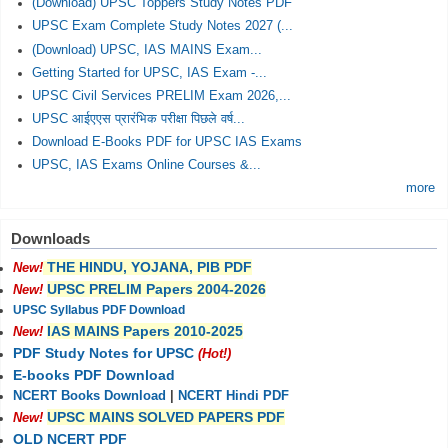
(Download) UPSC Toppers Study Notes PDF
UPSC Exam Complete Study Notes 2027 (...
(Download) UPSC, IAS MAINS Exam...
Getting Started for UPSC, IAS Exam -...
UPSC Civil Services PRELIM Exam 2026,...
UPSC आईएएस प्रारंभिक परीक्षा पिछले वर्ष...
Download E-Books PDF for UPSC IAS Exams
UPSC, IAS Exams Online Courses &...
more
Downloads
THE HINDU, YOJANA, PIB PDF
New!
UPSC PRELIM Papers 2004-2026
New!
UPSC Syllabus PDF Download
IAS MAINS Papers 2010-2025
New!
PDF Study Notes for UPSC
(Hot!)
E-books PDF Download
NCERT Books Download
|
NCERT Hindi PDF
UPSC MAINS SOLVED PAPERS PDF
New!
OLD NCERT PDF