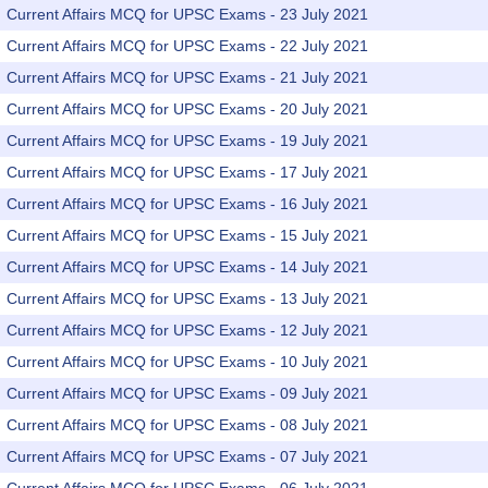
Current Affairs MCQ for UPSC Exams - 23 July 2021
Current Affairs MCQ for UPSC Exams - 22 July 2021
Current Affairs MCQ for UPSC Exams - 21 July 2021
Current Affairs MCQ for UPSC Exams - 20 July 2021
Current Affairs MCQ for UPSC Exams - 19 July 2021
Current Affairs MCQ for UPSC Exams - 17 July 2021
Current Affairs MCQ for UPSC Exams - 16 July 2021
Current Affairs MCQ for UPSC Exams - 15 July 2021
Current Affairs MCQ for UPSC Exams - 14 July 2021
Current Affairs MCQ for UPSC Exams - 13 July 2021
Current Affairs MCQ for UPSC Exams - 12 July 2021
Current Affairs MCQ for UPSC Exams - 10 July 2021
Current Affairs MCQ for UPSC Exams - 09 July 2021
Current Affairs MCQ for UPSC Exams - 08 July 2021
Current Affairs MCQ for UPSC Exams - 07 July 2021