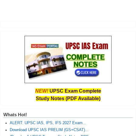
NEW!
UPSC Exam Complete
Study Notes (PDF Available)
Whats Hot!
ALERT: UPSC IAS, IPS, IFS 2027 Exam...
Download UPSC IAS PRELIM (GS+CSAT)...