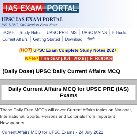
Skip to main content
UPSC IAS EXAM PORTAL
IAS, UPSC, Civil Services Exam Notes
HOME
Study Notes
UPSC PRELIMS
UPSC MAINS
E-Books
Current Affairs
Getting Started
Download
हिन्दी
(HOT)
UPSC Exam Complete Study Notes 2027
NEW!
The Gist (JUL-2026)
|
E-BOOKS
(Daily Dose) UPSC Daily Current Affairs MCQ
Daily Current Affairs MCQ for UPSC PRE (IAS)
Exams
These Daily Free MCQs will cover Current Affairs topics on National,
International, Sports, Persons and Editorials from Important
Newspapers.
Current Affairs MCQ for UPSC Exams - 24 July 2021