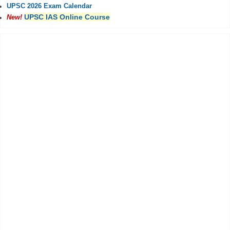
UPSC 2026 Exam Calendar
UPSC IAS Online Course
New!