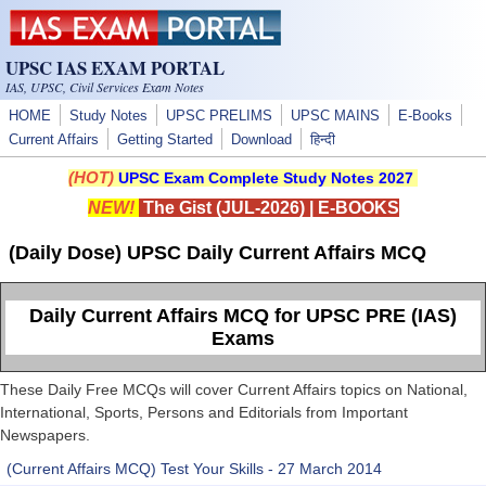
Skip to main content
UPSC IAS EXAM PORTAL
IAS, UPSC, Civil Services Exam Notes
HOME
Study Notes
UPSC PRELIMS
UPSC MAINS
E-Books
Current Affairs
Getting Started
Download
हिन्दी
(HOT)
UPSC Exam Complete Study Notes 2027
NEW!
The Gist (JUL-2026)
|
E-BOOKS
(Daily Dose) UPSC Daily Current Affairs MCQ
Daily Current Affairs MCQ for UPSC PRE (IAS)
Exams
These Daily Free MCQs will cover Current Affairs topics on National,
International, Sports, Persons and Editorials from Important
Newspapers.
(Current Affairs MCQ) Test Your Skills - 27 March 2014