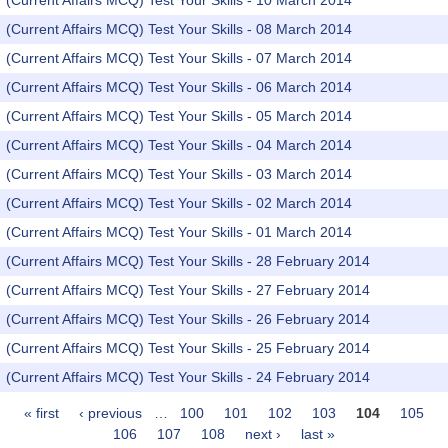
(Current Affairs MCQ) Test Your Skills - 10 March 2014
(Current Affairs MCQ) Test Your Skills - 08 March 2014
(Current Affairs MCQ) Test Your Skills - 07 March 2014
(Current Affairs MCQ) Test Your Skills - 06 March 2014
(Current Affairs MCQ) Test Your Skills - 05 March 2014
(Current Affairs MCQ) Test Your Skills - 04 March 2014
(Current Affairs MCQ) Test Your Skills - 03 March 2014
(Current Affairs MCQ) Test Your Skills - 02 March 2014
(Current Affairs MCQ) Test Your Skills - 01 March 2014
(Current Affairs MCQ) Test Your Skills - 28 February 2014
(Current Affairs MCQ) Test Your Skills - 27 February 2014
(Current Affairs MCQ) Test Your Skills - 26 February 2014
(Current Affairs MCQ) Test Your Skills - 25 February 2014
(Current Affairs MCQ) Test Your Skills - 24 February 2014
« first
‹ previous
…
100
101
102
103
104
105
Pages
106
107
108
next ›
last »