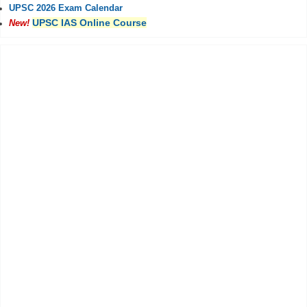
UPSC 2026 Exam Calendar
UPSC IAS Online Course
New!