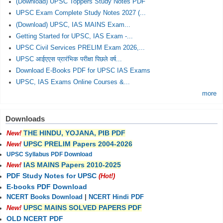
(Download) UPSC Toppers Study Notes PDF
UPSC Exam Complete Study Notes 2027 (...
(Download) UPSC, IAS MAINS Exam...
Getting Started for UPSC, IAS Exam -...
UPSC Civil Services PRELIM Exam 2026,...
UPSC आईएएस प्रारंभिक परीक्षा पिछले वर्ष...
Download E-Books PDF for UPSC IAS Exams
UPSC, IAS Exams Online Courses &...
more
Downloads
THE HINDU, YOJANA, PIB PDF
New!
UPSC PRELIM Papers 2004-2026
New!
UPSC Syllabus PDF Download
IAS MAINS Papers 2010-2025
New!
PDF Study Notes for UPSC
(Hot!)
E-books PDF Download
NCERT Books Download
|
NCERT Hindi PDF
UPSC MAINS SOLVED PAPERS PDF
New!
OLD NCERT PDF