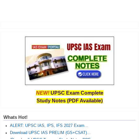
NEW!
UPSC Exam Complete
Study Notes (PDF Available)
Whats Hot!
ALERT: UPSC IAS, IPS, IFS 2027 Exam...
Download UPSC IAS PRELIM (GS+CSAT)...