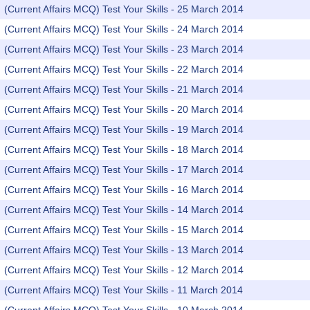
(Current Affairs MCQ) Test Your Skills - 25 March 2014
(Current Affairs MCQ) Test Your Skills - 24 March 2014
(Current Affairs MCQ) Test Your Skills - 23 March 2014
(Current Affairs MCQ) Test Your Skills - 22 March 2014
(Current Affairs MCQ) Test Your Skills - 21 March 2014
(Current Affairs MCQ) Test Your Skills - 20 March 2014
(Current Affairs MCQ) Test Your Skills - 19 March 2014
(Current Affairs MCQ) Test Your Skills - 18 March 2014
(Current Affairs MCQ) Test Your Skills - 17 March 2014
(Current Affairs MCQ) Test Your Skills - 16 March 2014
(Current Affairs MCQ) Test Your Skills - 14 March 2014
(Current Affairs MCQ) Test Your Skills - 15 March 2014
(Current Affairs MCQ) Test Your Skills - 13 March 2014
(Current Affairs MCQ) Test Your Skills - 12 March 2014
(Current Affairs MCQ) Test Your Skills - 11 March 2014