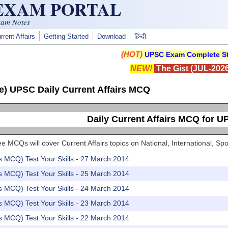
 EXAM PORTAL
xam Notes
rrent Affairs
Getting Started
Download
हिन्दी
(HOT)
UPSC Exam Complete St
NEW!
The Gist (JUL-2026
e) UPSC Daily Current Affairs MCQ
Daily Current Affairs MCQ for 
e MCQs will cover Current Affairs topics on National, International, 
rs MCQ) Test Your Skills - 27 March 2014
rs MCQ) Test Your Skills - 25 March 2014
rs MCQ) Test Your Skills - 24 March 2014
rs MCQ) Test Your Skills - 23 March 2014
rs MCQ) Test Your Skills - 22 March 2014