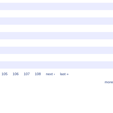
105
106
107
108
next ›
last »
more