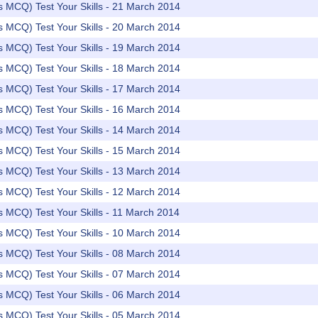
rs MCQ) Test Your Skills - 21 March 2014
rs MCQ) Test Your Skills - 20 March 2014
rs MCQ) Test Your Skills - 19 March 2014
rs MCQ) Test Your Skills - 18 March 2014
rs MCQ) Test Your Skills - 17 March 2014
rs MCQ) Test Your Skills - 16 March 2014
rs MCQ) Test Your Skills - 14 March 2014
rs MCQ) Test Your Skills - 15 March 2014
rs MCQ) Test Your Skills - 13 March 2014
rs MCQ) Test Your Skills - 12 March 2014
rs MCQ) Test Your Skills - 11 March 2014
rs MCQ) Test Your Skills - 10 March 2014
rs MCQ) Test Your Skills - 08 March 2014
rs MCQ) Test Your Skills - 07 March 2014
rs MCQ) Test Your Skills - 06 March 2014
rs MCQ) Test Your Skills - 05 March 2014