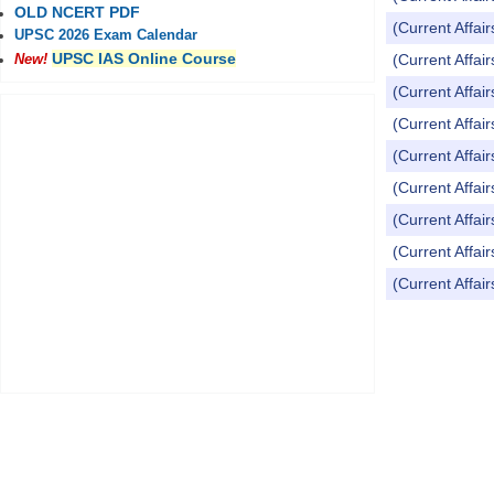
OLD NCERT PDF
(Current Affai
UPSC 2026 Exam Calendar
UPSC IAS Online Course
(Current Affai
New!
(Current Affai
(Current Affai
(Current Affai
(Current Affai
(Current Affai
(Current Affai
(Current Affai
Pages