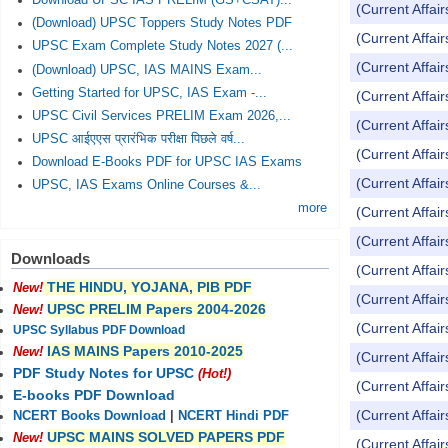
Download UPSC IAS PRELIM (GS+CSAT)...
(Current Affai
(Download) UPSC Toppers Study Notes PDF
(Current Affai
UPSC Exam Complete Study Notes 2027 (...
(Current Affai
(Download) UPSC, IAS MAINS Exam...
Getting Started for UPSC, IAS Exam -...
(Current Affai
UPSC Civil Services PRELIM Exam 2026,...
(Current Affai
UPSC आईएएस प्रारंभिक परीक्षा पिछले वर्ष...
(Current Affai
Download E-Books PDF for UPSC IAS Exams
(Current Affai
UPSC, IAS Exams Online Courses &...
more
(Current Affai
(Current Affai
Downloads
(Current Affai
THE HINDU, YOJANA, PIB PDF
New!
(Current Affai
UPSC PRELIM Papers 2004-2026
New!
(Current Affai
UPSC Syllabus PDF Download
IAS MAINS Papers 2010-2025
New!
(Current Affai
PDF Study Notes for UPSC
(Hot!)
(Current Affai
E-books PDF Download
(Current Affai
NCERT Books Download
|
NCERT Hindi PDF
UPSC MAINS SOLVED PAPERS PDF
New!
(Current Affai