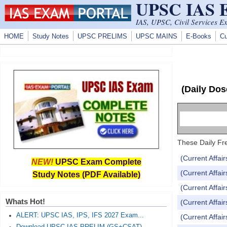
UPSC IAS
Skip to main content
IAS, UPSC, Civil Services E
HOME
Study Notes
UPSC PRELIMS
UPSC MAINS
E-Books
Cu
(Daily Dos
These Daily Fre
(Current Affai
NEW!
UPSC Exam Complete
(Current Affai
Study Notes (PDF Available)
(Current Affai
Whats Hot!
(Current Affai
ALERT: UPSC IAS, IPS, IFS 2027 Exam...
(Current Affai