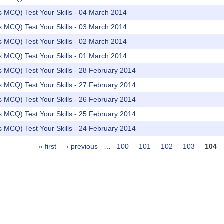
rs MCQ) Test Your Skills - 04 March 2014
rs MCQ) Test Your Skills - 03 March 2014
rs MCQ) Test Your Skills - 02 March 2014
rs MCQ) Test Your Skills - 01 March 2014
rs MCQ) Test Your Skills - 28 February 2014
rs MCQ) Test Your Skills - 27 February 2014
rs MCQ) Test Your Skills - 26 February 2014
rs MCQ) Test Your Skills - 25 February 2014
rs MCQ) Test Your Skills - 24 February 2014
« first
‹ previous
…
100
101
102
103
104