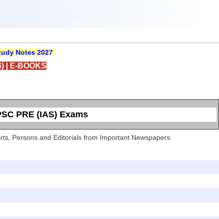
udy Notes 2027
)
|
E-BOOKS
UPSC PRE (IAS) Exams
Sports, Persons and Editorials from Important Newspapers.