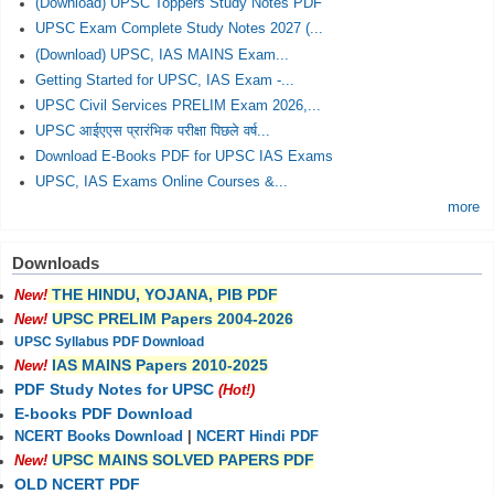
(Download) UPSC Toppers Study Notes PDF
UPSC Exam Complete Study Notes 2027 (...
(Download) UPSC, IAS MAINS Exam...
Getting Started for UPSC, IAS Exam -...
UPSC Civil Services PRELIM Exam 2026,...
UPSC आईएएस प्रारंभिक परीक्षा पिछले वर्ष...
Download E-Books PDF for UPSC IAS Exams
UPSC, IAS Exams Online Courses &...
more
Downloads
THE HINDU, YOJANA, PIB PDF
New!
UPSC PRELIM Papers 2004-2026
New!
UPSC Syllabus PDF Download
IAS MAINS Papers 2010-2025
New!
PDF Study Notes for UPSC
(Hot!)
E-books PDF Download
NCERT Books Download
|
NCERT Hindi PDF
UPSC MAINS SOLVED PAPERS PDF
New!
OLD NCERT PDF