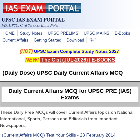
Skip to main content
UPSC IAS EXAM PORTAL
IAS, UPSC, Civil Services Exam Notes
HOME
Study Notes
UPSC PRELIMS
UPSC MAINS
E-Books
Current Affairs
Getting Started
Download
हिन्दी
(HOT)
UPSC Exam Complete Study Notes 2027
NEW!
The Gist (JUL-2026)
|
E-BOOKS
(Daily Dose) UPSC Daily Current Affairs MCQ
Daily Current Affairs MCQ for UPSC PRE (IAS)
Exams
These Daily Free MCQs will cover Current Affairs topics on National,
International, Sports, Persons and Editorials from Important
Newspapers.
(Current Affairs MCQ) Test Your Skills - 23 February 2014