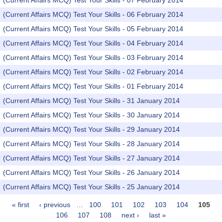
(Current Affairs MCQ) Test Your Skills - 07 February 2014
(Current Affairs MCQ) Test Your Skills - 06 February 2014
(Current Affairs MCQ) Test Your Skills - 05 February 2014
(Current Affairs MCQ) Test Your Skills - 04 February 2014
(Current Affairs MCQ) Test Your Skills - 03 February 2014
(Current Affairs MCQ) Test Your Skills - 02 February 2014
(Current Affairs MCQ) Test Your Skills - 01 February 2014
(Current Affairs MCQ) Test Your Skills - 31 January 2014
(Current Affairs MCQ) Test Your Skills - 30 January 2014
(Current Affairs MCQ) Test Your Skills - 29 January 2014
(Current Affairs MCQ) Test Your Skills - 28 January 2014
(Current Affairs MCQ) Test Your Skills - 27 January 2014
(Current Affairs MCQ) Test Your Skills - 26 January 2014
(Current Affairs MCQ) Test Your Skills - 25 January 2014
« first
‹ previous
…
100
101
102
103
104
105
Pages
106
107
108
next ›
last »