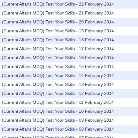
(Current Affairs MCQ) Test Your Skills - 22 February 2014
(Current Affairs MCQ) Test Your Skills - 21 February 2014
(Current Affairs MCQ) Test Your Skills - 20 February 2014
(Current Affairs MCQ) Test Your Skills - 19 February 2014
(Current Affairs MCQ) Test Your Skills - 18 February 2014
(Current Affairs MCQ) Test Your Skills - 17 February 2014
(Current Affairs MCQ) Test Your Skills - 16 February 2014
(Current Affairs MCQ) Test Your Skills - 15 February 2014
(Current Affairs MCQ) Test Your Skills - 14 February 2014
(Current Affairs MCQ) Test Your Skills - 13 February 2014
(Current Affairs MCQ) Test Your Skills - 12 February 2014
(Current Affairs MCQ) Test Your Skills - 11 February 2014
(Current Affairs MCQ) Test Your Skills - 10 February 2014
(Current Affairs MCQ) Test Your Skills - 09 February 2014
(Current Affairs MCQ) Test Your Skills - 08 February 2014