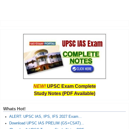
NEW!
UPSC Exam Complete
Study Notes (PDF Available)
Whats Hot!
ALERT: UPSC IAS, IPS, IFS 2027 Exam...
Download UPSC IAS PRELIM (GS+CSAT)...