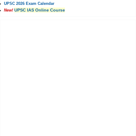
UPSC 2026 Exam Calendar
UPSC IAS Online Course
New!