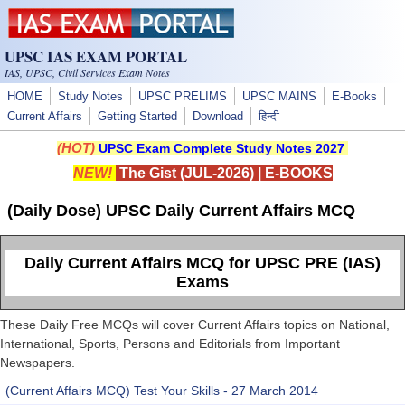
Skip to main content
UPSC IAS EXAM PORTAL
IAS, UPSC, Civil Services Exam Notes
HOME
Study Notes
UPSC PRELIMS
UPSC MAINS
E-Books
Current Affairs
Getting Started
Download
हिन्दी
(HOT)
UPSC Exam Complete Study Notes 2027
NEW!
The Gist (JUL-2026)
|
E-BOOKS
(Daily Dose) UPSC Daily Current Affairs MCQ
Daily Current Affairs MCQ for UPSC PRE (IAS)
Exams
These Daily Free MCQs will cover Current Affairs topics on National,
International, Sports, Persons and Editorials from Important
Newspapers.
(Current Affairs MCQ) Test Your Skills - 27 March 2014