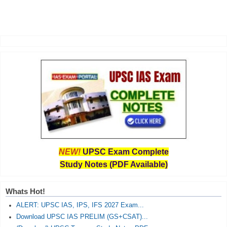
NEW!
UPSC Exam Complete
Study Notes (PDF Available)
Whats Hot!
ALERT: UPSC IAS, IPS, IFS 2027 Exam...
Download UPSC IAS PRELIM (GS+CSAT)...