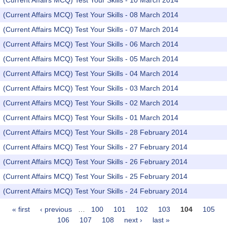
(Current Affairs MCQ) Test Your Skills - 10 March 2014
(Current Affairs MCQ) Test Your Skills - 08 March 2014
(Current Affairs MCQ) Test Your Skills - 07 March 2014
(Current Affairs MCQ) Test Your Skills - 06 March 2014
(Current Affairs MCQ) Test Your Skills - 05 March 2014
(Current Affairs MCQ) Test Your Skills - 04 March 2014
(Current Affairs MCQ) Test Your Skills - 03 March 2014
(Current Affairs MCQ) Test Your Skills - 02 March 2014
(Current Affairs MCQ) Test Your Skills - 01 March 2014
(Current Affairs MCQ) Test Your Skills - 28 February 2014
(Current Affairs MCQ) Test Your Skills - 27 February 2014
(Current Affairs MCQ) Test Your Skills - 26 February 2014
(Current Affairs MCQ) Test Your Skills - 25 February 2014
(Current Affairs MCQ) Test Your Skills - 24 February 2014
« first
‹ previous
…
100
101
102
103
104
105
Pages
106
107
108
next ›
last »