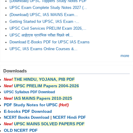
(Download) UPSC Toppers Study Notes PDF
UPSC Exam Complete Study Notes 2027 (...
(Download) UPSC, IAS MAINS Exam...
Getting Started for UPSC, IAS Exam -...
UPSC Civil Services PRELIM Exam 2026,...
UPSC आईएएस प्रारंभिक परीक्षा पिछले वर्ष...
Download E-Books PDF for UPSC IAS Exams
UPSC, IAS Exams Online Courses &...
more
Downloads
THE HINDU, YOJANA, PIB PDF
New!
UPSC PRELIM Papers 2004-2026
New!
UPSC Syllabus PDF Download
IAS MAINS Papers 2010-2025
New!
PDF Study Notes for UPSC
(Hot!)
E-books PDF Download
NCERT Books Download
|
NCERT Hindi PDF
UPSC MAINS SOLVED PAPERS PDF
New!
OLD NCERT PDF