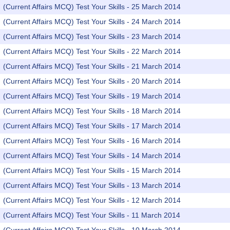
(Current Affairs MCQ) Test Your Skills - 25 March 2014
(Current Affairs MCQ) Test Your Skills - 24 March 2014
(Current Affairs MCQ) Test Your Skills - 23 March 2014
(Current Affairs MCQ) Test Your Skills - 22 March 2014
(Current Affairs MCQ) Test Your Skills - 21 March 2014
(Current Affairs MCQ) Test Your Skills - 20 March 2014
(Current Affairs MCQ) Test Your Skills - 19 March 2014
(Current Affairs MCQ) Test Your Skills - 18 March 2014
(Current Affairs MCQ) Test Your Skills - 17 March 2014
(Current Affairs MCQ) Test Your Skills - 16 March 2014
(Current Affairs MCQ) Test Your Skills - 14 March 2014
(Current Affairs MCQ) Test Your Skills - 15 March 2014
(Current Affairs MCQ) Test Your Skills - 13 March 2014
(Current Affairs MCQ) Test Your Skills - 12 March 2014
(Current Affairs MCQ) Test Your Skills - 11 March 2014