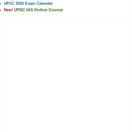
UPSC 2026 Exam Calendar
UPSC IAS Online Course
New!