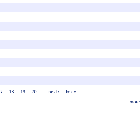
17
18
19
20
…
next ›
last »
more