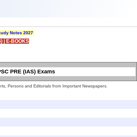
udy Notes 2027
)
|
E-BOOKS
UPSC PRE (IAS) Exams
Sports, Persons and Editorials from Important Newspapers.