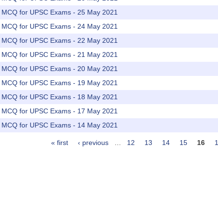
rs MCQ for UPSC Exams - 25 May 2021
rs MCQ for UPSC Exams - 24 May 2021
rs MCQ for UPSC Exams - 22 May 2021
rs MCQ for UPSC Exams - 21 May 2021
rs MCQ for UPSC Exams - 20 May 2021
rs MCQ for UPSC Exams - 19 May 2021
rs MCQ for UPSC Exams - 18 May 2021
rs MCQ for UPSC Exams - 17 May 2021
rs MCQ for UPSC Exams - 14 May 2021
« first
‹ previous
…
12
13
14
15
16