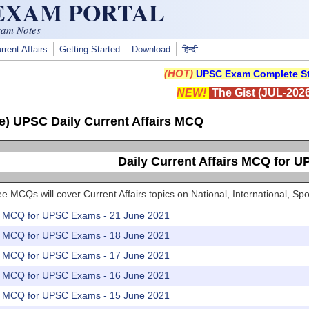
 EXAM PORTAL
xam Notes
rrent Affairs
Getting Started
Download
हिन्दी
(HOT)
UPSC Exam Complete St
NEW!
The Gist (JUL-2026
e) UPSC Daily Current Affairs MCQ
Daily Current Affairs MCQ for 
e MCQs will cover Current Affairs topics on National, International, 
rs MCQ for UPSC Exams - 21 June 2021
rs MCQ for UPSC Exams - 18 June 2021
rs MCQ for UPSC Exams - 17 June 2021
rs MCQ for UPSC Exams - 16 June 2021
rs MCQ for UPSC Exams - 15 June 2021