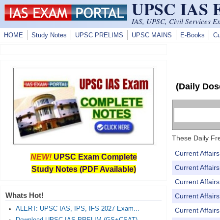
UPSC IAS
Skip to main content
IAS, UPSC, Civil Services E
HOME
Study Notes
UPSC PRELIMS
UPSC MAINS
E-Books
Cu
(Daily Dos
These Daily Fre
Current Affai
NEW!
UPSC Exam Complete
Current Affai
Study Notes (PDF Available)
Current Affai
Whats Hot!
Current Affai
ALERT: UPSC IAS, IPS, IFS 2027 Exam...
Current Affai