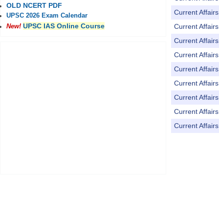
OLD NCERT PDF
Current Affai
UPSC 2026 Exam Calendar
UPSC IAS Online Course
Current Affai
New!
Current Affai
Current Affai
Current Affai
Current Affai
Current Affai
Current Affai
Current Affai
Pages