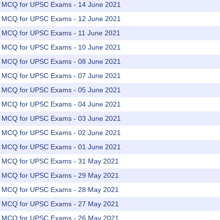
rs MCQ for UPSC Exams - 14 June 2021
rs MCQ for UPSC Exams - 12 June 2021
rs MCQ for UPSC Exams - 11 June 2021
rs MCQ for UPSC Exams - 10 June 2021
rs MCQ for UPSC Exams - 08 June 2021
rs MCQ for UPSC Exams - 07 June 2021
rs MCQ for UPSC Exams - 05 June 2021
rs MCQ for UPSC Exams - 04 June 2021
rs MCQ for UPSC Exams - 03 June 2021
rs MCQ for UPSC Exams - 02 June 2021
rs MCQ for UPSC Exams - 01 June 2021
rs MCQ for UPSC Exams - 31 May 2021
rs MCQ for UPSC Exams - 29 May 2021
rs MCQ for UPSC Exams - 28 May 2021
rs MCQ for UPSC Exams - 27 May 2021
rs MCQ for UPSC Exams - 26 May 2021