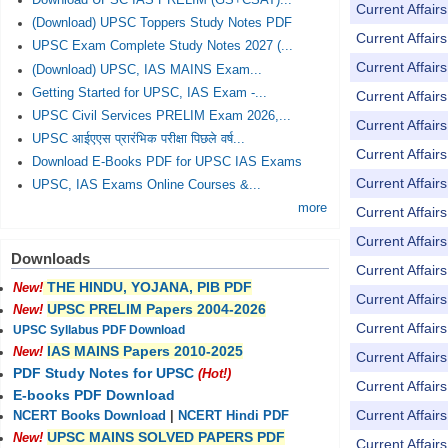
Download UPSC IAS PRELIM (GS+CSAT)...
Current Affai
(Download) UPSC Toppers Study Notes PDF
Current Affai
UPSC Exam Complete Study Notes 2027 (...
Current Affai
(Download) UPSC, IAS MAINS Exam...
Getting Started for UPSC, IAS Exam -...
Current Affai
UPSC Civil Services PRELIM Exam 2026,...
Current Affai
UPSC आईएएस प्रारंभिक परीक्षा पिछले वर्ष...
Current Affai
Download E-Books PDF for UPSC IAS Exams
Current Affai
UPSC, IAS Exams Online Courses &...
more
Current Affai
Current Affai
Downloads
Current Affai
THE HINDU, YOJANA, PIB PDF
New!
Current Affai
UPSC PRELIM Papers 2004-2026
New!
Current Affai
UPSC Syllabus PDF Download
IAS MAINS Papers 2010-2025
New!
Current Affai
PDF Study Notes for UPSC
(Hot!)
Current Affai
E-books PDF Download
Current Affai
NCERT Books Download
|
NCERT Hindi PDF
UPSC MAINS SOLVED PAPERS PDF
New!
Current Affai