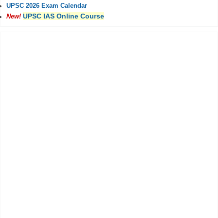
UPSC 2026 Exam Calendar
UPSC IAS Online Course
New!