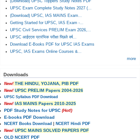
(Download) UPSC Toppers Study Notes PDF
UPSC Exam Complete Study Notes 2027 (...
(Download) UPSC, IAS MAINS Exam...
Getting Started for UPSC, IAS Exam -...
UPSC Civil Services PRELIM Exam 2026,...
UPSC आईएएस प्रारंभिक परीक्षा पिछले वर्ष...
Download E-Books PDF for UPSC IAS Exams
UPSC, IAS Exams Online Courses &...
more
Downloads
THE HINDU, YOJANA, PIB PDF
New!
UPSC PRELIM Papers 2004-2026
New!
UPSC Syllabus PDF Download
IAS MAINS Papers 2010-2025
New!
PDF Study Notes for UPSC
(Hot!)
E-books PDF Download
NCERT Books Download
|
NCERT Hindi PDF
UPSC MAINS SOLVED PAPERS PDF
New!
OLD NCERT PDF