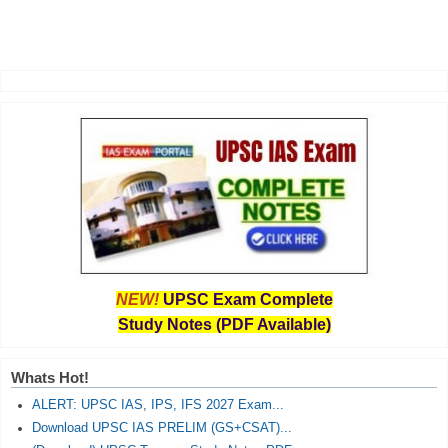
NEW!
UPSC Exam Complete
Study Notes (PDF Available)
Whats Hot!
ALERT: UPSC IAS, IPS, IFS 2027 Exam...
Download UPSC IAS PRELIM (GS+CSAT)...