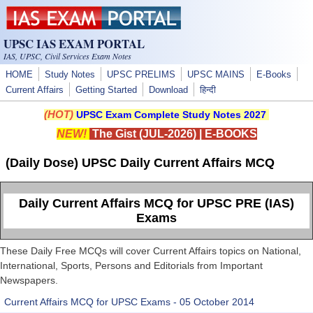
Skip to main content
UPSC IAS EXAM PORTAL
IAS, UPSC, Civil Services Exam Notes
HOME
Study Notes
UPSC PRELIMS
UPSC MAINS
E-Books
Current Affairs
Getting Started
Download
हिन्दी
(HOT)
UPSC Exam Complete Study Notes 2027
NEW!
The Gist (JUL-2026)
|
E-BOOKS
(Daily Dose) UPSC Daily Current Affairs MCQ
Daily Current Affairs MCQ for UPSC PRE (IAS)
Exams
These Daily Free MCQs will cover Current Affairs topics on National,
International, Sports, Persons and Editorials from Important
Newspapers.
Current Affairs MCQ for UPSC Exams - 05 October 2014