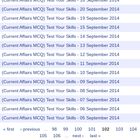
(Current Affairs MCQ) Test Your Skills - 16 September 2014
(Current Affairs MCQ) Test Your Skills - 20 September 2014
(Current Affairs MCQ) Test Your Skills - 19 September 2014
(Current Affairs MCQ) Test Your Skills - 15 September 2014
(Current Affairs MCQ) Test Your Skills - 14 September 2014
(Current Affairs MCQ) Test Your Skills - 13 September 2014
(Current Affairs MCQ) Test Your Skills - 12 September 2014
(Current Affairs MCQ) Test Your Skills - 11 September 2014
(Current Affairs MCQ) Test Your Skills - 10 September 2014
(Current Affairs MCQ) Test Your Skills - 09 September 2014
(Current Affairs MCQ) Test Your Skills - 08 September 2014
(Current Affairs MCQ) Test Your Skills - 07 September 2014
(Current Affairs MCQ) Test Your Skills - 06 September 2014
(Current Affairs MCQ) Test Your Skills - 05 September 2014
« first
‹ previous
…
98
99
100
101
102
103
104
Pages
105
106
…
next ›
last »