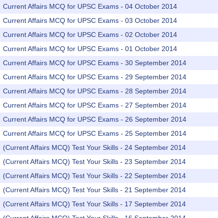
Current Affairs MCQ for UPSC Exams - 04 October 2014
Current Affairs MCQ for UPSC Exams - 03 October 2014
Current Affairs MCQ for UPSC Exams - 02 October 2014
Current Affairs MCQ for UPSC Exams - 01 October 2014
Current Affairs MCQ for UPSC Exams - 30 September 2014
Current Affairs MCQ for UPSC Exams - 29 September 2014
Current Affairs MCQ for UPSC Exams - 28 September 2014
Current Affairs MCQ for UPSC Exams - 27 September 2014
Current Affairs MCQ for UPSC Exams - 26 September 2014
Current Affairs MCQ for UPSC Exams - 25 September 2014
(Current Affairs MCQ) Test Your Skills - 24 September 2014
(Current Affairs MCQ) Test Your Skills - 23 September 2014
(Current Affairs MCQ) Test Your Skills - 22 September 2014
(Current Affairs MCQ) Test Your Skills - 21 September 2014
(Current Affairs MCQ) Test Your Skills - 17 September 2014