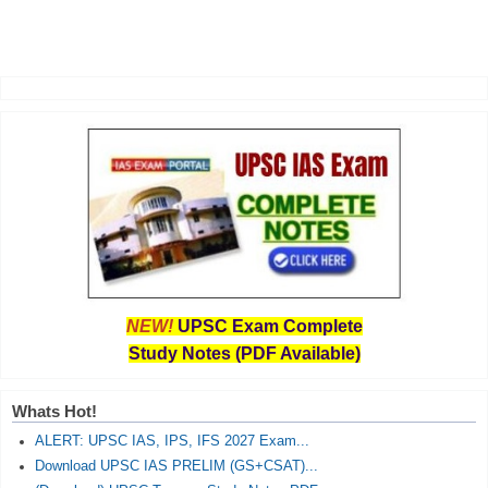
NEW!
UPSC Exam Complete
Study Notes (PDF Available)
Whats Hot!
ALERT: UPSC IAS, IPS, IFS 2027 Exam...
Download UPSC IAS PRELIM (GS+CSAT)...