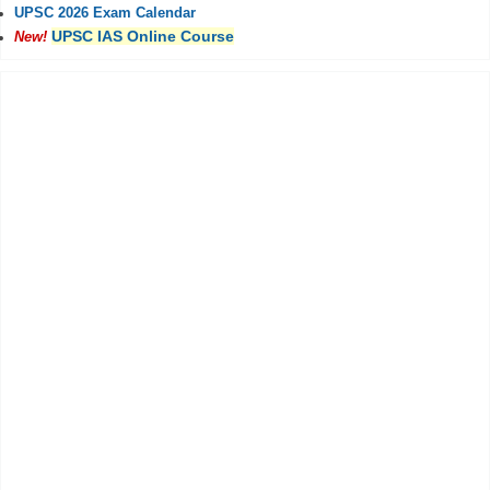
UPSC 2026 Exam Calendar
UPSC IAS Online Course
New!