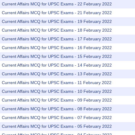
Current Affairs MCQ for UPSC Exams - 22 February 2022
Current Affairs MCQ for UPSC Exams - 21 February 2022
Current Affairs MCQ for UPSC Exams - 19 February 2022
Current Affairs MCQ for UPSC Exams - 18 February 2022
Current Affairs MCQ for UPSC Exams - 17 February 2022
Current Affairs MCQ for UPSC Exams - 16 February 2022
Current Affairs MCQ for UPSC Exams - 15 February 2022
Current Affairs MCQ for UPSC Exams - 14 February 2022
Current Affairs MCQ for UPSC Exams - 13 February 2022
Current Affairs MCQ for UPSC Exams - 11 February 2022
Current Affairs MCQ for UPSC Exams - 10 February 2022
Current Affairs MCQ for UPSC Exams - 09 February 2022
Current Affairs MCQ for UPSC Exams - 08 February 2022
Current Affairs MCQ for UPSC Exams - 07 February 2022
Current Affairs MCQ for UPSC Exams - 05 February 2022