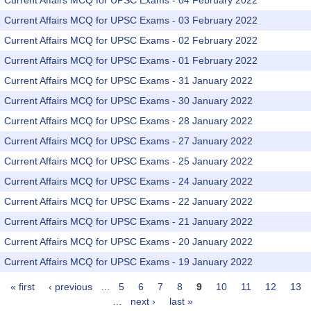
Current Affairs MCQ for UPSC Exams - 04 February 2022
Current Affairs MCQ for UPSC Exams - 03 February 2022
Current Affairs MCQ for UPSC Exams - 02 February 2022
Current Affairs MCQ for UPSC Exams - 01 February 2022
Current Affairs MCQ for UPSC Exams - 31 January 2022
Current Affairs MCQ for UPSC Exams - 30 January 2022
Current Affairs MCQ for UPSC Exams - 28 January 2022
Current Affairs MCQ for UPSC Exams - 27 January 2022
Current Affairs MCQ for UPSC Exams - 25 January 2022
Current Affairs MCQ for UPSC Exams - 24 January 2022
Current Affairs MCQ for UPSC Exams - 22 January 2022
Current Affairs MCQ for UPSC Exams - 21 January 2022
Current Affairs MCQ for UPSC Exams - 20 January 2022
Current Affairs MCQ for UPSC Exams - 19 January 2022
« first
‹ previous
…
5
6
7
8
9
10
11
12
13
Pages
…
next ›
last »