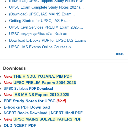
(Download) UPSC Toppers Study Notes PDF
UPSC Exam Complete Study Notes 2027 (...
(Download) UPSC, IAS MAINS Exam...
Getting Started for UPSC, IAS Exam -...
UPSC Civil Services PRELIM Exam 2026,...
UPSC आईएएस प्रारंभिक परीक्षा पिछले वर्ष...
Download E-Books PDF for UPSC IAS Exams
UPSC, IAS Exams Online Courses &...
more
Downloads
THE HINDU, YOJANA, PIB PDF
New!
UPSC PRELIM Papers 2004-2026
New!
UPSC Syllabus PDF Download
IAS MAINS Papers 2010-2025
New!
PDF Study Notes for UPSC
(Hot!)
E-books PDF Download
NCERT Books Download
|
NCERT Hindi PDF
UPSC MAINS SOLVED PAPERS PDF
New!
OLD NCERT PDF