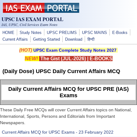
Skip to main content
UPSC IAS EXAM PORTAL
IAS, UPSC, Civil Services Exam Notes
HOME
Study Notes
UPSC PRELIMS
UPSC MAINS
E-Books
Current Affairs
Getting Started
Download
हिन्दी
(HOT)
UPSC Exam Complete Study Notes 2027
NEW!
The Gist (JUL-2026)
|
E-BOOKS
(Daily Dose) UPSC Daily Current Affairs MCQ
Daily Current Affairs MCQ for UPSC PRE (IAS)
Exams
These Daily Free MCQs will cover Current Affairs topics on National,
International, Sports, Persons and Editorials from Important
Newspapers.
Current Affairs MCQ for UPSC Exams - 23 February 2022