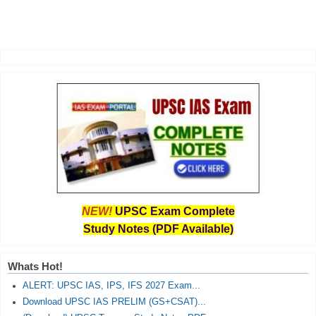
NEW!
UPSC Exam Complete
Study Notes (PDF Available)
Whats Hot!
ALERT: UPSC IAS, IPS, IFS 2027 Exam...
Download UPSC IAS PRELIM (GS+CSAT)...