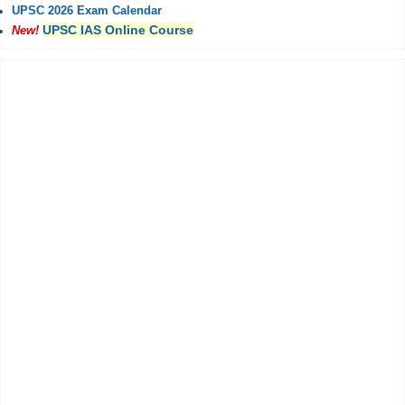
UPSC 2026 Exam Calendar
UPSC IAS Online Course
New!