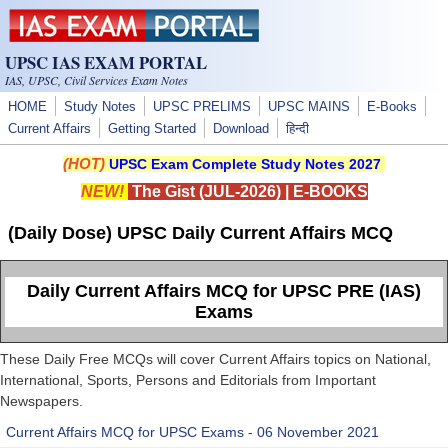
Skip to main content
UPSC IAS EXAM PORTAL
IAS, UPSC, Civil Services Exam Notes
HOME
Study Notes
UPSC PRELIMS
UPSC MAINS
E-Books
Current Affairs
Getting Started
Download
हिन्दी
(HOT)
UPSC Exam Complete Study Notes 2027
NEW!
The Gist (JUL-2026)
|
E-BOOKS
(Daily Dose) UPSC Daily Current Affairs MCQ
Daily Current Affairs MCQ for UPSC PRE (IAS)
Exams
These Daily Free MCQs will cover Current Affairs topics on National,
International, Sports, Persons and Editorials from Important
Newspapers.
Current Affairs MCQ for UPSC Exams - 06 November 2021