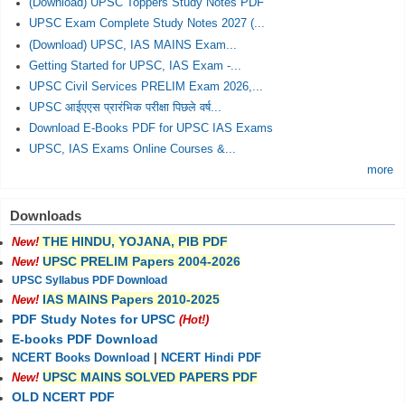
(Download) UPSC Toppers Study Notes PDF
UPSC Exam Complete Study Notes 2027 (...
(Download) UPSC, IAS MAINS Exam...
Getting Started for UPSC, IAS Exam -...
UPSC Civil Services PRELIM Exam 2026,...
UPSC आईएएस प्रारंभिक परीक्षा पिछले वर्ष...
Download E-Books PDF for UPSC IAS Exams
UPSC, IAS Exams Online Courses &...
more
Downloads
THE HINDU, YOJANA, PIB PDF
New!
UPSC PRELIM Papers 2004-2026
New!
UPSC Syllabus PDF Download
IAS MAINS Papers 2010-2025
New!
PDF Study Notes for UPSC
(Hot!)
E-books PDF Download
NCERT Books Download
|
NCERT Hindi PDF
UPSC MAINS SOLVED PAPERS PDF
New!
OLD NCERT PDF