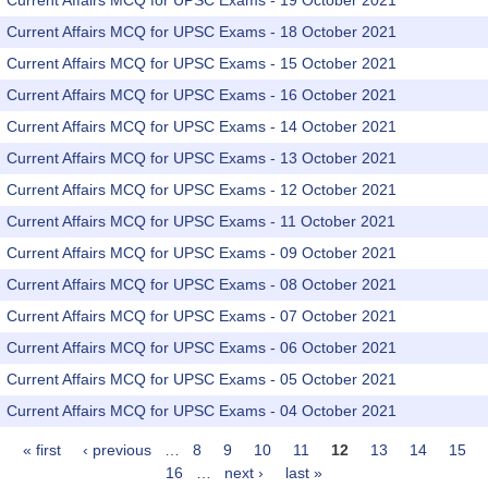
Current Affairs MCQ for UPSC Exams - 19 October 2021
Current Affairs MCQ for UPSC Exams - 18 October 2021
Current Affairs MCQ for UPSC Exams - 15 October 2021
Current Affairs MCQ for UPSC Exams - 16 October 2021
Current Affairs MCQ for UPSC Exams - 14 October 2021
Current Affairs MCQ for UPSC Exams - 13 October 2021
Current Affairs MCQ for UPSC Exams - 12 October 2021
Current Affairs MCQ for UPSC Exams - 11 October 2021
Current Affairs MCQ for UPSC Exams - 09 October 2021
Current Affairs MCQ for UPSC Exams - 08 October 2021
Current Affairs MCQ for UPSC Exams - 07 October 2021
Current Affairs MCQ for UPSC Exams - 06 October 2021
Current Affairs MCQ for UPSC Exams - 05 October 2021
Current Affairs MCQ for UPSC Exams - 04 October 2021
« first
‹ previous
…
8
9
10
11
12
13
14
15
Pages
16
…
next ›
last »