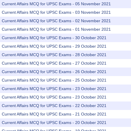
Current Affairs MCQ for UPSC Exams - 05 November 2021
Current Affairs MCQ for UPSC Exams - 03 November 2021
Current Affairs MCQ for UPSC Exams - 02 November 2021
Current Affairs MCQ for UPSC Exams - 01 November 2021
Current Affairs MCQ for UPSC Exams - 30 October 2021
Current Affairs MCQ for UPSC Exams - 29 October 2021
Current Affairs MCQ for UPSC Exams - 28 October 2021
Current Affairs MCQ for UPSC Exams - 27 October 2021
Current Affairs MCQ for UPSC Exams - 26 October 2021
Current Affairs MCQ for UPSC Exams - 25 October 2021
Current Affairs MCQ for UPSC Exams - 23 October 2021
Current Affairs MCQ for UPSC Exams - 23 October 2021
Current Affairs MCQ for UPSC Exams - 22 October 2021
Current Affairs MCQ for UPSC Exams - 21 October 2021
Current Affairs MCQ for UPSC Exams - 20 October 2021