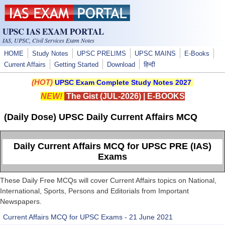
Skip to main content
UPSC IAS EXAM PORTAL
IAS, UPSC, Civil Services Exam Notes
HOME
Study Notes
UPSC PRELIMS
UPSC MAINS
E-Books
Current Affairs
Getting Started
Download
हिन्दी
(HOT)
UPSC Exam Complete Study Notes 2027
NEW!
The Gist (JUL-2026)
|
E-BOOKS
(Daily Dose) UPSC Daily Current Affairs MCQ
Daily Current Affairs MCQ for UPSC PRE (IAS)
Exams
These Daily Free MCQs will cover Current Affairs topics on National,
International, Sports, Persons and Editorials from Important
Newspapers.
Current Affairs MCQ for UPSC Exams - 21 June 2021