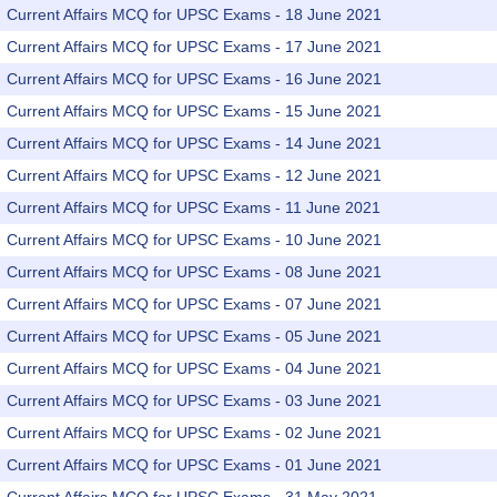
Current Affairs MCQ for UPSC Exams - 18 June 2021
Current Affairs MCQ for UPSC Exams - 17 June 2021
Current Affairs MCQ for UPSC Exams - 16 June 2021
Current Affairs MCQ for UPSC Exams - 15 June 2021
Current Affairs MCQ for UPSC Exams - 14 June 2021
Current Affairs MCQ for UPSC Exams - 12 June 2021
Current Affairs MCQ for UPSC Exams - 11 June 2021
Current Affairs MCQ for UPSC Exams - 10 June 2021
Current Affairs MCQ for UPSC Exams - 08 June 2021
Current Affairs MCQ for UPSC Exams - 07 June 2021
Current Affairs MCQ for UPSC Exams - 05 June 2021
Current Affairs MCQ for UPSC Exams - 04 June 2021
Current Affairs MCQ for UPSC Exams - 03 June 2021
Current Affairs MCQ for UPSC Exams - 02 June 2021
Current Affairs MCQ for UPSC Exams - 01 June 2021