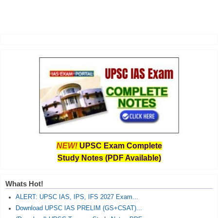
NEW!
UPSC Exam Complete
Study Notes (PDF Available)
Whats Hot!
ALERT: UPSC IAS, IPS, IFS 2027 Exam...
Download UPSC IAS PRELIM (GS+CSAT)...