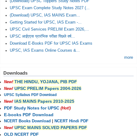
(Download) UPSC Toppers Study Notes PDF
UPSC Exam Complete Study Notes 2027 (...
(Download) UPSC, IAS MAINS Exam...
Getting Started for UPSC, IAS Exam -...
UPSC Civil Services PRELIM Exam 2026,...
UPSC आईएएस प्रारंभिक परीक्षा पिछले वर्ष...
Download E-Books PDF for UPSC IAS Exams
UPSC, IAS Exams Online Courses &...
more
Downloads
THE HINDU, YOJANA, PIB PDF
New!
UPSC PRELIM Papers 2004-2026
New!
UPSC Syllabus PDF Download
IAS MAINS Papers 2010-2025
New!
PDF Study Notes for UPSC
(Hot!)
E-books PDF Download
NCERT Books Download
|
NCERT Hindi PDF
UPSC MAINS SOLVED PAPERS PDF
New!
OLD NCERT PDF