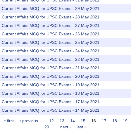
Current Affairs MCQ for UPSC Exams - 31 May 2021
Current Affairs MCQ for UPSC Exams - 29 May 2021
Current Affairs MCQ for UPSC Exams - 28 May 2021
Current Affairs MCQ for UPSC Exams - 27 May 2021
Current Affairs MCQ for UPSC Exams - 26 May 2021
Current Affairs MCQ for UPSC Exams - 25 May 2021
Current Affairs MCQ for UPSC Exams - 24 May 2021
Current Affairs MCQ for UPSC Exams - 22 May 2021
Current Affairs MCQ for UPSC Exams - 21 May 2021
Current Affairs MCQ for UPSC Exams - 20 May 2021
Current Affairs MCQ for UPSC Exams - 19 May 2021
Current Affairs MCQ for UPSC Exams - 18 May 2021
Current Affairs MCQ for UPSC Exams - 17 May 2021
Current Affairs MCQ for UPSC Exams - 14 May 2021
« first
‹ previous
…
12
13
14
15
16
17
18
19
Pages
20
…
next ›
last »