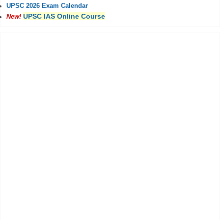
UPSC 2026 Exam Calendar
UPSC IAS Online Course
New!