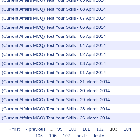
(Current Affairs MCQ) Test Your Skills - 09 April 2014
(Current Affairs MCQ) Test Your Skills - 08 April 2014
(Current Affairs MCQ) Test Your Skills - 07 April 2014
(Current Affairs MCQ) Test Your Skills - 06 April 2014
(Current Affairs MCQ) Test Your Skills - 05 April 2014
(Current Affairs MCQ) Test Your Skills - 04 April 2014
(Current Affairs MCQ) Test Your Skills - 02 April 2014
(Current Affairs MCQ) Test Your Skills - 03 April 2014
(Current Affairs MCQ) Test Your Skills - 01 April 2014
(Current Affairs MCQ) Test Your Skills - 31 March 2014
(Current Affairs MCQ) Test Your Skills - 30 March 2014
(Current Affairs MCQ) Test Your Skills - 29 March 2014
(Current Affairs MCQ) Test Your Skills - 28 March 2014
(Current Affairs MCQ) Test Your Skills - 26 March 2014
« first
‹ previous
…
99
100
101
102
103
104
Pages
105
106
107
next ›
last »