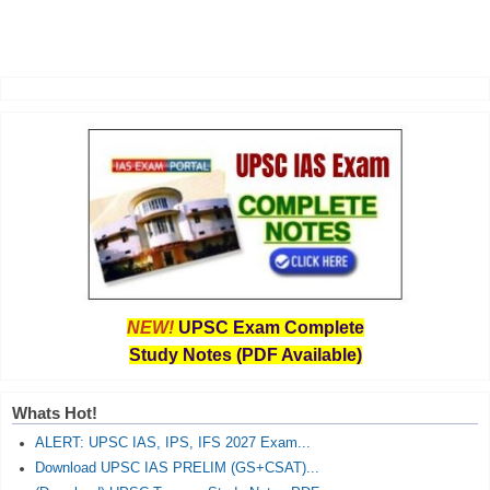
NEW!
UPSC Exam Complete
Study Notes (PDF Available)
Whats Hot!
ALERT: UPSC IAS, IPS, IFS 2027 Exam...
Download UPSC IAS PRELIM (GS+CSAT)...