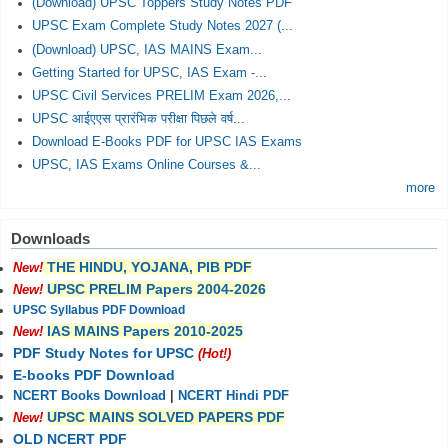
(Download) UPSC Toppers Study Notes PDF
UPSC Exam Complete Study Notes 2027 (...
(Download) UPSC, IAS MAINS Exam...
Getting Started for UPSC, IAS Exam -...
UPSC Civil Services PRELIM Exam 2026,...
UPSC आईएएस प्रारंभिक परीक्षा पिछले वर्ष...
Download E-Books PDF for UPSC IAS Exams
UPSC, IAS Exams Online Courses &...
more
Downloads
THE HINDU, YOJANA, PIB PDF
New!
UPSC PRELIM Papers 2004-2026
New!
UPSC Syllabus PDF Download
IAS MAINS Papers 2010-2025
New!
PDF Study Notes for UPSC
(Hot!)
E-books PDF Download
NCERT Books Download
|
NCERT Hindi PDF
UPSC MAINS SOLVED PAPERS PDF
New!
OLD NCERT PDF