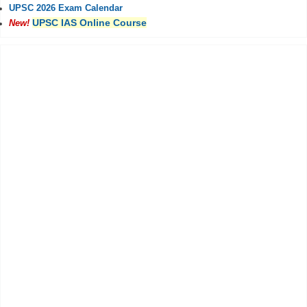
UPSC 2026 Exam Calendar
UPSC IAS Online Course
New!