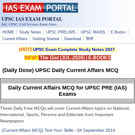
Skip to main content
UPSC IAS EXAM PORTAL
IAS, UPSC, Civil Services Exam Notes
HOME
Study Notes
UPSC PRELIMS
UPSC MAINS
E-Books
Current Affairs
Getting Started
Download
हिन्दी
(HOT)
UPSC Exam Complete Study Notes 2027
NEW!
The Gist (JUL-2026)
|
E-BOOKS
(Daily Dose) UPSC Daily Current Affairs MCQ
Daily Current Affairs MCQ for UPSC PRE (IAS)
Exams
These Daily Free MCQs will cover Current Affairs topics on National,
International, Sports, Persons and Editorials from Important
Newspapers.
(Current Affairs MCQ) Test Your Skills - 04 September 2014