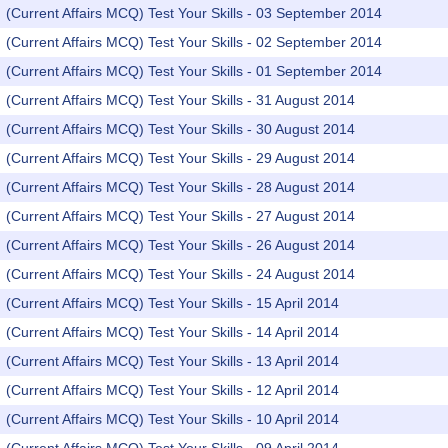
(Current Affairs MCQ) Test Your Skills - 03 September 2014
(Current Affairs MCQ) Test Your Skills - 02 September 2014
(Current Affairs MCQ) Test Your Skills - 01 September 2014
(Current Affairs MCQ) Test Your Skills - 31 August 2014
(Current Affairs MCQ) Test Your Skills - 30 August 2014
(Current Affairs MCQ) Test Your Skills - 29 August 2014
(Current Affairs MCQ) Test Your Skills - 28 August 2014
(Current Affairs MCQ) Test Your Skills - 27 August 2014
(Current Affairs MCQ) Test Your Skills - 26 August 2014
(Current Affairs MCQ) Test Your Skills - 24 August 2014
(Current Affairs MCQ) Test Your Skills - 15 April 2014
(Current Affairs MCQ) Test Your Skills - 14 April 2014
(Current Affairs MCQ) Test Your Skills - 13 April 2014
(Current Affairs MCQ) Test Your Skills - 12 April 2014
(Current Affairs MCQ) Test Your Skills - 10 April 2014