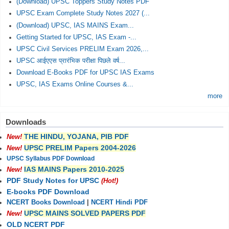
(Download) UPSC Toppers Study Notes PDF
UPSC Exam Complete Study Notes 2027 (...
(Download) UPSC, IAS MAINS Exam...
Getting Started for UPSC, IAS Exam -...
UPSC Civil Services PRELIM Exam 2026,...
UPSC आईएएस प्रारंभिक परीक्षा पिछले वर्ष...
Download E-Books PDF for UPSC IAS Exams
UPSC, IAS Exams Online Courses &...
more
Downloads
THE HINDU, YOJANA, PIB PDF
New!
UPSC PRELIM Papers 2004-2026
New!
UPSC Syllabus PDF Download
IAS MAINS Papers 2010-2025
New!
PDF Study Notes for UPSC
(Hot!)
E-books PDF Download
NCERT Books Download
|
NCERT Hindi PDF
UPSC MAINS SOLVED PAPERS PDF
New!
OLD NCERT PDF