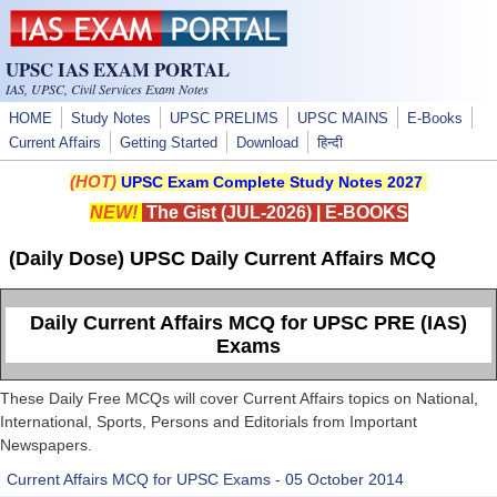
Skip to main content
UPSC IAS EXAM PORTAL
IAS, UPSC, Civil Services Exam Notes
HOME
Study Notes
UPSC PRELIMS
UPSC MAINS
E-Books
Current Affairs
Getting Started
Download
हिन्दी
(HOT)
UPSC Exam Complete Study Notes 2027
NEW!
The Gist (JUL-2026)
|
E-BOOKS
(Daily Dose) UPSC Daily Current Affairs MCQ
Daily Current Affairs MCQ for UPSC PRE (IAS)
Exams
These Daily Free MCQs will cover Current Affairs topics on National,
International, Sports, Persons and Editorials from Important
Newspapers.
Current Affairs MCQ for UPSC Exams - 05 October 2014