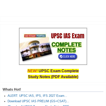
NEW!
UPSC Exam Complete
Study Notes (PDF Available)
Whats Hot!
ALERT: UPSC IAS, IPS, IFS 2027 Exam...
Download UPSC IAS PRELIM (GS+CSAT)...