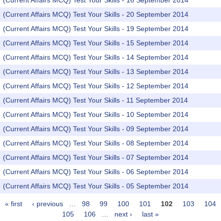
(Current Affairs MCQ) Test Your Skills - 16 September 2014
(Current Affairs MCQ) Test Your Skills - 20 September 2014
(Current Affairs MCQ) Test Your Skills - 19 September 2014
(Current Affairs MCQ) Test Your Skills - 15 September 2014
(Current Affairs MCQ) Test Your Skills - 14 September 2014
(Current Affairs MCQ) Test Your Skills - 13 September 2014
(Current Affairs MCQ) Test Your Skills - 12 September 2014
(Current Affairs MCQ) Test Your Skills - 11 September 2014
(Current Affairs MCQ) Test Your Skills - 10 September 2014
(Current Affairs MCQ) Test Your Skills - 09 September 2014
(Current Affairs MCQ) Test Your Skills - 08 September 2014
(Current Affairs MCQ) Test Your Skills - 07 September 2014
(Current Affairs MCQ) Test Your Skills - 06 September 2014
(Current Affairs MCQ) Test Your Skills - 05 September 2014
« first
‹ previous
…
98
99
100
101
102
103
104
Pages
105
106
…
next ›
last »