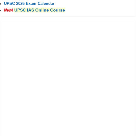
UPSC 2026 Exam Calendar
UPSC IAS Online Course
New!