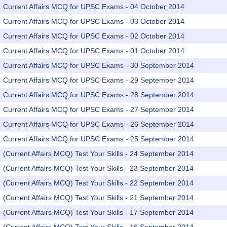
Current Affairs MCQ for UPSC Exams - 04 October 2014
Current Affairs MCQ for UPSC Exams - 03 October 2014
Current Affairs MCQ for UPSC Exams - 02 October 2014
Current Affairs MCQ for UPSC Exams - 01 October 2014
Current Affairs MCQ for UPSC Exams - 30 September 2014
Current Affairs MCQ for UPSC Exams - 29 September 2014
Current Affairs MCQ for UPSC Exams - 28 September 2014
Current Affairs MCQ for UPSC Exams - 27 September 2014
Current Affairs MCQ for UPSC Exams - 26 September 2014
Current Affairs MCQ for UPSC Exams - 25 September 2014
(Current Affairs MCQ) Test Your Skills - 24 September 2014
(Current Affairs MCQ) Test Your Skills - 23 September 2014
(Current Affairs MCQ) Test Your Skills - 22 September 2014
(Current Affairs MCQ) Test Your Skills - 21 September 2014
(Current Affairs MCQ) Test Your Skills - 17 September 2014