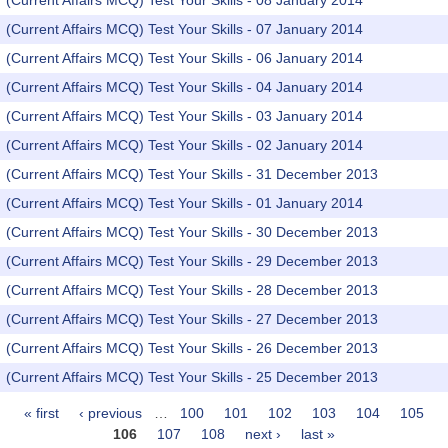
(Current Affairs MCQ) Test Your Skills - 08 January 2014
(Current Affairs MCQ) Test Your Skills - 07 January 2014
(Current Affairs MCQ) Test Your Skills - 06 January 2014
(Current Affairs MCQ) Test Your Skills - 04 January 2014
(Current Affairs MCQ) Test Your Skills - 03 January 2014
(Current Affairs MCQ) Test Your Skills - 02 January 2014
(Current Affairs MCQ) Test Your Skills - 31 December 2013
(Current Affairs MCQ) Test Your Skills - 01 January 2014
(Current Affairs MCQ) Test Your Skills - 30 December 2013
(Current Affairs MCQ) Test Your Skills - 29 December 2013
(Current Affairs MCQ) Test Your Skills - 28 December 2013
(Current Affairs MCQ) Test Your Skills - 27 December 2013
(Current Affairs MCQ) Test Your Skills - 26 December 2013
(Current Affairs MCQ) Test Your Skills - 25 December 2013
« first
‹ previous
…
100
101
102
103
104
105
Pages
106
107
108
next ›
last »