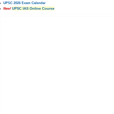
UPSC 2026 Exam Calendar
UPSC IAS Online Course
New!