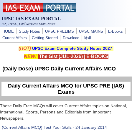
Skip to main content
UPSC IAS EXAM PORTAL
IAS, UPSC, Civil Services Exam Notes
HOME
Study Notes
UPSC PRELIMS
UPSC MAINS
E-Books
Current Affairs
Getting Started
Download
हिन्दी
(HOT)
UPSC Exam Complete Study Notes 2027
NEW!
The Gist (JUL-2026)
|
E-BOOKS
(Daily Dose) UPSC Daily Current Affairs MCQ
Daily Current Affairs MCQ for UPSC PRE (IAS)
Exams
These Daily Free MCQs will cover Current Affairs topics on National,
International, Sports, Persons and Editorials from Important
Newspapers.
(Current Affairs MCQ) Test Your Skills - 24 January 2014