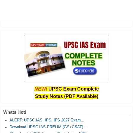
NEW!
UPSC Exam Complete
Study Notes (PDF Available)
Whats Hot!
ALERT: UPSC IAS, IPS, IFS 2027 Exam...
Download UPSC IAS PRELIM (GS+CSAT)...