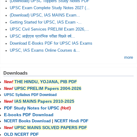
(Download) UPSC Toppers Study Notes PDF
UPSC Exam Complete Study Notes 2027 (...
(Download) UPSC, IAS MAINS Exam...
Getting Started for UPSC, IAS Exam -...
UPSC Civil Services PRELIM Exam 2026,...
UPSC आईएएस प्रारंभिक परीक्षा पिछले वर्ष...
Download E-Books PDF for UPSC IAS Exams
UPSC, IAS Exams Online Courses &...
more
Downloads
THE HINDU, YOJANA, PIB PDF
New!
UPSC PRELIM Papers 2004-2026
New!
UPSC Syllabus PDF Download
IAS MAINS Papers 2010-2025
New!
PDF Study Notes for UPSC
(Hot!)
E-books PDF Download
NCERT Books Download
|
NCERT Hindi PDF
UPSC MAINS SOLVED PAPERS PDF
New!
OLD NCERT PDF