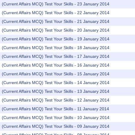
(Current Affairs MCQ) Test Your Skills - 23 January 2014
(Current Affairs MCQ) Test Your Skills - 22 January 2014
(Current Affairs MCQ) Test Your Skills - 21 January 2014
(Current Affairs MCQ) Test Your Skills - 20 January 2014
(Current Affairs MCQ) Test Your Skills - 19 January 2014
(Current Affairs MCQ) Test Your Skills - 18 January 2014
(Current Affairs MCQ) Test Your Skills - 17 January 2014
(Current Affairs MCQ) Test Your Skills - 16 January 2014
(Current Affairs MCQ) Test Your Skills - 15 January 2014
(Current Affairs MCQ) Test Your Skills - 14 January 2014
(Current Affairs MCQ) Test Your Skills - 13 January 2014
(Current Affairs MCQ) Test Your Skills - 12 January 2014
(Current Affairs MCQ) Test Your Skills - 11 January 2014
(Current Affairs MCQ) Test Your Skills - 10 January 2014
(Current Affairs MCQ) Test Your Skills - 09 January 2014