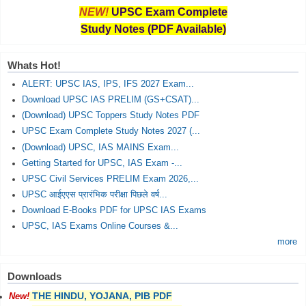
NEW!
UPSC Exam Complete
Study Notes (PDF Available)
Whats Hot!
ALERT: UPSC IAS, IPS, IFS 2027 Exam...
Download UPSC IAS PRELIM (GS+CSAT)...
(Download) UPSC Toppers Study Notes PDF
UPSC Exam Complete Study Notes 2027 (...
(Download) UPSC, IAS MAINS Exam...
Getting Started for UPSC, IAS Exam -...
UPSC Civil Services PRELIM Exam 2026,...
UPSC आईएएस प्रारंभिक परीक्षा पिछले वर्ष...
Download E-Books PDF for UPSC IAS Exams
UPSC, IAS Exams Online Courses &...
more
Downloads
THE HINDU, YOJANA, PIB PDF
New!