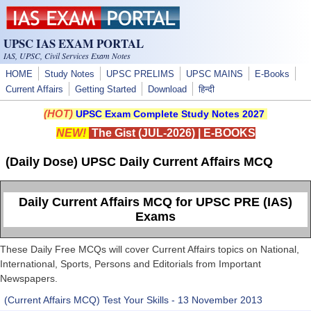
Skip to main content
UPSC IAS EXAM PORTAL
IAS, UPSC, Civil Services Exam Notes
HOME
Study Notes
UPSC PRELIMS
UPSC MAINS
E-Books
Current Affairs
Getting Started
Download
हिन्दी
(HOT)
UPSC Exam Complete Study Notes 2027
NEW!
The Gist (JUL-2026)
|
E-BOOKS
(Daily Dose) UPSC Daily Current Affairs MCQ
Daily Current Affairs MCQ for UPSC PRE (IAS)
Exams
These Daily Free MCQs will cover Current Affairs topics on National,
International, Sports, Persons and Editorials from Important
Newspapers.
(Current Affairs MCQ) Test Your Skills - 13 November 2013