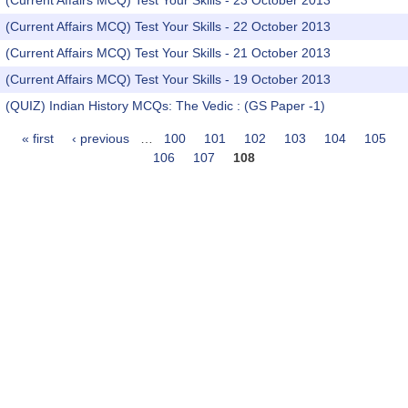
(Current Affairs MCQ) Test Your Skills - 23 October 2013
(Current Affairs MCQ) Test Your Skills - 22 October 2013
(Current Affairs MCQ) Test Your Skills - 21 October 2013
(Current Affairs MCQ) Test Your Skills - 19 October 2013
(QUIZ) Indian History MCQs: The Vedic : (GS Paper -1)
« first
‹ previous
…
100
101
102
103
104
105
Pages
106
107
108