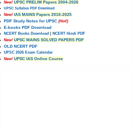
UPSC PRELIM Papers 2004-2026
New!
UPSC Syllabus PDF Download
IAS MAINS Papers 2010-2025
New!
PDF Study Notes for UPSC
(Hot!)
E-books PDF Download
NCERT Books Download
|
NCERT Hindi PDF
UPSC MAINS SOLVED PAPERS PDF
New!
OLD NCERT PDF
UPSC 2026 Exam Calendar
UPSC IAS Online Course
New!