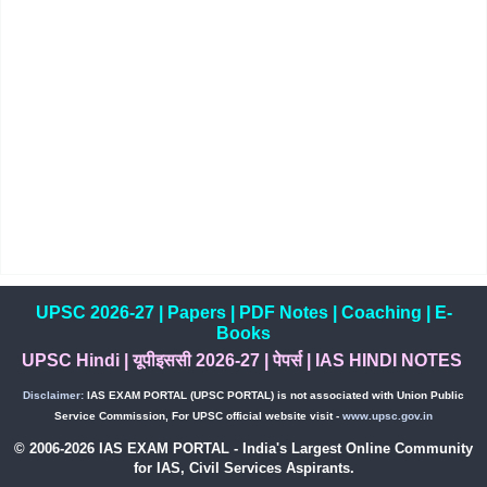
UPSC 2026-27
|
Papers
|
PDF Notes
|
Coaching
|
E-
Books
UPSC Hindi
|
यूपीइससी 2026-27
|
पेपर्स
|
IAS HINDI NOTES
Disclaimer:
IAS EXAM PORTAL (UPSC PORTAL) is not associated with Union Public
Service Commission, For UPSC official website visit -
www.upsc.gov.in
© 2006-2026 IAS EXAM PORTAL - India's Largest Online Community
for IAS, Civil Services Aspirants.