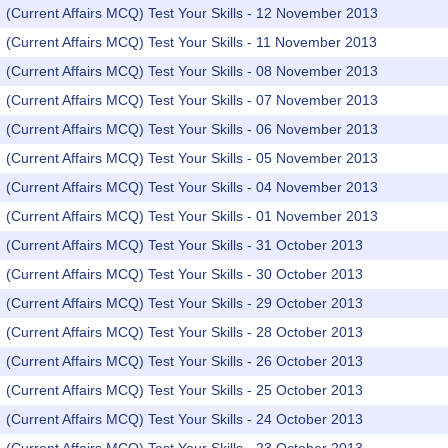
(Current Affairs MCQ) Test Your Skills - 12 November 2013
(Current Affairs MCQ) Test Your Skills - 11 November 2013
(Current Affairs MCQ) Test Your Skills - 08 November 2013
(Current Affairs MCQ) Test Your Skills - 07 November 2013
(Current Affairs MCQ) Test Your Skills - 06 November 2013
(Current Affairs MCQ) Test Your Skills - 05 November 2013
(Current Affairs MCQ) Test Your Skills - 04 November 2013
(Current Affairs MCQ) Test Your Skills - 01 November 2013
(Current Affairs MCQ) Test Your Skills - 31 October 2013
(Current Affairs MCQ) Test Your Skills - 30 October 2013
(Current Affairs MCQ) Test Your Skills - 29 October 2013
(Current Affairs MCQ) Test Your Skills - 28 October 2013
(Current Affairs MCQ) Test Your Skills - 26 October 2013
(Current Affairs MCQ) Test Your Skills - 25 October 2013
(Current Affairs MCQ) Test Your Skills - 24 October 2013