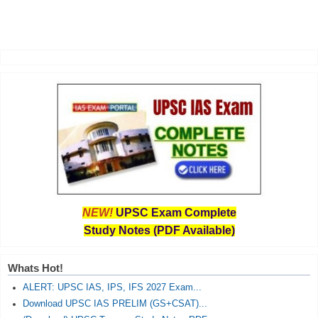
NEW!
UPSC Exam Complete
Study Notes (PDF Available)
Whats Hot!
ALERT: UPSC IAS, IPS, IFS 2027 Exam...
Download UPSC IAS PRELIM (GS+CSAT)...