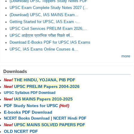
(Download) UPSC Toppers Study Notes PDF
UPSC Exam Complete Study Notes 2027 (...
(Download) UPSC, IAS MAINS Exam...
Getting Started for UPSC, IAS Exam -...
UPSC Civil Services PRELIM Exam 2026,...
UPSC आईएएस प्रारंभिक परीक्षा पिछले वर्ष...
Download E-Books PDF for UPSC IAS Exams
UPSC, IAS Exams Online Courses &...
more
Downloads
THE HINDU, YOJANA, PIB PDF
New!
UPSC PRELIM Papers 2004-2026
New!
UPSC Syllabus PDF Download
IAS MAINS Papers 2010-2025
New!
PDF Study Notes for UPSC
(Hot!)
E-books PDF Download
NCERT Books Download
|
NCERT Hindi PDF
UPSC MAINS SOLVED PAPERS PDF
New!
OLD NCERT PDF