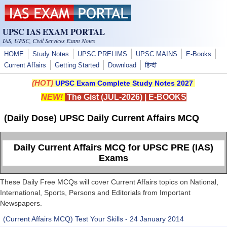
Skip to main content
UPSC IAS EXAM PORTAL
IAS, UPSC, Civil Services Exam Notes
HOME
Study Notes
UPSC PRELIMS
UPSC MAINS
E-Books
Current Affairs
Getting Started
Download
हिन्दी
(HOT)
UPSC Exam Complete Study Notes 2027
NEW!
The Gist (JUL-2026)
|
E-BOOKS
(Daily Dose) UPSC Daily Current Affairs MCQ
Daily Current Affairs MCQ for UPSC PRE (IAS)
Exams
These Daily Free MCQs will cover Current Affairs topics on National,
International, Sports, Persons and Editorials from Important
Newspapers.
(Current Affairs MCQ) Test Your Skills - 24 January 2014