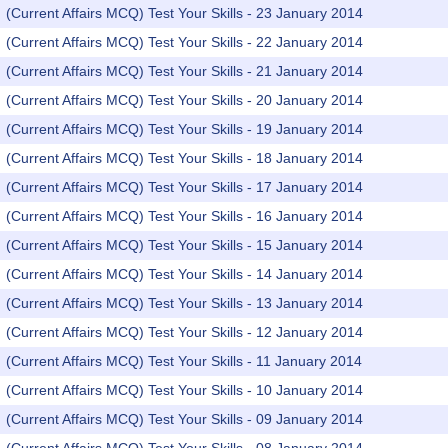
(Current Affairs MCQ) Test Your Skills - 23 January 2014
(Current Affairs MCQ) Test Your Skills - 22 January 2014
(Current Affairs MCQ) Test Your Skills - 21 January 2014
(Current Affairs MCQ) Test Your Skills - 20 January 2014
(Current Affairs MCQ) Test Your Skills - 19 January 2014
(Current Affairs MCQ) Test Your Skills - 18 January 2014
(Current Affairs MCQ) Test Your Skills - 17 January 2014
(Current Affairs MCQ) Test Your Skills - 16 January 2014
(Current Affairs MCQ) Test Your Skills - 15 January 2014
(Current Affairs MCQ) Test Your Skills - 14 January 2014
(Current Affairs MCQ) Test Your Skills - 13 January 2014
(Current Affairs MCQ) Test Your Skills - 12 January 2014
(Current Affairs MCQ) Test Your Skills - 11 January 2014
(Current Affairs MCQ) Test Your Skills - 10 January 2014
(Current Affairs MCQ) Test Your Skills - 09 January 2014