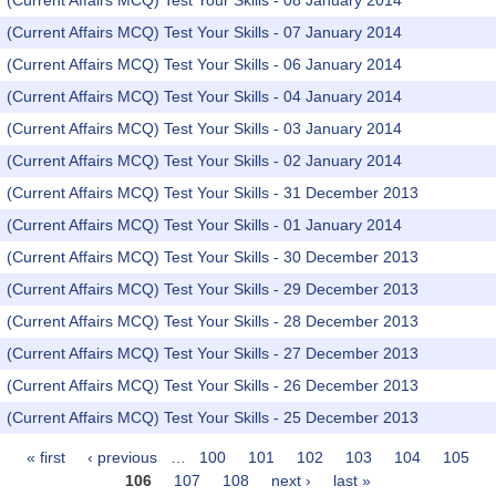
(Current Affairs MCQ) Test Your Skills - 08 January 2014
(Current Affairs MCQ) Test Your Skills - 07 January 2014
(Current Affairs MCQ) Test Your Skills - 06 January 2014
(Current Affairs MCQ) Test Your Skills - 04 January 2014
(Current Affairs MCQ) Test Your Skills - 03 January 2014
(Current Affairs MCQ) Test Your Skills - 02 January 2014
(Current Affairs MCQ) Test Your Skills - 31 December 2013
(Current Affairs MCQ) Test Your Skills - 01 January 2014
(Current Affairs MCQ) Test Your Skills - 30 December 2013
(Current Affairs MCQ) Test Your Skills - 29 December 2013
(Current Affairs MCQ) Test Your Skills - 28 December 2013
(Current Affairs MCQ) Test Your Skills - 27 December 2013
(Current Affairs MCQ) Test Your Skills - 26 December 2013
(Current Affairs MCQ) Test Your Skills - 25 December 2013
« first
‹ previous
…
100
101
102
103
104
105
Pages
106
107
108
next ›
last »