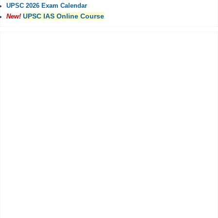
UPSC 2026 Exam Calendar
UPSC IAS Online Course
New!