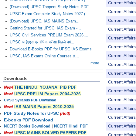
Download UPSC IAS PRELIM (GS+CSAT)...
Current Affai
(Download) UPSC Toppers Study Notes PDF
Current Affai
UPSC Exam Complete Study Notes 2027 (...
Current Affai
(Download) UPSC, IAS MAINS Exam...
Getting Started for UPSC, IAS Exam -...
Current Affai
UPSC Civil Services PRELIM Exam 2026,...
Current Affai
UPSC आईएएस प्रारंभिक परीक्षा पिछले वर्ष...
Current Affai
Download E-Books PDF for UPSC IAS Exams
Current Affai
UPSC, IAS Exams Online Courses &...
more
Current Affai
Current Affai
Downloads
Current Affai
THE HINDU, YOJANA, PIB PDF
New!
Current Affai
UPSC PRELIM Papers 2004-2026
New!
Current Affai
UPSC Syllabus PDF Download
IAS MAINS Papers 2010-2025
New!
Current Affai
PDF Study Notes for UPSC
(Hot!)
Current Affai
E-books PDF Download
Current Affai
NCERT Books Download
|
NCERT Hindi PDF
UPSC MAINS SOLVED PAPERS PDF
New!
Current Affai