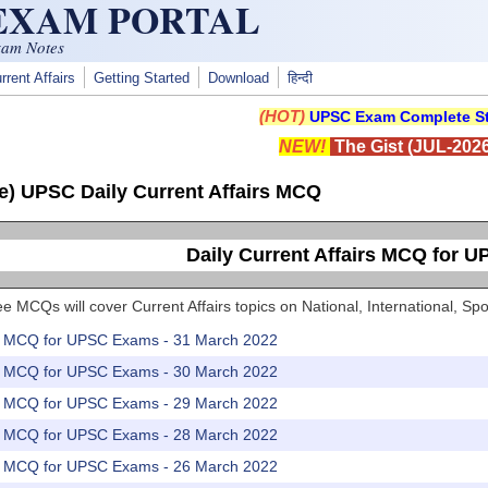
 EXAM PORTAL
xam Notes
rrent Affairs
Getting Started
Download
हिन्दी
(HOT)
UPSC Exam Complete St
NEW!
The Gist (JUL-2026
e) UPSC Daily Current Affairs MCQ
Daily Current Affairs MCQ for 
e MCQs will cover Current Affairs topics on National, International, 
rs MCQ for UPSC Exams - 31 March 2022
rs MCQ for UPSC Exams - 30 March 2022
rs MCQ for UPSC Exams - 29 March 2022
rs MCQ for UPSC Exams - 28 March 2022
rs MCQ for UPSC Exams - 26 March 2022