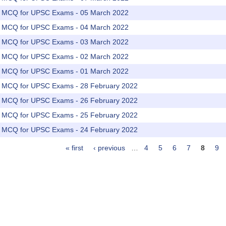
rs MCQ for UPSC Exams - 05 March 2022
rs MCQ for UPSC Exams - 04 March 2022
rs MCQ for UPSC Exams - 03 March 2022
rs MCQ for UPSC Exams - 02 March 2022
rs MCQ for UPSC Exams - 01 March 2022
rs MCQ for UPSC Exams - 28 February 2022
rs MCQ for UPSC Exams - 26 February 2022
rs MCQ for UPSC Exams - 25 February 2022
rs MCQ for UPSC Exams - 24 February 2022
« first
‹ previous
…
4
5
6
7
8
9