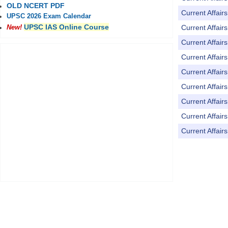
OLD NCERT PDF
Current Affai
UPSC 2026 Exam Calendar
UPSC IAS Online Course
Current Affai
New!
Current Affai
Current Affai
Current Affai
Current Affai
Current Affai
Current Affai
Current Affai
Pages