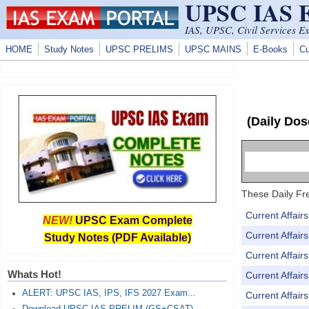
UPSC IAS
Skip to main content
IAS, UPSC, Civil Services E
HOME
Study Notes
UPSC PRELIMS
UPSC MAINS
E-Books
Cu
(Daily Dos
These Daily Fre
Current Affai
NEW!
UPSC Exam Complete
Current Affai
Study Notes (PDF Available)
Current Affai
Whats Hot!
Current Affai
ALERT: UPSC IAS, IPS, IFS 2027 Exam...
Current Affai