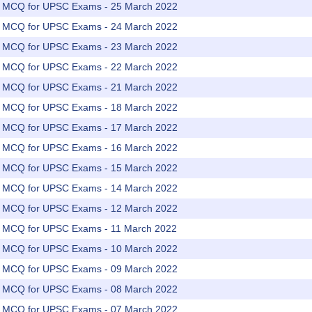
rs MCQ for UPSC Exams - 25 March 2022
rs MCQ for UPSC Exams - 24 March 2022
rs MCQ for UPSC Exams - 23 March 2022
rs MCQ for UPSC Exams - 22 March 2022
rs MCQ for UPSC Exams - 21 March 2022
rs MCQ for UPSC Exams - 18 March 2022
rs MCQ for UPSC Exams - 17 March 2022
rs MCQ for UPSC Exams - 16 March 2022
rs MCQ for UPSC Exams - 15 March 2022
rs MCQ for UPSC Exams - 14 March 2022
rs MCQ for UPSC Exams - 12 March 2022
rs MCQ for UPSC Exams - 11 March 2022
rs MCQ for UPSC Exams - 10 March 2022
rs MCQ for UPSC Exams - 09 March 2022
rs MCQ for UPSC Exams - 08 March 2022
rs MCQ for UPSC Exams - 07 March 2022