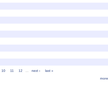
10
11
12
…
next ›
last »
more