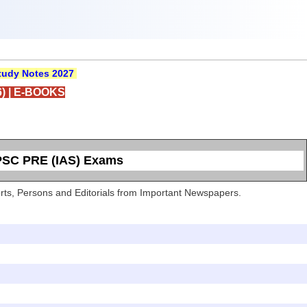
udy Notes 2027
)
|
E-BOOKS
UPSC PRE (IAS) Exams
Sports, Persons and Editorials from Important Newspapers.