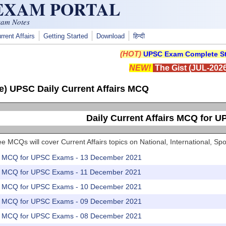
 EXAM PORTAL
xam Notes
rrent Affairs
Getting Started
Download
हिन्दी
(HOT)
UPSC Exam Complete St
NEW!
The Gist (JUL-2026
e) UPSC Daily Current Affairs MCQ
Daily Current Affairs MCQ for 
e MCQs will cover Current Affairs topics on National, International, 
rs MCQ for UPSC Exams - 13 December 2021
rs MCQ for UPSC Exams - 11 December 2021
rs MCQ for UPSC Exams - 10 December 2021
rs MCQ for UPSC Exams - 09 December 2021
rs MCQ for UPSC Exams - 08 December 2021