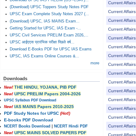
Download UPSC IAS PRELIM (GS+CSAT)...
Current Affai
(Download) UPSC Toppers Study Notes PDF
Current Affai
UPSC Exam Complete Study Notes 2027 (...
Current Affai
(Download) UPSC, IAS MAINS Exam...
Getting Started for UPSC, IAS Exam -...
Current Affai
UPSC Civil Services PRELIM Exam 2026,...
Current Affai
UPSC आईएएस प्रारंभिक परीक्षा पिछले वर्ष...
Current Affai
Download E-Books PDF for UPSC IAS Exams
Current Affai
UPSC, IAS Exams Online Courses &...
more
Current Affai
Current Affai
Downloads
Current Affai
THE HINDU, YOJANA, PIB PDF
New!
Current Affai
UPSC PRELIM Papers 2004-2026
New!
Current Affai
UPSC Syllabus PDF Download
IAS MAINS Papers 2010-2025
New!
Current Affai
PDF Study Notes for UPSC
(Hot!)
Current Affai
E-books PDF Download
Current Affai
NCERT Books Download
|
NCERT Hindi PDF
UPSC MAINS SOLVED PAPERS PDF
New!
Current Affai