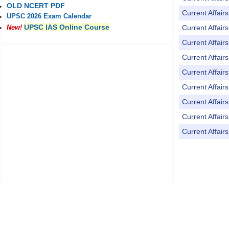
OLD NCERT PDF
Current Affai
UPSC 2026 Exam Calendar
UPSC IAS Online Course
Current Affai
New!
Current Affai
Current Affai
Current Affai
Current Affai
Current Affai
Current Affai
Current Affai
Pages