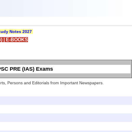
udy Notes 2027
)
|
E-BOOKS
UPSC PRE (IAS) Exams
Sports, Persons and Editorials from Important Newspapers.