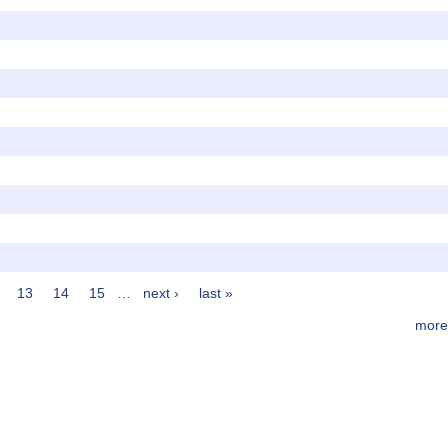
13
14
15
…
next ›
last »
more