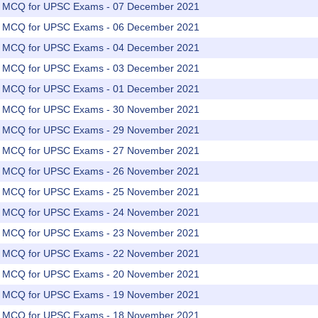
rs MCQ for UPSC Exams - 07 December 2021
rs MCQ for UPSC Exams - 06 December 2021
rs MCQ for UPSC Exams - 04 December 2021
rs MCQ for UPSC Exams - 03 December 2021
rs MCQ for UPSC Exams - 01 December 2021
rs MCQ for UPSC Exams - 30 November 2021
rs MCQ for UPSC Exams - 29 November 2021
rs MCQ for UPSC Exams - 27 November 2021
rs MCQ for UPSC Exams - 26 November 2021
rs MCQ for UPSC Exams - 25 November 2021
rs MCQ for UPSC Exams - 24 November 2021
rs MCQ for UPSC Exams - 23 November 2021
rs MCQ for UPSC Exams - 22 November 2021
rs MCQ for UPSC Exams - 20 November 2021
rs MCQ for UPSC Exams - 19 November 2021
rs MCQ for UPSC Exams - 18 November 2021