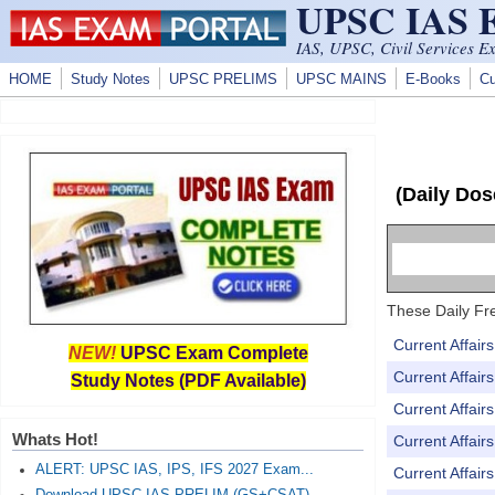
UPSC IAS
Skip to main content
IAS, UPSC, Civil Services E
HOME
Study Notes
UPSC PRELIMS
UPSC MAINS
E-Books
Cu
(Daily Dos
These Daily Fre
Current Affai
NEW!
UPSC Exam Complete
Current Affai
Study Notes (PDF Available)
Current Affai
Whats Hot!
Current Affai
ALERT: UPSC IAS, IPS, IFS 2027 Exam...
Current Affai