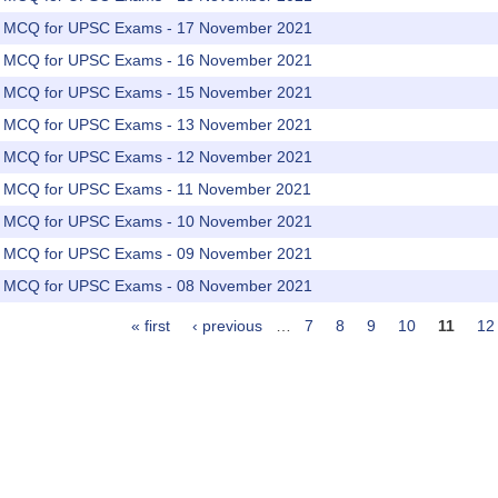
rs MCQ for UPSC Exams - 17 November 2021
rs MCQ for UPSC Exams - 16 November 2021
rs MCQ for UPSC Exams - 15 November 2021
rs MCQ for UPSC Exams - 13 November 2021
rs MCQ for UPSC Exams - 12 November 2021
rs MCQ for UPSC Exams - 11 November 2021
rs MCQ for UPSC Exams - 10 November 2021
rs MCQ for UPSC Exams - 09 November 2021
rs MCQ for UPSC Exams - 08 November 2021
« first
‹ previous
…
7
8
9
10
11
12