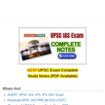
NEW!
UPSC Exam Complete
Study Notes (PDF Available)
Whats Hot!
ALERT: UPSC IAS, IPS, IFS 2027 Exam...
Download UPSC IAS PRELIM (GS+CSAT)...