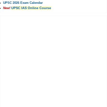
UPSC 2026 Exam Calendar
UPSC IAS Online Course
New!