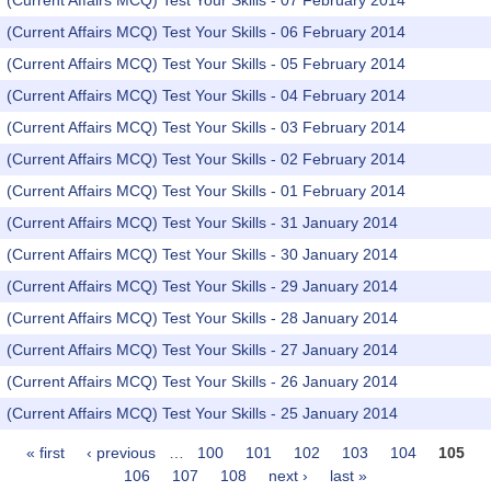
(Current Affairs MCQ) Test Your Skills - 07 February 2014
(Current Affairs MCQ) Test Your Skills - 06 February 2014
(Current Affairs MCQ) Test Your Skills - 05 February 2014
(Current Affairs MCQ) Test Your Skills - 04 February 2014
(Current Affairs MCQ) Test Your Skills - 03 February 2014
(Current Affairs MCQ) Test Your Skills - 02 February 2014
(Current Affairs MCQ) Test Your Skills - 01 February 2014
(Current Affairs MCQ) Test Your Skills - 31 January 2014
(Current Affairs MCQ) Test Your Skills - 30 January 2014
(Current Affairs MCQ) Test Your Skills - 29 January 2014
(Current Affairs MCQ) Test Your Skills - 28 January 2014
(Current Affairs MCQ) Test Your Skills - 27 January 2014
(Current Affairs MCQ) Test Your Skills - 26 January 2014
(Current Affairs MCQ) Test Your Skills - 25 January 2014
« first
‹ previous
…
100
101
102
103
104
105
Pages
106
107
108
next ›
last »