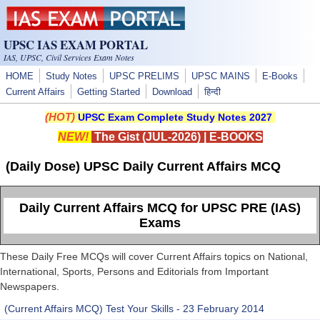
Skip to main content
UPSC IAS EXAM PORTAL
IAS, UPSC, Civil Services Exam Notes
HOME
Study Notes
UPSC PRELIMS
UPSC MAINS
E-Books
Current Affairs
Getting Started
Download
हिन्दी
(HOT)
UPSC Exam Complete Study Notes 2027
NEW!
The Gist (JUL-2026)
|
E-BOOKS
(Daily Dose) UPSC Daily Current Affairs MCQ
Daily Current Affairs MCQ for UPSC PRE (IAS)
Exams
These Daily Free MCQs will cover Current Affairs topics on National,
International, Sports, Persons and Editorials from Important
Newspapers.
(Current Affairs MCQ) Test Your Skills - 23 February 2014