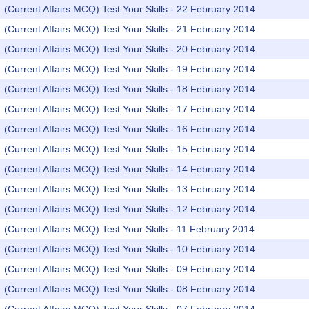
(Current Affairs MCQ) Test Your Skills - 22 February 2014
(Current Affairs MCQ) Test Your Skills - 21 February 2014
(Current Affairs MCQ) Test Your Skills - 20 February 2014
(Current Affairs MCQ) Test Your Skills - 19 February 2014
(Current Affairs MCQ) Test Your Skills - 18 February 2014
(Current Affairs MCQ) Test Your Skills - 17 February 2014
(Current Affairs MCQ) Test Your Skills - 16 February 2014
(Current Affairs MCQ) Test Your Skills - 15 February 2014
(Current Affairs MCQ) Test Your Skills - 14 February 2014
(Current Affairs MCQ) Test Your Skills - 13 February 2014
(Current Affairs MCQ) Test Your Skills - 12 February 2014
(Current Affairs MCQ) Test Your Skills - 11 February 2014
(Current Affairs MCQ) Test Your Skills - 10 February 2014
(Current Affairs MCQ) Test Your Skills - 09 February 2014
(Current Affairs MCQ) Test Your Skills - 08 February 2014