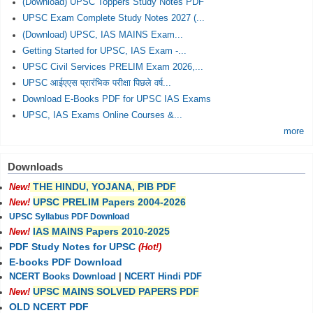
(Download) UPSC Toppers Study Notes PDF
UPSC Exam Complete Study Notes 2027 (...
(Download) UPSC, IAS MAINS Exam...
Getting Started for UPSC, IAS Exam -...
UPSC Civil Services PRELIM Exam 2026,...
UPSC आईएएस प्रारंभिक परीक्षा पिछले वर्ष...
Download E-Books PDF for UPSC IAS Exams
UPSC, IAS Exams Online Courses &...
more
Downloads
THE HINDU, YOJANA, PIB PDF
New!
UPSC PRELIM Papers 2004-2026
New!
UPSC Syllabus PDF Download
IAS MAINS Papers 2010-2025
New!
PDF Study Notes for UPSC
(Hot!)
E-books PDF Download
NCERT Books Download
|
NCERT Hindi PDF
UPSC MAINS SOLVED PAPERS PDF
New!
OLD NCERT PDF