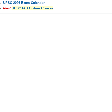
UPSC 2026 Exam Calendar
UPSC IAS Online Course
New!