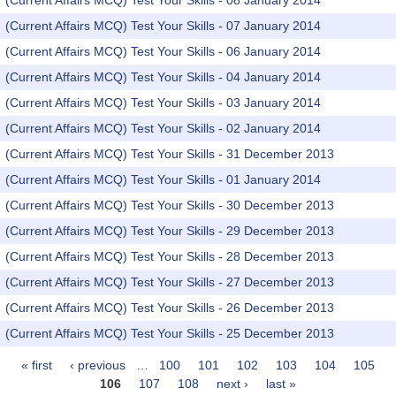
(Current Affairs MCQ) Test Your Skills - 08 January 2014
(Current Affairs MCQ) Test Your Skills - 07 January 2014
(Current Affairs MCQ) Test Your Skills - 06 January 2014
(Current Affairs MCQ) Test Your Skills - 04 January 2014
(Current Affairs MCQ) Test Your Skills - 03 January 2014
(Current Affairs MCQ) Test Your Skills - 02 January 2014
(Current Affairs MCQ) Test Your Skills - 31 December 2013
(Current Affairs MCQ) Test Your Skills - 01 January 2014
(Current Affairs MCQ) Test Your Skills - 30 December 2013
(Current Affairs MCQ) Test Your Skills - 29 December 2013
(Current Affairs MCQ) Test Your Skills - 28 December 2013
(Current Affairs MCQ) Test Your Skills - 27 December 2013
(Current Affairs MCQ) Test Your Skills - 26 December 2013
(Current Affairs MCQ) Test Your Skills - 25 December 2013
« first
‹ previous
…
100
101
102
103
104
105
Pages
106
107
108
next ›
last »