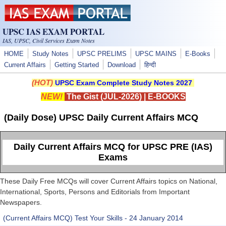
Skip to main content
UPSC IAS EXAM PORTAL
IAS, UPSC, Civil Services Exam Notes
HOME
Study Notes
UPSC PRELIMS
UPSC MAINS
E-Books
Current Affairs
Getting Started
Download
हिन्दी
(HOT)
UPSC Exam Complete Study Notes 2027
NEW!
The Gist (JUL-2026)
|
E-BOOKS
(Daily Dose) UPSC Daily Current Affairs MCQ
Daily Current Affairs MCQ for UPSC PRE (IAS)
Exams
These Daily Free MCQs will cover Current Affairs topics on National,
International, Sports, Persons and Editorials from Important
Newspapers.
(Current Affairs MCQ) Test Your Skills - 24 January 2014