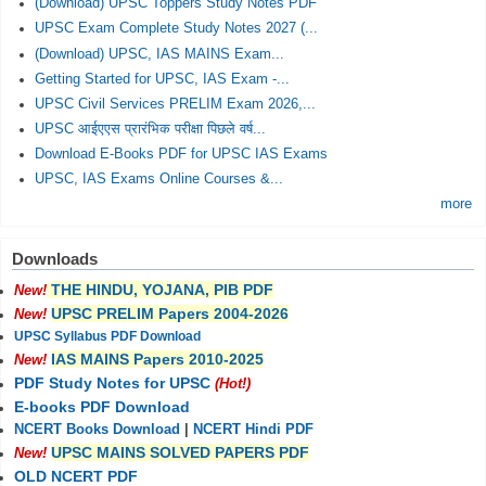
(Download) UPSC Toppers Study Notes PDF
UPSC Exam Complete Study Notes 2027 (...
(Download) UPSC, IAS MAINS Exam...
Getting Started for UPSC, IAS Exam -...
UPSC Civil Services PRELIM Exam 2026,...
UPSC आईएएस प्रारंभिक परीक्षा पिछले वर्ष...
Download E-Books PDF for UPSC IAS Exams
UPSC, IAS Exams Online Courses &...
more
Downloads
THE HINDU, YOJANA, PIB PDF
New!
UPSC PRELIM Papers 2004-2026
New!
UPSC Syllabus PDF Download
IAS MAINS Papers 2010-2025
New!
PDF Study Notes for UPSC
(Hot!)
E-books PDF Download
NCERT Books Download
|
NCERT Hindi PDF
UPSC MAINS SOLVED PAPERS PDF
New!
OLD NCERT PDF