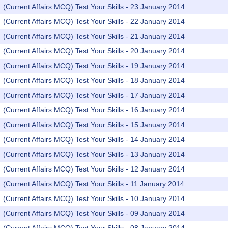
(Current Affairs MCQ) Test Your Skills - 23 January 2014
(Current Affairs MCQ) Test Your Skills - 22 January 2014
(Current Affairs MCQ) Test Your Skills - 21 January 2014
(Current Affairs MCQ) Test Your Skills - 20 January 2014
(Current Affairs MCQ) Test Your Skills - 19 January 2014
(Current Affairs MCQ) Test Your Skills - 18 January 2014
(Current Affairs MCQ) Test Your Skills - 17 January 2014
(Current Affairs MCQ) Test Your Skills - 16 January 2014
(Current Affairs MCQ) Test Your Skills - 15 January 2014
(Current Affairs MCQ) Test Your Skills - 14 January 2014
(Current Affairs MCQ) Test Your Skills - 13 January 2014
(Current Affairs MCQ) Test Your Skills - 12 January 2014
(Current Affairs MCQ) Test Your Skills - 11 January 2014
(Current Affairs MCQ) Test Your Skills - 10 January 2014
(Current Affairs MCQ) Test Your Skills - 09 January 2014