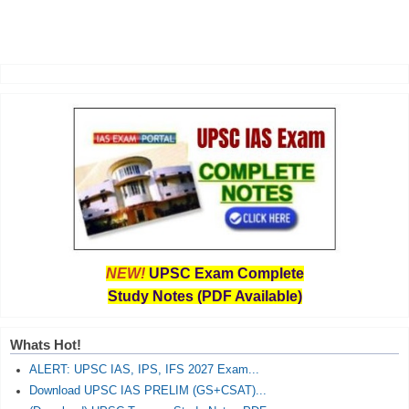
NEW!
UPSC Exam Complete
Study Notes (PDF Available)
Whats Hot!
ALERT: UPSC IAS, IPS, IFS 2027 Exam...
Download UPSC IAS PRELIM (GS+CSAT)...