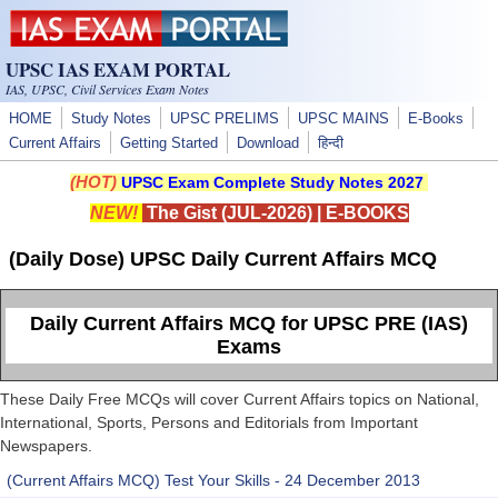
Skip to main content
UPSC IAS EXAM PORTAL
IAS, UPSC, Civil Services Exam Notes
HOME
Study Notes
UPSC PRELIMS
UPSC MAINS
E-Books
Current Affairs
Getting Started
Download
हिन्दी
(HOT)
UPSC Exam Complete Study Notes 2027
NEW!
The Gist (JUL-2026)
|
E-BOOKS
(Daily Dose) UPSC Daily Current Affairs MCQ
Daily Current Affairs MCQ for UPSC PRE (IAS)
Exams
These Daily Free MCQs will cover Current Affairs topics on National,
International, Sports, Persons and Editorials from Important
Newspapers.
(Current Affairs MCQ) Test Your Skills - 24 December 2013