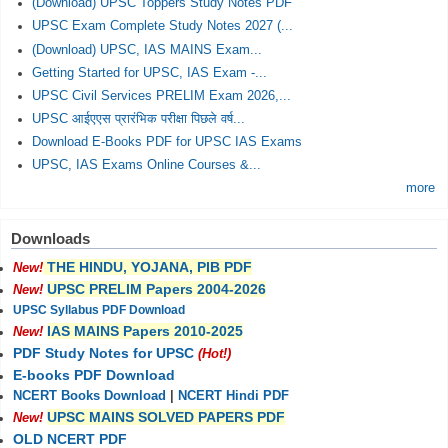
(Download) UPSC Toppers Study Notes PDF
UPSC Exam Complete Study Notes 2027 (...
(Download) UPSC, IAS MAINS Exam...
Getting Started for UPSC, IAS Exam -...
UPSC Civil Services PRELIM Exam 2026,...
UPSC आईएएस प्रारंभिक परीक्षा पिछले वर्ष...
Download E-Books PDF for UPSC IAS Exams
UPSC, IAS Exams Online Courses &...
more
Downloads
THE HINDU, YOJANA, PIB PDF
New!
UPSC PRELIM Papers 2004-2026
New!
UPSC Syllabus PDF Download
IAS MAINS Papers 2010-2025
New!
PDF Study Notes for UPSC
(Hot!)
E-books PDF Download
NCERT Books Download
|
NCERT Hindi PDF
UPSC MAINS SOLVED PAPERS PDF
New!
OLD NCERT PDF