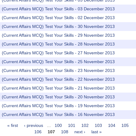
(Current Affairs MCQ) Test Your Skills - 05 December 2013
(Current Affairs MCQ) Test Your Skills - 03 December 2013
(Current Affairs MCQ) Test Your Skills - 02 December 2013
(Current Affairs MCQ) Test Your Skills - 30 November 2013
(Current Affairs MCQ) Test Your Skills - 29 November 2013
(Current Affairs MCQ) Test Your Skills - 28 November 2013
(Current Affairs MCQ) Test Your Skills - 27 November 2013
(Current Affairs MCQ) Test Your Skills - 25 November 2013
(Current Affairs MCQ) Test Your Skills - 23 November 2013
(Current Affairs MCQ) Test Your Skills - 22 November 2013
(Current Affairs MCQ) Test Your Skills - 21 November 2013
(Current Affairs MCQ) Test Your Skills - 20 November 2013
(Current Affairs MCQ) Test Your Skills - 19 November 2013
(Current Affairs MCQ) Test Your Skills - 16 November 2013
« first
‹ previous
…
100
101
102
103
104
105
Pages
106
107
108
next ›
last »