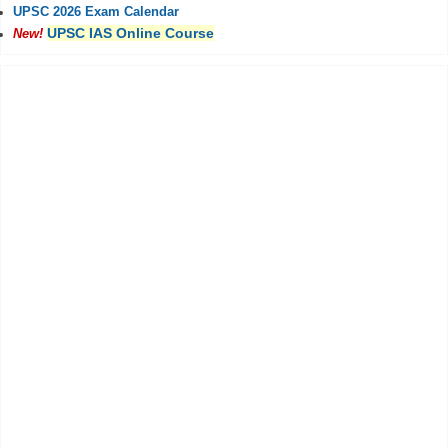
UPSC 2026 Exam Calendar
UPSC IAS Online Course
New!