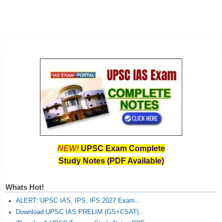
NEW!
UPSC Exam Complete
Study Notes (PDF Available)
Whats Hot!
ALERT: UPSC IAS, IPS, IFS 2027 Exam...
Download UPSC IAS PRELIM (GS+CSAT)...