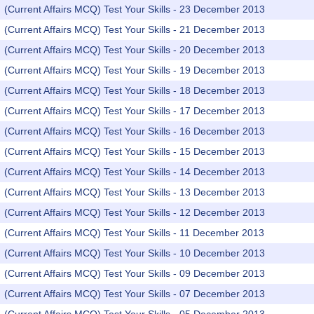
(Current Affairs MCQ) Test Your Skills - 23 December 2013
(Current Affairs MCQ) Test Your Skills - 21 December 2013
(Current Affairs MCQ) Test Your Skills - 20 December 2013
(Current Affairs MCQ) Test Your Skills - 19 December 2013
(Current Affairs MCQ) Test Your Skills - 18 December 2013
(Current Affairs MCQ) Test Your Skills - 17 December 2013
(Current Affairs MCQ) Test Your Skills - 16 December 2013
(Current Affairs MCQ) Test Your Skills - 15 December 2013
(Current Affairs MCQ) Test Your Skills - 14 December 2013
(Current Affairs MCQ) Test Your Skills - 13 December 2013
(Current Affairs MCQ) Test Your Skills - 12 December 2013
(Current Affairs MCQ) Test Your Skills - 11 December 2013
(Current Affairs MCQ) Test Your Skills - 10 December 2013
(Current Affairs MCQ) Test Your Skills - 09 December 2013
(Current Affairs MCQ) Test Your Skills - 07 December 2013