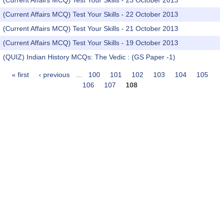
(Current Affairs MCQ) Test Your Skills - 23 October 2013
(Current Affairs MCQ) Test Your Skills - 22 October 2013
(Current Affairs MCQ) Test Your Skills - 21 October 2013
(Current Affairs MCQ) Test Your Skills - 19 October 2013
(QUIZ) Indian History MCQs: The Vedic : (GS Paper -1)
« first
‹ previous
…
100
101
102
103
104
105
Pages
106
107
108