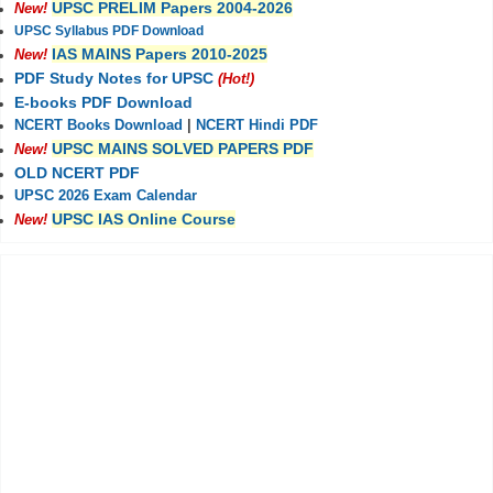
UPSC PRELIM Papers 2004-2026
New!
UPSC Syllabus PDF Download
IAS MAINS Papers 2010-2025
New!
PDF Study Notes for UPSC
(Hot!)
E-books PDF Download
NCERT Books Download
|
NCERT Hindi PDF
UPSC MAINS SOLVED PAPERS PDF
New!
OLD NCERT PDF
UPSC 2026 Exam Calendar
UPSC IAS Online Course
New!