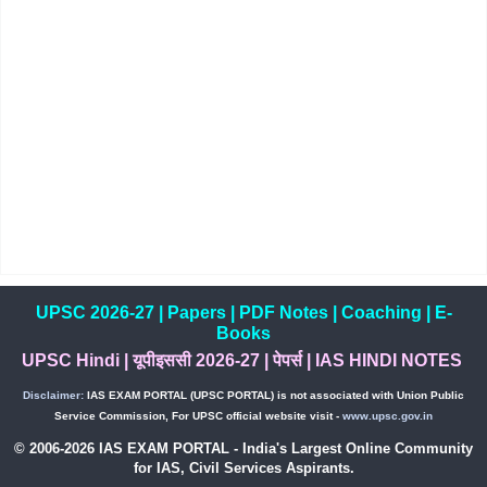
UPSC 2026-27
|
Papers
|
PDF Notes
|
Coaching
|
E-
Books
UPSC Hindi
|
यूपीइससी 2026-27
|
पेपर्स
|
IAS HINDI NOTES
Disclaimer:
IAS EXAM PORTAL (UPSC PORTAL) is not associated with Union Public
Service Commission, For UPSC official website visit -
www.upsc.gov.in
© 2006-2026 IAS EXAM PORTAL - India's Largest Online Community
for IAS, Civil Services Aspirants.