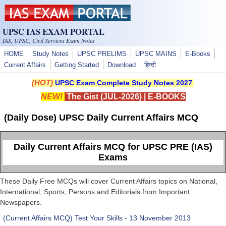
Skip to main content
UPSC IAS EXAM PORTAL
IAS, UPSC, Civil Services Exam Notes
HOME
Study Notes
UPSC PRELIMS
UPSC MAINS
E-Books
Current Affairs
Getting Started
Download
हिन्दी
(HOT)
UPSC Exam Complete Study Notes 2027
NEW!
The Gist (JUL-2026)
|
E-BOOKS
(Daily Dose) UPSC Daily Current Affairs MCQ
Daily Current Affairs MCQ for UPSC PRE (IAS)
Exams
These Daily Free MCQs will cover Current Affairs topics on National,
International, Sports, Persons and Editorials from Important
Newspapers.
(Current Affairs MCQ) Test Your Skills - 13 November 2013