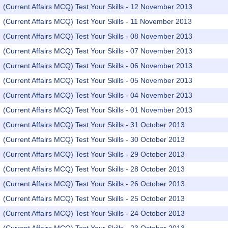
(Current Affairs MCQ) Test Your Skills - 12 November 2013
(Current Affairs MCQ) Test Your Skills - 11 November 2013
(Current Affairs MCQ) Test Your Skills - 08 November 2013
(Current Affairs MCQ) Test Your Skills - 07 November 2013
(Current Affairs MCQ) Test Your Skills - 06 November 2013
(Current Affairs MCQ) Test Your Skills - 05 November 2013
(Current Affairs MCQ) Test Your Skills - 04 November 2013
(Current Affairs MCQ) Test Your Skills - 01 November 2013
(Current Affairs MCQ) Test Your Skills - 31 October 2013
(Current Affairs MCQ) Test Your Skills - 30 October 2013
(Current Affairs MCQ) Test Your Skills - 29 October 2013
(Current Affairs MCQ) Test Your Skills - 28 October 2013
(Current Affairs MCQ) Test Your Skills - 26 October 2013
(Current Affairs MCQ) Test Your Skills - 25 October 2013
(Current Affairs MCQ) Test Your Skills - 24 October 2013