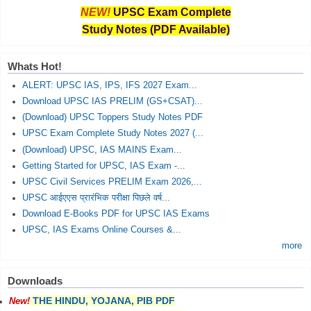
NEW!
UPSC Exam Complete
Study Notes (PDF Available)
Whats Hot!
ALERT: UPSC IAS, IPS, IFS 2027 Exam...
Download UPSC IAS PRELIM (GS+CSAT)...
(Download) UPSC Toppers Study Notes PDF
UPSC Exam Complete Study Notes 2027 (...
(Download) UPSC, IAS MAINS Exam...
Getting Started for UPSC, IAS Exam -...
UPSC Civil Services PRELIM Exam 2026,...
UPSC आईएएस प्रारंभिक परीक्षा पिछले वर्ष...
Download E-Books PDF for UPSC IAS Exams
UPSC, IAS Exams Online Courses &...
more
Downloads
THE HINDU, YOJANA, PIB PDF
New!