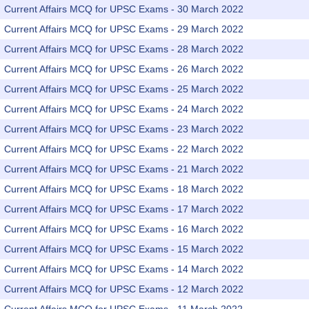
Current Affairs MCQ for UPSC Exams - 30 March 2022
Current Affairs MCQ for UPSC Exams - 29 March 2022
Current Affairs MCQ for UPSC Exams - 28 March 2022
Current Affairs MCQ for UPSC Exams - 26 March 2022
Current Affairs MCQ for UPSC Exams - 25 March 2022
Current Affairs MCQ for UPSC Exams - 24 March 2022
Current Affairs MCQ for UPSC Exams - 23 March 2022
Current Affairs MCQ for UPSC Exams - 22 March 2022
Current Affairs MCQ for UPSC Exams - 21 March 2022
Current Affairs MCQ for UPSC Exams - 18 March 2022
Current Affairs MCQ for UPSC Exams - 17 March 2022
Current Affairs MCQ for UPSC Exams - 16 March 2022
Current Affairs MCQ for UPSC Exams - 15 March 2022
Current Affairs MCQ for UPSC Exams - 14 March 2022
Current Affairs MCQ for UPSC Exams - 12 March 2022