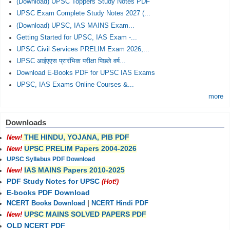
(Download) UPSC Toppers Study Notes PDF
UPSC Exam Complete Study Notes 2027 (...
(Download) UPSC, IAS MAINS Exam...
Getting Started for UPSC, IAS Exam -...
UPSC Civil Services PRELIM Exam 2026,...
UPSC आईएएस प्रारंभिक परीक्षा पिछले वर्ष...
Download E-Books PDF for UPSC IAS Exams
UPSC, IAS Exams Online Courses &...
more
Downloads
THE HINDU, YOJANA, PIB PDF
New!
UPSC PRELIM Papers 2004-2026
New!
UPSC Syllabus PDF Download
IAS MAINS Papers 2010-2025
New!
PDF Study Notes for UPSC
(Hot!)
E-books PDF Download
NCERT Books Download
|
NCERT Hindi PDF
UPSC MAINS SOLVED PAPERS PDF
New!
OLD NCERT PDF