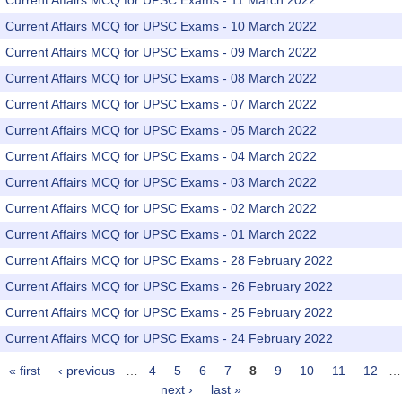
Current Affairs MCQ for UPSC Exams - 11 March 2022
Current Affairs MCQ for UPSC Exams - 10 March 2022
Current Affairs MCQ for UPSC Exams - 09 March 2022
Current Affairs MCQ for UPSC Exams - 08 March 2022
Current Affairs MCQ for UPSC Exams - 07 March 2022
Current Affairs MCQ for UPSC Exams - 05 March 2022
Current Affairs MCQ for UPSC Exams - 04 March 2022
Current Affairs MCQ for UPSC Exams - 03 March 2022
Current Affairs MCQ for UPSC Exams - 02 March 2022
Current Affairs MCQ for UPSC Exams - 01 March 2022
Current Affairs MCQ for UPSC Exams - 28 February 2022
Current Affairs MCQ for UPSC Exams - 26 February 2022
Current Affairs MCQ for UPSC Exams - 25 February 2022
Current Affairs MCQ for UPSC Exams - 24 February 2022
« first
‹ previous
…
4
5
6
7
8
9
10
11
12
…
Pages
next ›
last »