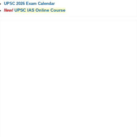
UPSC 2026 Exam Calendar
UPSC IAS Online Course
New!