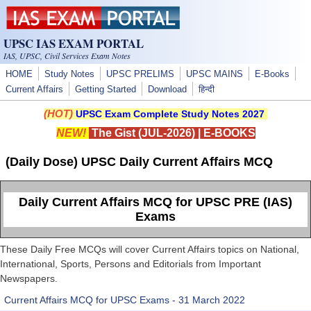
Skip to main content
UPSC IAS EXAM PORTAL
IAS, UPSC, Civil Services Exam Notes
HOME
Study Notes
UPSC PRELIMS
UPSC MAINS
E-Books
Current Affairs
Getting Started
Download
हिन्दी
(HOT)
UPSC Exam Complete Study Notes 2027
NEW!
The Gist (JUL-2026)
|
E-BOOKS
(Daily Dose) UPSC Daily Current Affairs MCQ
Daily Current Affairs MCQ for UPSC PRE (IAS)
Exams
These Daily Free MCQs will cover Current Affairs topics on National,
International, Sports, Persons and Editorials from Important
Newspapers.
Current Affairs MCQ for UPSC Exams - 31 March 2022