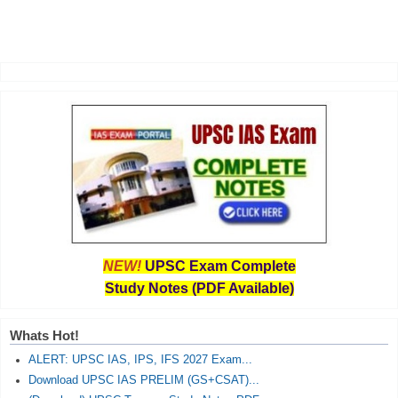
NEW!
UPSC Exam Complete
Study Notes (PDF Available)
Whats Hot!
ALERT: UPSC IAS, IPS, IFS 2027 Exam...
Download UPSC IAS PRELIM (GS+CSAT)...